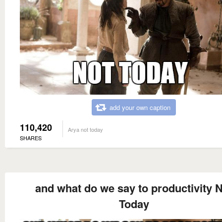
add your own caption
110,420
Arya not today
SHARES
and what do we say to productivity 
Today