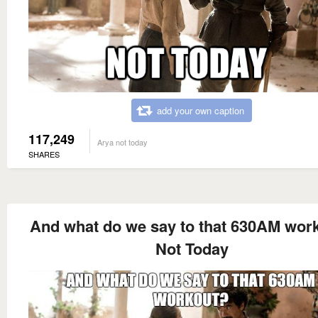
add your own caption
117,249
Arya not today
SHARES
And what do we say to that 630AM wor
Not Today