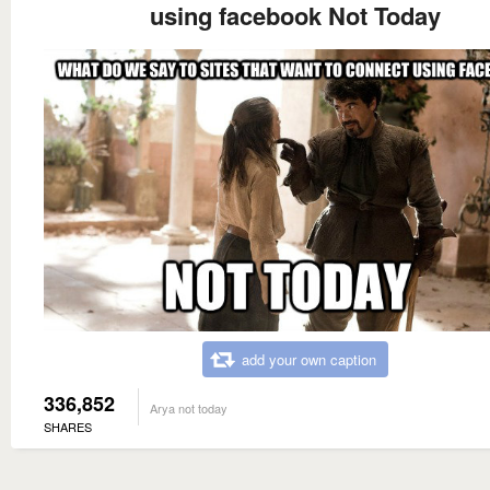
using facebook Not Today
add your own caption
336,852
Arya not today
SHARES