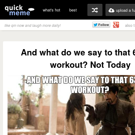
what's hot
best
upload a f
also 
like qm now and laugh more daily!
And what do we say to that
workout? Not Today