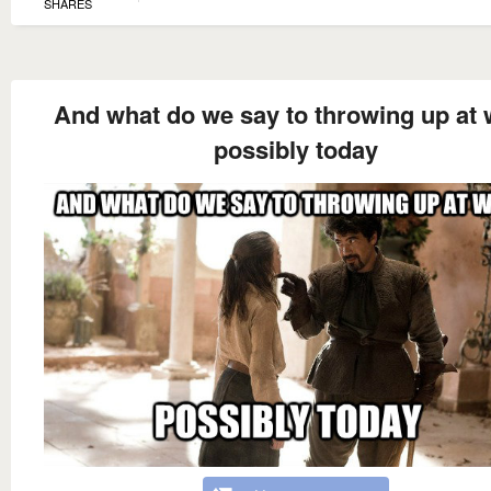
SHARES
And what do we say to throwing up at
possibly today