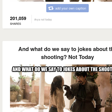
add your own caption
201,059
Arya not today
SHARES
And what do we say to jokes about t
shooting? Not Today