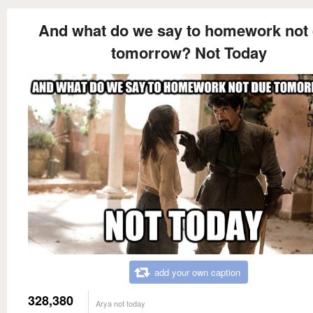
And what do we say to homework not
tomorrow? Not Today
add your own caption
328,380
Arya not today