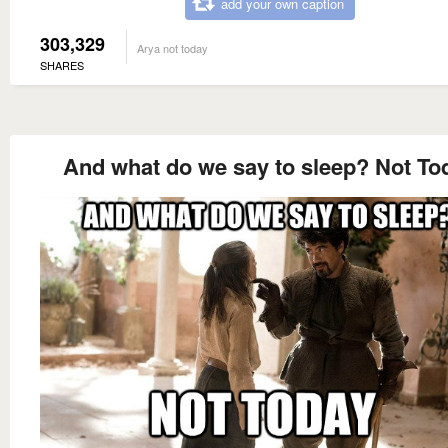
add your own caption
303,329
Arya not today
SHARES
And what do we say to sleep? Not To