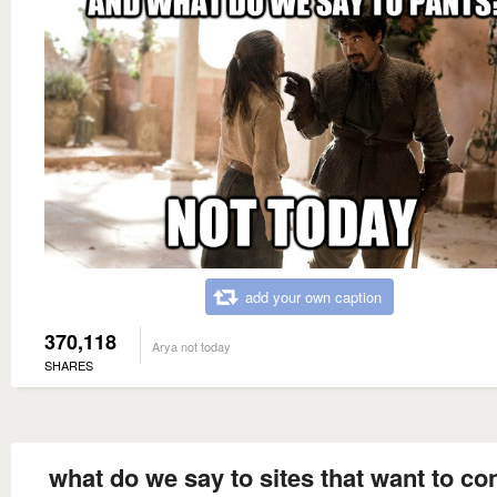
add your own caption
370,118
Arya not today
SHARES
what do we say to sites that want to co