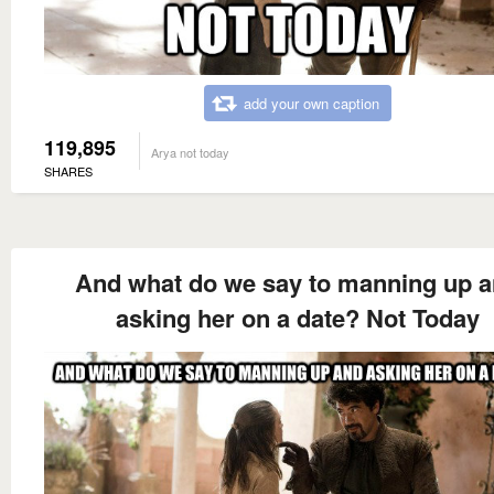
add your own caption
119,895
Arya not today
SHARES
And what do we say to manning up 
asking her on a date? Not Today