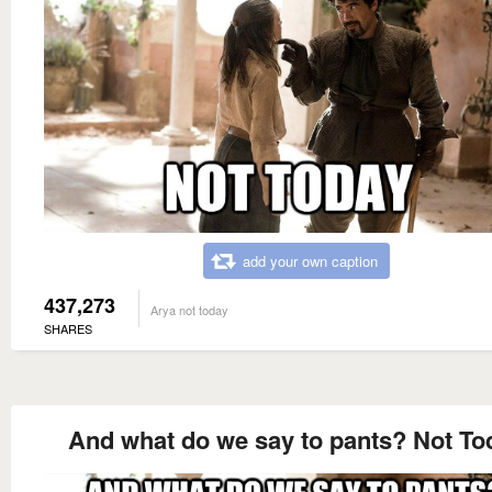
add your own caption
437,273
Arya not today
SHARES
And what do we say to pants? Not To