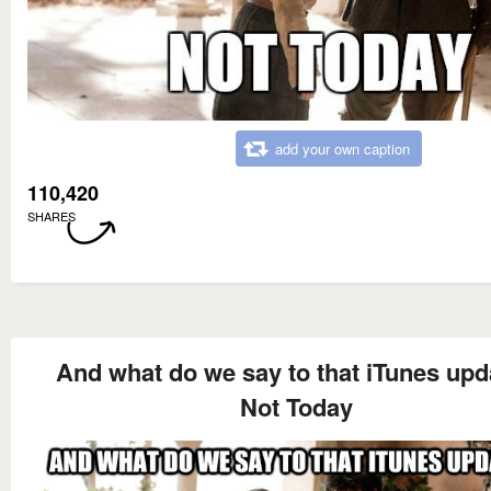
add your own caption
110,420
SHARES
And what do we say to that iTunes upd
Not Today