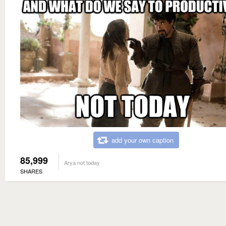
add your own caption
85,999
Arya not today
SHARES