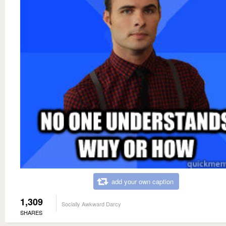
add your own caption
1,309
Socially Awkward Darcy
SHARES