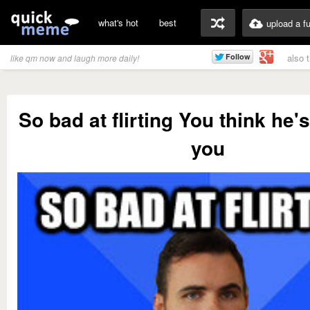
what's hot
best
upload a f
also 
like qm now and laugh more daily!
So bad at flirting You think he's
you