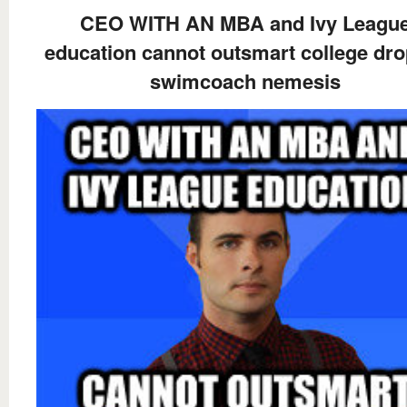
CEO WITH AN MBA and Ivy Leagu
education cannot outsmart college dr
swimcoach nemesis