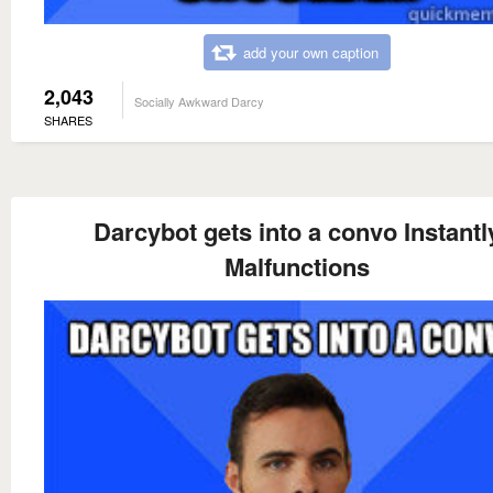
add your own caption
2,043
Socially Awkward Darcy
SHARES
Darcybot gets into a convo Instantl
Malfunctions