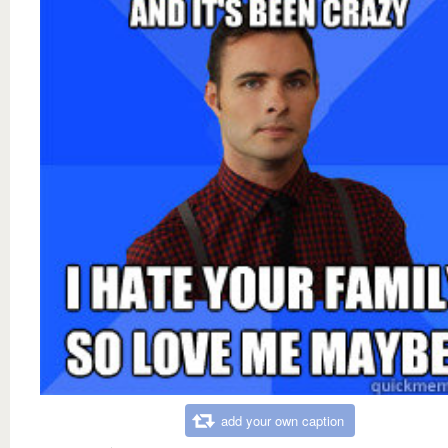
add your own caption