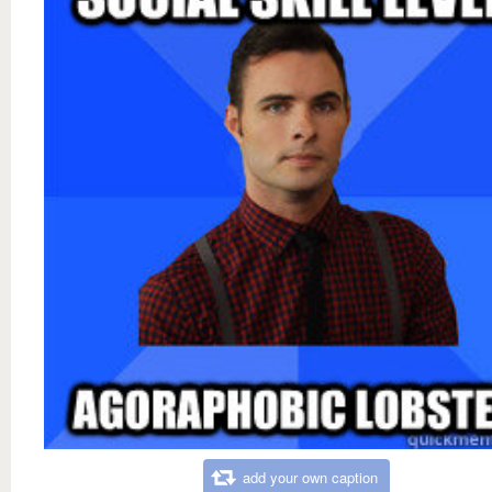
add your own caption