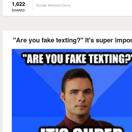
1,622
Socially Awkward Darcy
SHARES
"Are you fake texting?" It's super impor