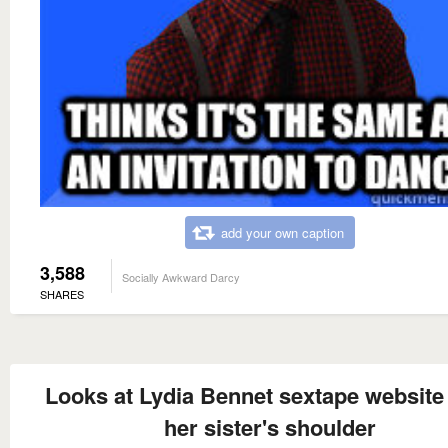
add your own caption
3,588
Socially Awkward Darcy
SHARES
Looks at Lydia Bennet sextape website
her sister's shoulder