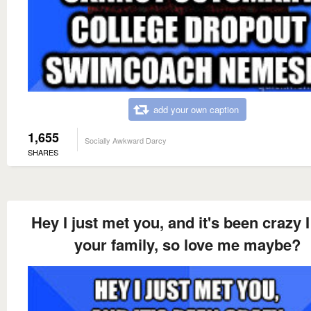
add your own caption
1,655
Socially Awkward Darcy
SHARES
Hey I just met you, and it's been crazy I
your family, so love me maybe?