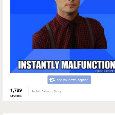
add your own caption
1,799
Socially Awkward Darcy
SHARES