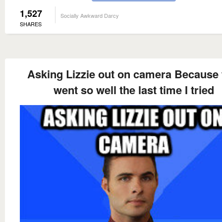
1,527
Socially Awkward Darcy
SHARES
Asking Lizzie out on camera Because 
went so well the last time I tried