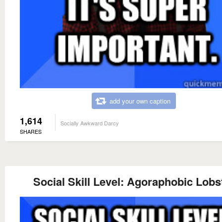
add your own caption
1,614
Socially Awkward Darcy
SHARES
Social Skill Level: Agoraphobic Lobs