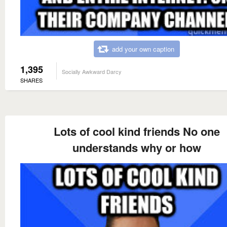
add your own caption
1,395
Socially Awkward Darcy
SHARES
Lots of cool kind friends No one
understands why or how