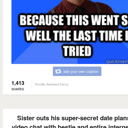
add your own caption
1,413
Socially Awkward Darcy
SHARES
Sister outs his super-secret date plan
video chat with bestie and entire intern