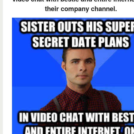
their company channel.