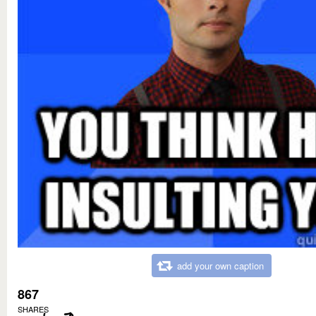
add your own caption
867
SHARES