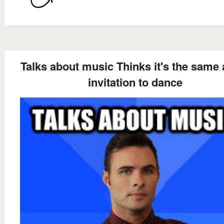
Talks about music Thinks it's the same 
invitation to dance