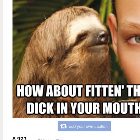
add your own caption
8,923
Whispering Sloth