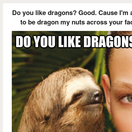
Do you like dragons? Good. Cause I'm 
to be dragon my nuts across your fa