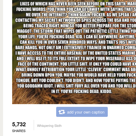
add your own caption
5,732
Whispering Sloth
SHARES