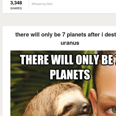
3,348
Whispering Sloth
SHARES
there will only be 7 planets after i des
uranus