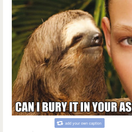
add your own caption