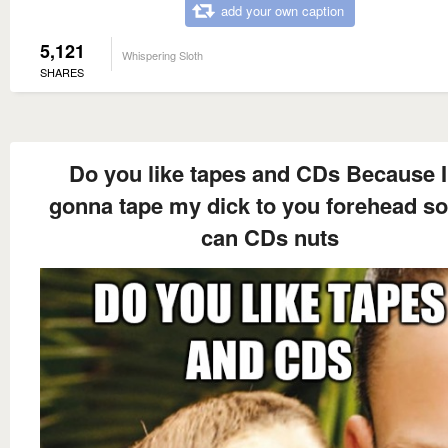
add your own caption
5,121
Whispering Sloth
SHARES
Do you like tapes and CDs Because 
gonna tape my dick to you forehead s
can CDs nuts