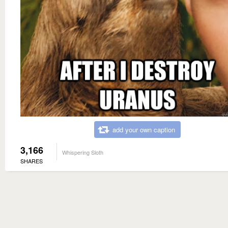
add your own caption
3,166
Whispering Sloth
SHARES