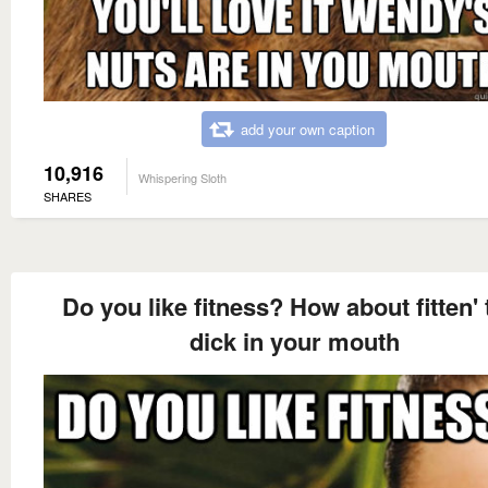
add your own caption
10,916
Whispering Sloth
SHARES
Do you like fitness? How about fitten' 
dick in your mouth