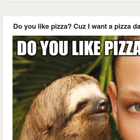
Do you like pizza? Cuz I want a pizza da