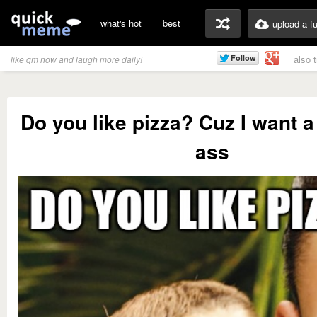
what's hot
best
upload a f
also 
like qm now and laugh more daily!
Do you like pizza? Cuz I want a
ass