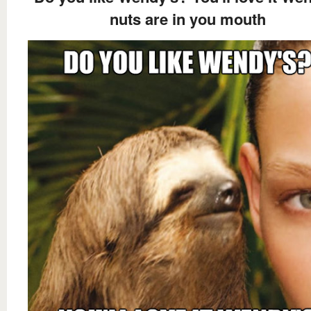
nuts are in you mouth