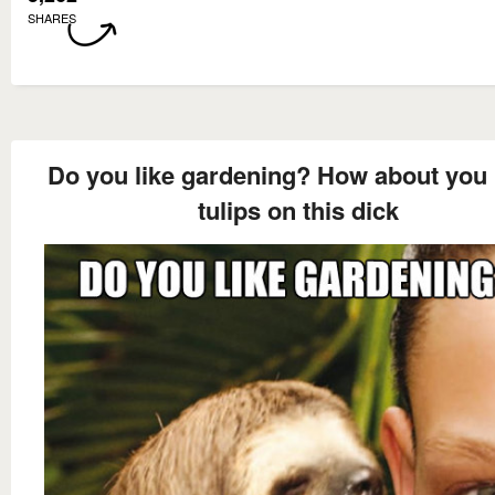
SHARES
Do you like gardening? How about you 
tulips on this dick