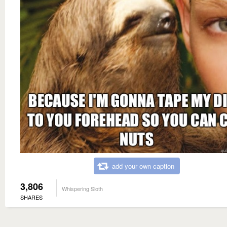
add your own caption
3,806
Whispering Sloth
SHARES