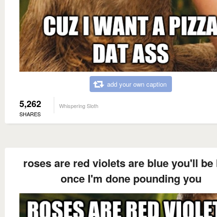
add your own caption
5,262
Whispering Sloth
SHARES
roses are red violets are blue you'll be
once I'm done pounding you