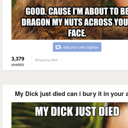
add your own caption
3,379
Whispering Sloth
SHARES
My Dick just died can i bury it in your