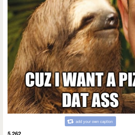
add your own caption
5,262