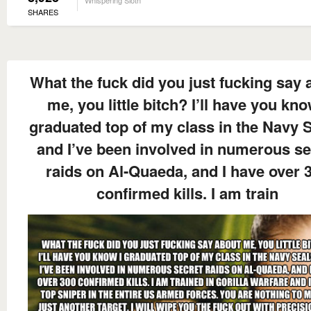
SHARES
What the fuck did you just fucking say 
me, you little bitch? I’ll have you kno
graduated top of my class in the Navy S
and I’ve been involved in numerous se
raids on Al-Quaeda, and I have over 
confirmed kills. I am train