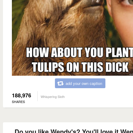
add your own caption
188,976
Whispering Sloth
SHARES
Do you like Wendy's? You'll love it We