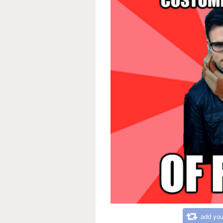
add you