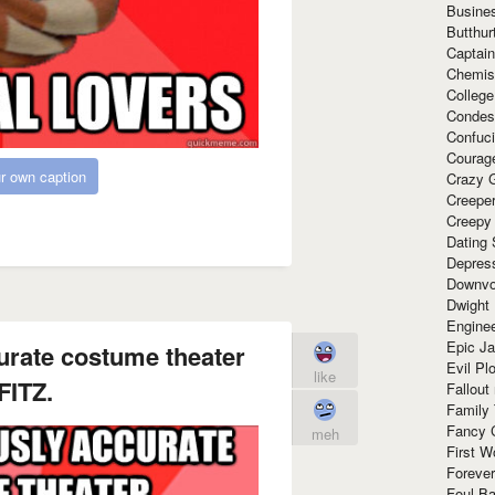
Busine
Butthur
Captain
Chemis
Colleg
Condes
Confuc
Courag
r own caption
Crazy G
Creepe
Creepy
Dating 
Depres
Downvo
Dwight
Enginee
Epic J
urate costume theater
Evil Pl
like
FITZ.
Fallout
Family
Fancy 
meh
First W
Forever
Foul Ba