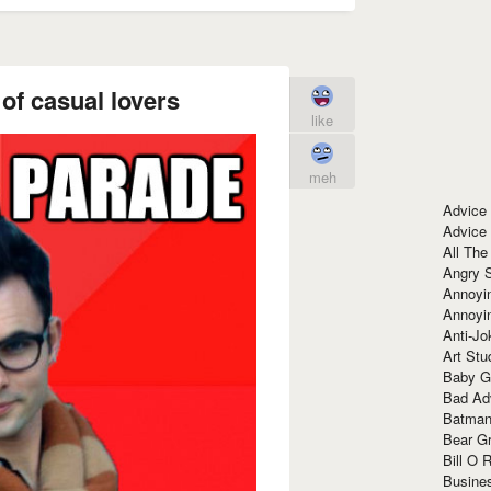
of casual lovers
like
meh
Advice
Advice
All The
Angry 
Annoyin
Annoyi
Anti-Jo
Art Stu
Baby G
Bad Ad
Batman
Bear Gr
Bill O R
Busine