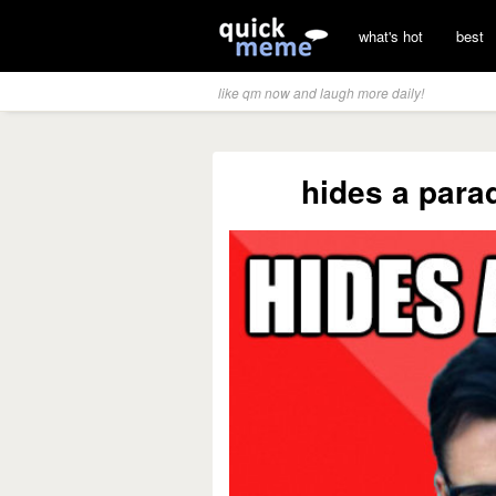
what's hot
best
like qm now and laugh more daily!
hides a para