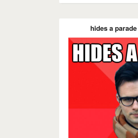
hides a parade 