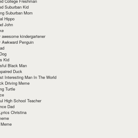
red College Freshman
ed Suburban Kid
ring Suburban Mom
al Hippo
ad John
ke
y awesome kindergartener
ly Awkward Penguin
Dad
 Dog
s Kid
sful Black Man
mpaired Duck
t Interesting Man In The World
ck Driving Meme
ng Turtle
ace
ul High School Teacher
nce Dad
yrics Christina
 meme
o Meme