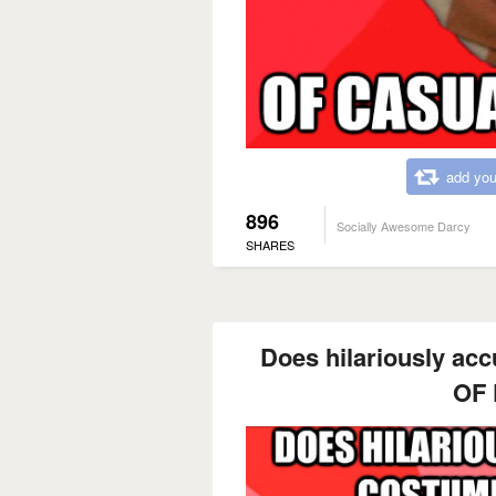
add you
896
Socially Awesome Darcy
SHARES
Does hilariously acc
OF 