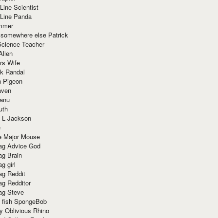
Line Scientist
-Line Panda
mmer
 somewhere else Patrick
Science Teacher
Alien
rs Wife
k Randal
n Pigeon
aven
anu
uth
 L Jackson
e
e Major Mouse
g Advice God
g Brain
g girl
g Reddit
g Redditor
g Steve
s fish SpongeBob
y Oblivious Rhino