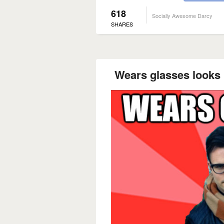
618
Socially Awesome Darcy
SHARES
Wears glasses looks l