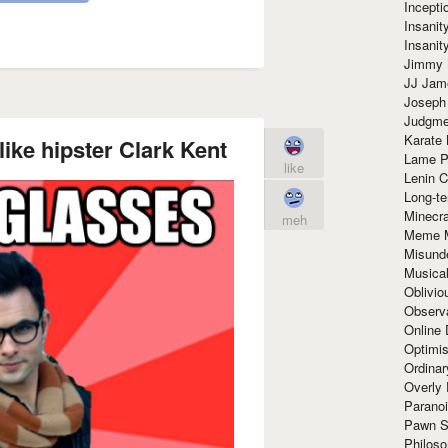
Incept
Insanit
Insanit
Jimmy 
JJ Ja
Joseph
Judgmen
Karate 
ike hipster Clark Kent
Lame P
like
Lenin C
Long-te
Minecra
meh
Meme 
Misund
Musical
Oblivi
Observa
Online
Optimis
Ordina
Overly 
Paranoi
Pawn S
Philoso