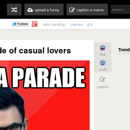
upload a funny
caption a meme
also trending:
memes
gifs
de of casual lovers
like
meh
caption