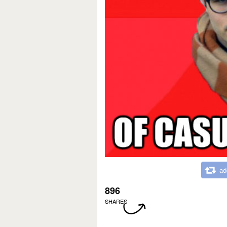
ad
896
SHARES