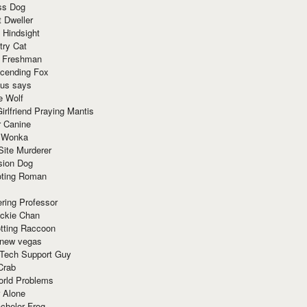
ss Dog
t Dweller
 Hindsight
try Cat
e Freshman
cending Fox
ius says
e Wolf
irlfriend Praying Mantis
r Canine
 Wonka
Site Murderer
sion Dog
ting Roman
ring Professor
ackie Chan
otting Raccoon
 new vegas
 Tech Support Guy
Crab
orld Problems
 Alone
chelor Frog