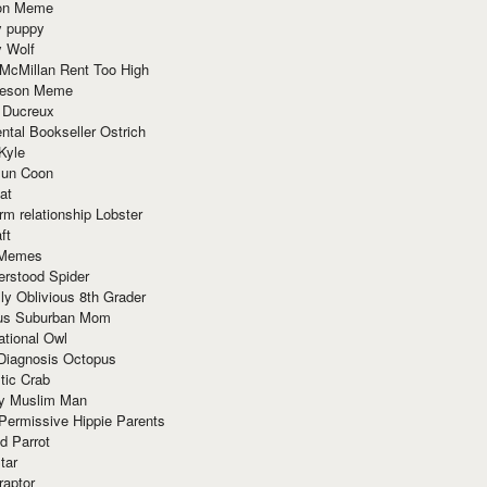
ion Meme
y puppy
y Wolf
McMillan Rent Too High
meson Meme
 Ducreux
tal Bookseller Ostrich
Kyle
un Coon
at
rm relationship Lobster
ft
Memes
erstood Spider
ly Oblivious 8th Grader
ous Suburban Mom
tional Owl
 Diagnosis Octopus
tic Crab
ry Muslim Man
Permissive Hippie Parents
d Parrot
tar
raptor