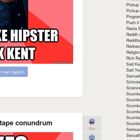
Pickup 
Pickup
Progra
Push it
Rasta 
Reddit 
Reddito
Rednec
Religio
Rich R
Sad Ke
Sad Yo
r own caption
Samuel
Schrut
Scienc
Scumba
Scumba
Scumba
Scumba
Scumba
xtape conundrum
Scumba
like
Seriou
Sexuall