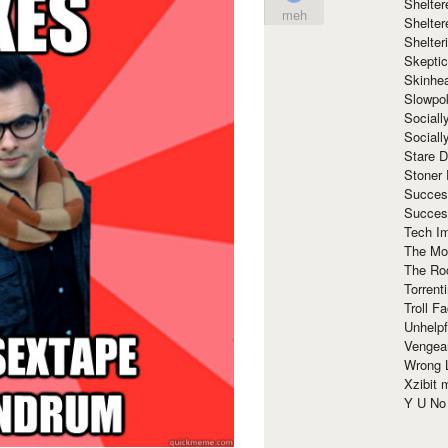
Shelte
meh
Shelter
Shelte
Skeptic
Skinhe
Slowpo
Sociall
Social
Stare 
Stoner
Succes
Succes
Tech I
The Mos
The Ro
Torrenti
Troll F
Unhelpf
Vengea
Wrong L
Xzibit
Y U N