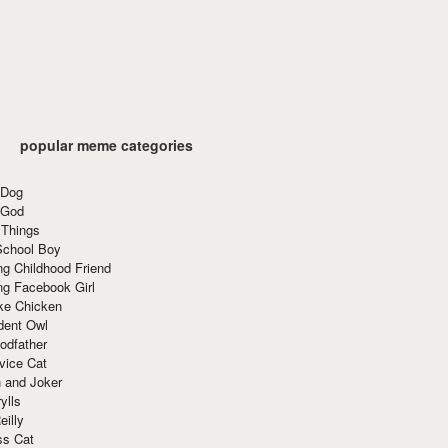
popular meme categories
 Dog
 God
 Things
School Boy
g Childhood Friend
ng Facebook Girl
ke Chicken
dent Owl
odfather
vice Cat
 and Joker
ylls
eilly
ss Cat