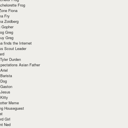
chelorette Frog
Zone Fiona
ma Fry
ma Zoidberg
 Gopher
og Greg
uy Greg
 finds the Internet
ss Scout Leader
ard
 Tyler Durden
pectations Asian Father
Ariel
 Barista
 Dog
 Gaston
 Jesus
 Kitty
Potter Meme
ing Houseguest
at
rd Girl
nt Ned