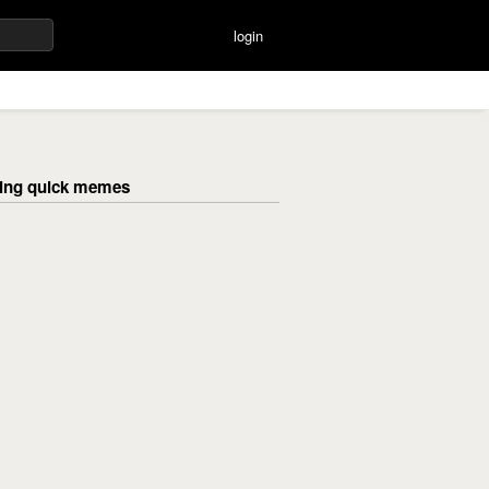
login