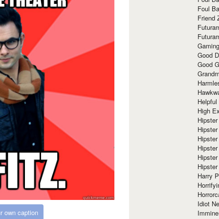
Foul Ba
Friend 
Futura
Futura
Gaming
Good D
Good G
Grandma
Harmle
Hawkw
Helpful
High Ex
Hipster 
Hipster
Hipster
Hipster
Hipster
Hipster
Harry 
Horrify
Horrorc
Idiot Ne
r own caption
Immine