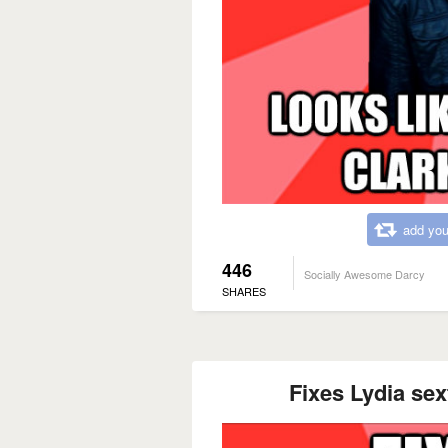
add you
446
Socially Awesome Darcy
SHARES
Fixes Lydia se