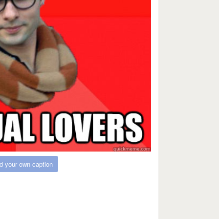
d your own caption