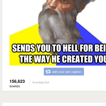
add your own caption
156,623
Scumbag God
SHARES