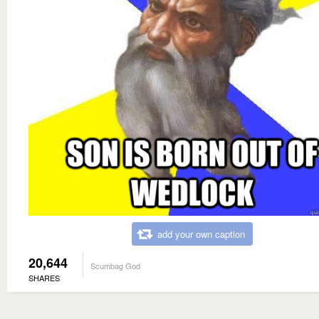
add your own caption
20,644
Scumbag God
SHARES