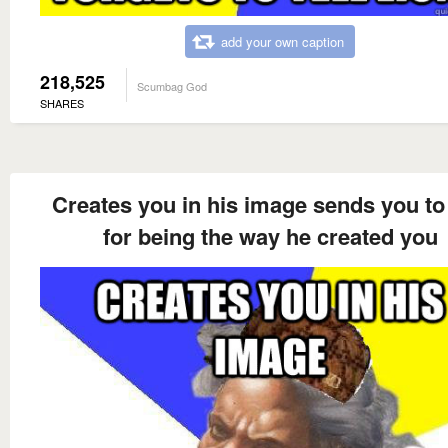
add your own caption
218,525
Scumbag God
SHARES
Creates you in his image sends you to 
for being the way he created you