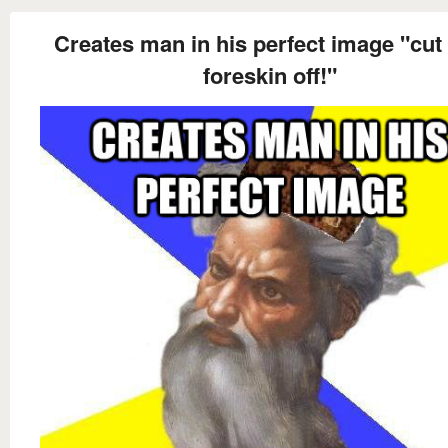
Creates man in his perfect image "cut 
foreskin off!"