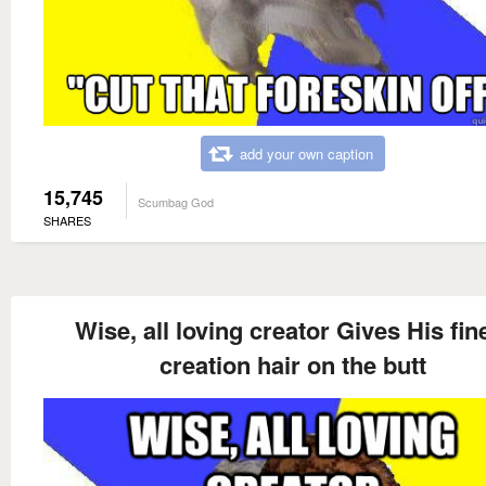
add your own caption
15,745
Scumbag God
SHARES
Wise, all loving creator Gives His fin
creation hair on the butt