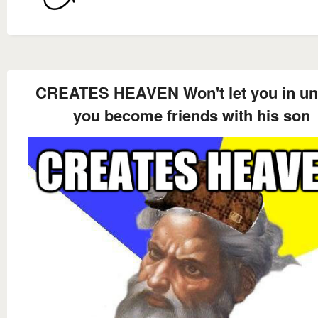
CREATES HEAVEN Won't let you in un
you become friends with his son