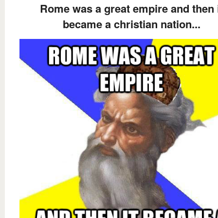
Rome was a great empire and then i
became a christian nation...