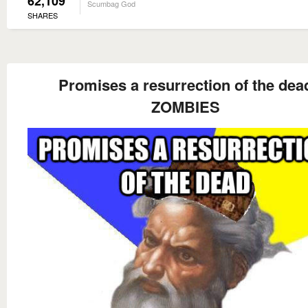
62,109
Scumbag God
SHARES
Promises a resurrection of the dea
ZOMBIES