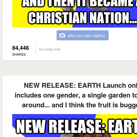
add your own caption
84,446
Scumbag God
SHARES
NEW RELEASE: EARTH Launch on
includes one gender, a single garden t
around... and I think the fruit is bug