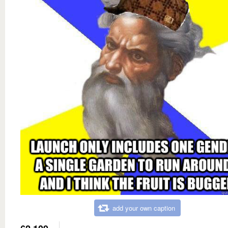
add your own caption