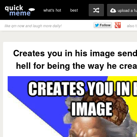
what's hot
best
upload a f
also 
like qm now and laugh more daily!
Creates you in his image send
hell for being the way he cre