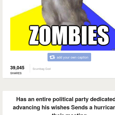
add your own caption
39,045
Scumbag God
SHARES
Has an entire political party dedicated
advancing his wishes Sends a hurrican