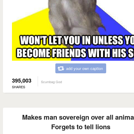
add your own caption
395,003
Scumbag God
SHARES
Makes man sovereign over all anima
Forgets to tell lions