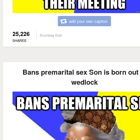
add your own caption
25,226
Scumbag God
SHARES
Bans premarital sex Son is born out 
wedlock