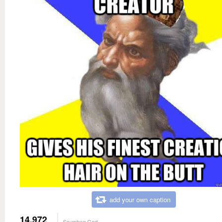
add your own caption
14,972
Scumbag God