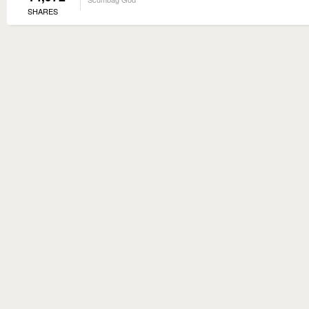
SHARES