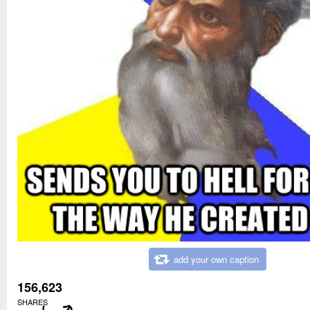
add your own caption
156,623
SHARES