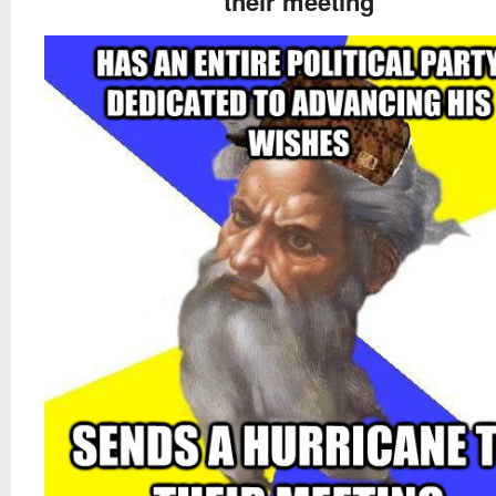
their meeting