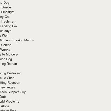
ss Dog
t Dweller
 Hindsight
try Cat
e Freshman
cending Fox
ius says
e Wolf
irlfriend Praying Mantis
r Canine
 Wonka
Site Murderer
sion Dog
ting Roman
ring Professor
ackie Chan
otting Raccoon
 new vegas
 Tech Support Guy
Crab
orld Problems
 Alone
chelor Frog