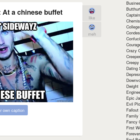
Busine
Butthur
z At a chinese buffet
Captain
like
Chemis
Colleg
Condes
meh
Confuc
Courag
Crazy G
Creepe
Creepy
Dating 
Depres
Downvo
Dwight
Enginee
Epic J
Evil Pl
Fallout
r own caption
Family
Fancy 
First W
Forever
Foul Ba