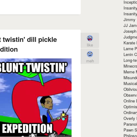
Incept
Insanit
Insanit
Jimmy 
JJ Ja
Joseph
Judgmen
twistin' dill pickle
Karate 
like
dition
Lame P
Lenin C
Long-te
meh
Minecra
Meme 
Misund
Musical
Oblivi
Observa
Online
Optimis
Ordina
Overly 
Paranoi
Pawn S
Philoso