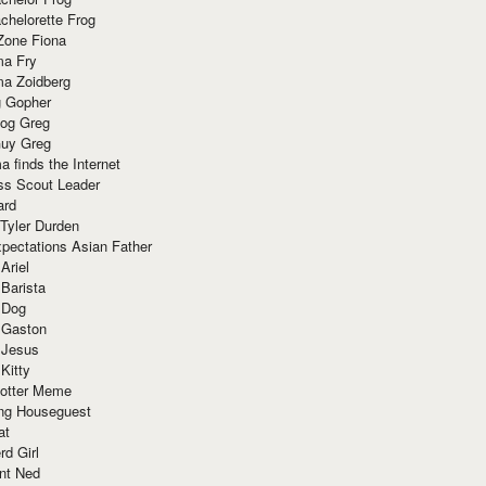
chelorette Frog
Zone Fiona
ma Fry
ma Zoidberg
 Gopher
og Greg
uy Greg
 finds the Internet
ss Scout Leader
ard
 Tyler Durden
pectations Asian Father
Ariel
 Barista
 Dog
 Gaston
 Jesus
 Kitty
Potter Meme
ing Houseguest
at
rd Girl
nt Ned