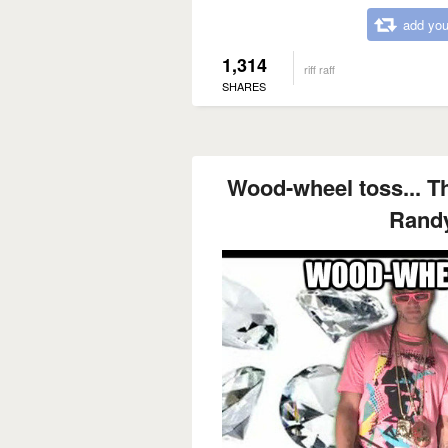
add you
1,314
riff raff
SHARES
Wood-wheel toss... Th
Rand