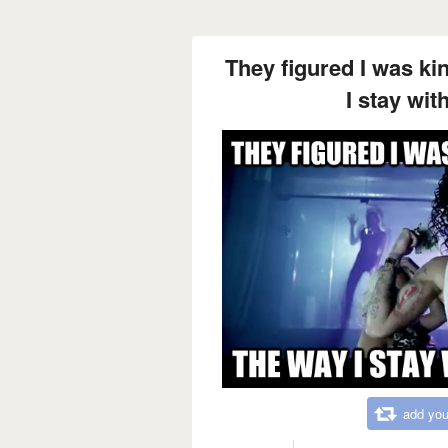
They figured I was ki
I stay wit
add you