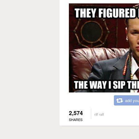
add you
2,574
riff raff
SHARES