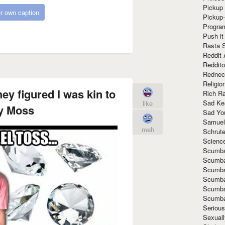
Pickup 
r own caption
Pickup
Progra
Push it
Rasta 
Reddit 
Reddito
Rednec
Religio
ey figured I was kin to
Rich R
Sad Ke
like
y Moss
Sad Yo
Samuel
meh
Schrut
Scienc
Scumba
Scumba
Scumba
Scumba
Scumba
Scumba
Seriou
Sexuall