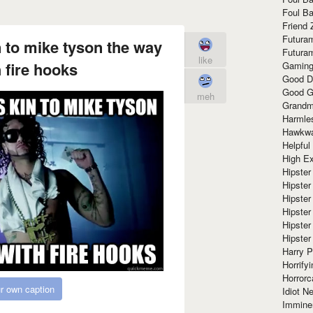
Foul Ba
Friend 
Futura
n to mike tyson the way
Futura
like
h fire hooks
Gaming
Good D
Good G
meh
Grandma
Harmle
Hawkw
Helpful
High Ex
Hipster 
Hipster
Hipster
Hipster
Hipster
Hipster
Harry 
Horrify
Horrorc
r own caption
Idiot Ne
Immine