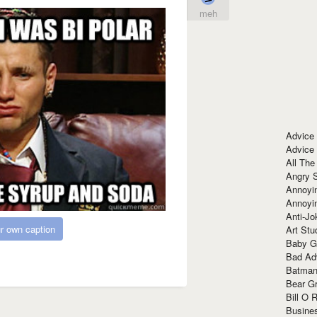
meh
Advice
Advice
All The
Angry 
Annoyin
Annoyi
Anti-Jo
r own caption
Art Stu
Baby G
Bad Ad
Batman
Bear Gr
Bill O R
Busine