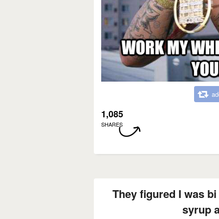
ad
1,085
SHARES
They figured I was bi 
syrup 