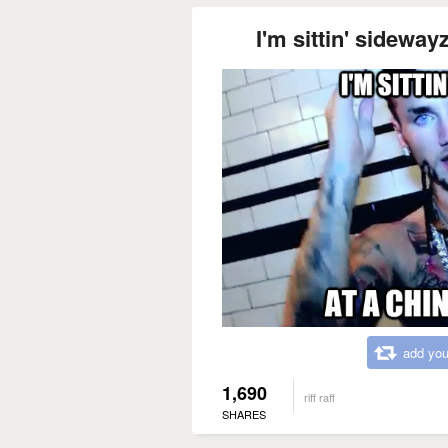
I'm sittin' sideway
add you
1,690
riff raff
SHARES