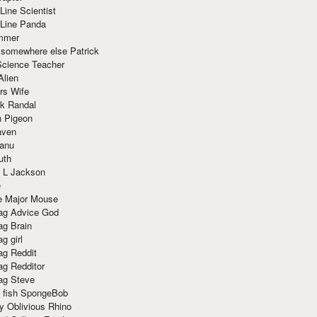
Line Scientist
-Line Panda
mmer
 somewhere else Patrick
Science Teacher
Alien
rs Wife
k Randal
n Pigeon
aven
anu
uth
 L Jackson
e
e Major Mouse
g Advice God
g Brain
g girl
g Reddit
g Redditor
g Steve
s fish SpongeBob
y Oblivious Rhino