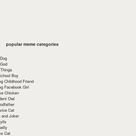
popular meme categories
 Dog
 God
 Things
School Boy
g Childhood Friend
ng Facebook Girl
ke Chicken
dent Owl
odfather
vice Cat
 and Joker
ylls
eilly
ss Cat