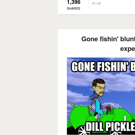
1,396
riff raff
SHARES
Gone fishin' blunt 
expe