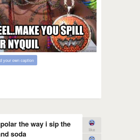
d your own caption
polar the way i sip the
like
and soda