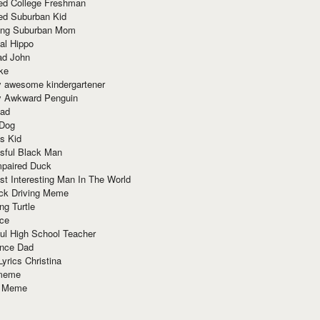
red College Freshman
ed Suburban Kid
ring Suburban Mom
al Hippo
ad John
ke
y awesome kindergartener
ly Awkward Penguin
Dad
 Dog
s Kid
sful Black Man
mpaired Duck
t Interesting Man In The World
ck Driving Meme
ng Turtle
ace
ul High School Teacher
nce Dad
yrics Christina
 meme
o Meme