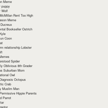
ion Meme
y puppy
y Wolf
McMillan Rent Too High
meson Meme
 Ducreux
tal Bookseller Ostrich
Kyle
un Coon
at
rm relationship Lobster
ft
Memes
erstood Spider
ly Oblivious 8th Grader
ous Suburban Mom
tional Owl
 Diagnosis Octopus
tic Crab
ry Muslim Man
Permissive Hippie Parents
d Parrot
tar
raptor