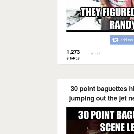
add you
1,273
riff raff
SHARES
30 point baguettes hit
jumping out the jet n