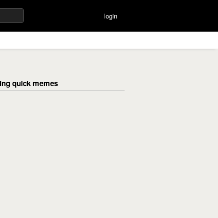
login