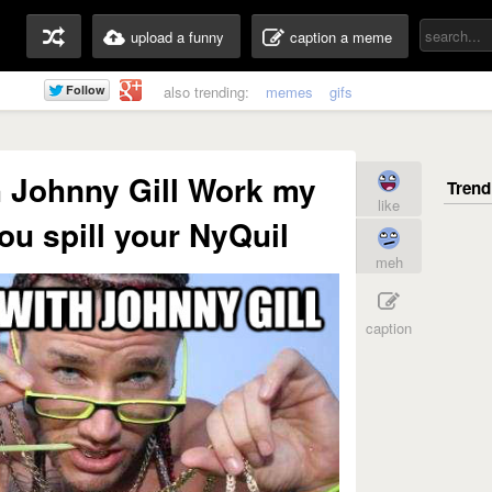
upload a funny
caption a meme
also trending:
memes
gifs
 Johnny Gill Work my
like
u spill your NyQuil
meh
caption