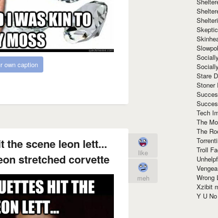
Shelte
Shelter
Shelte
Skeptic
Skinhe
Slowpo
Sociall
r own caption
Social
Stare 
Stoner
Succes
Succes
Tech I
The Mos
The Ro
Torrenti
 the scene leon lett...
Troll F
like
eon stretched corvette
Unhelpf
Vengea
Wrong L
meh
Xzibit
Y U N