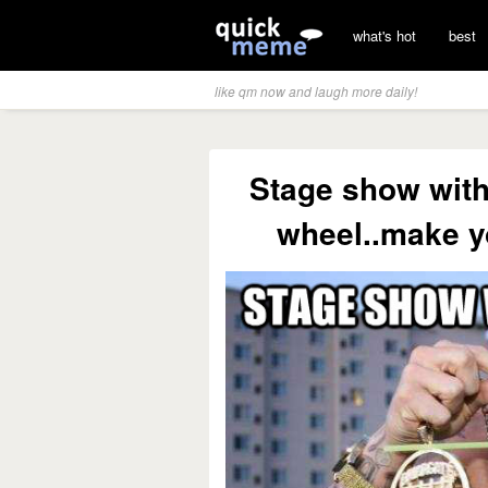
what's hot
best
like qm now and laugh more daily!
Stage show with
wheel..make yo