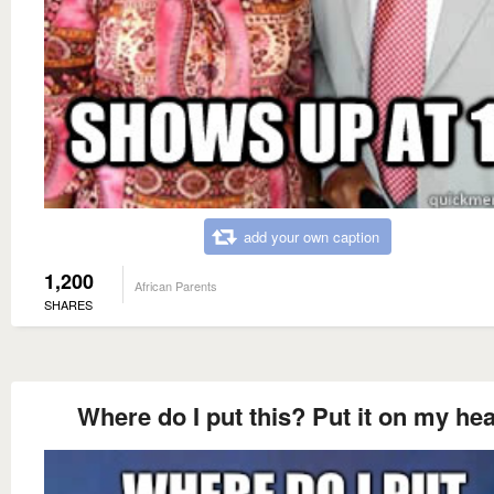
add your own caption
1,200
African Parents
SHARES
Where do I put this? Put it on my he