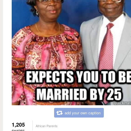
add your own caption
1,205
African Parents
SHARES