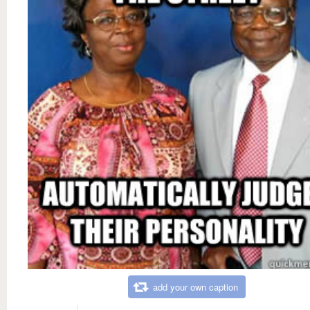
add your own caption