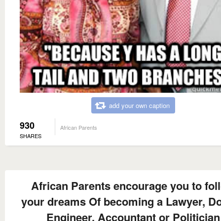
add your own caption
930
African Parents
SHARES
African Parents encourage you to fol
your dreams Of becoming a Lawyer, Do
Engineer, Accountant or Politician