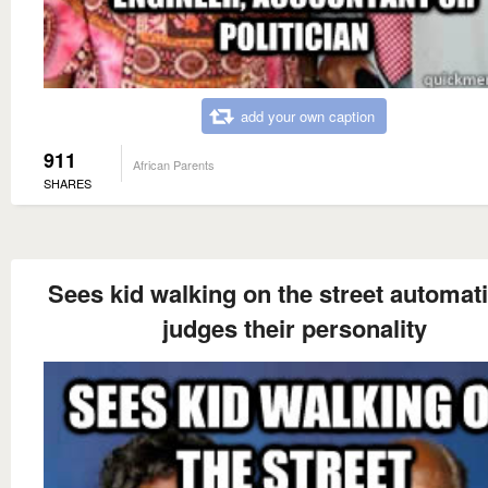
add your own caption
911
African Parents
SHARES
Sees kid walking on the street automati
judges their personality