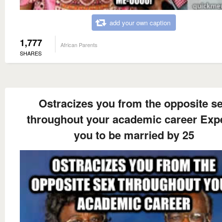
add your own caption
1,777
African Parents
SHARES
Ostracizes you from the opposite s
throughout your academic career Exp
you to be married by 25