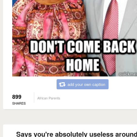
add your own caption
899
African Parents
SHARES
Says you're absolutely useless around