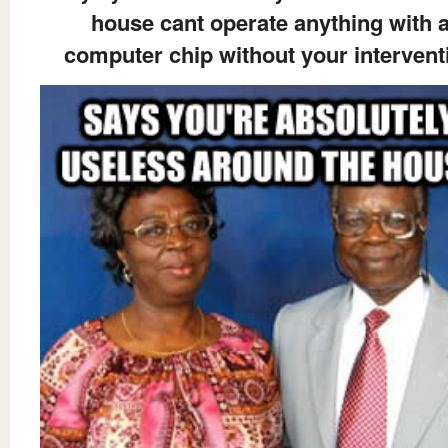
house cant operate anything with 
computer chip without your intervent