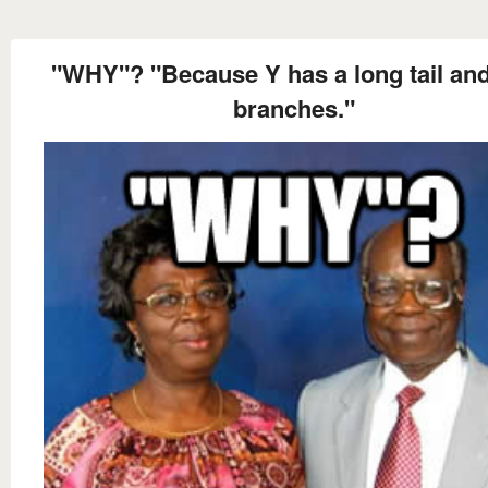
"WHY"? "Because Y has a long tail an
branches."