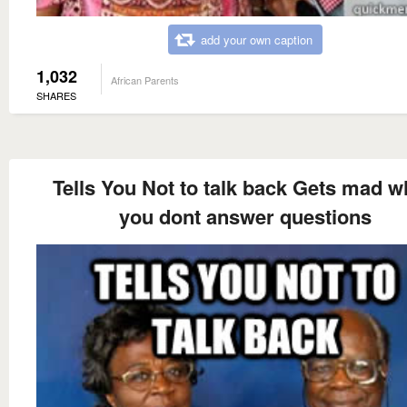
add your own caption
1,032
African Parents
SHARES
Tells You Not to talk back Gets mad 
you dont answer questions