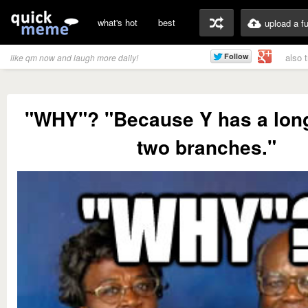
what's hot
best
upload a f
also 
like qm now and laugh more daily!
"WHY"? "Because Y has a long
two branches."