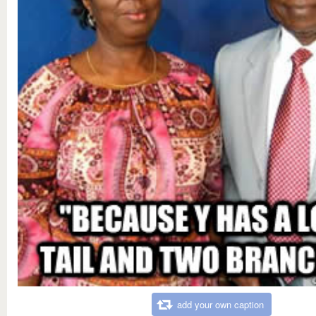
add your own caption