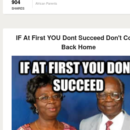
904
African Parents
SHARES
IF At First YOU Dont Succeed Don't 
Back Home