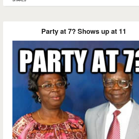
Party at 7? Shows up at 11