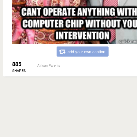
add your own caption
885
African Parents
SHARES