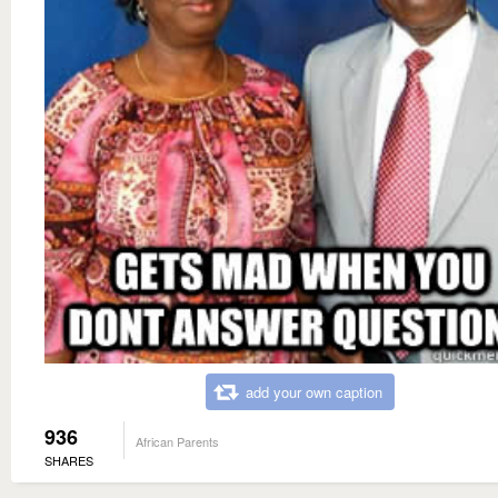
add your own caption
936
African Parents
SHARES