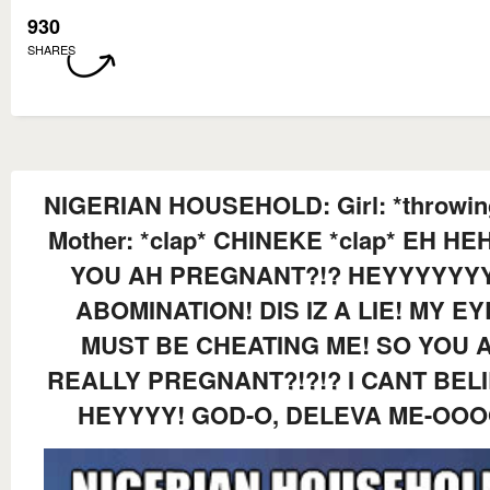
930
SHARES
NIGERIAN HOUSEHOLD: Girl: *throwin
Mother: *clap* CHINEKE *clap* EH HE
YOU AH PREGNANT?!? HEYYYYYY
ABOMINATION! DIS IZ A LIE! MY EY
MUST BE CHEATING ME! SO YOU 
REALLY PREGNANT?!?!? I CANT BELI
HEYYYY! GOD-O, DELEVA ME-OOO