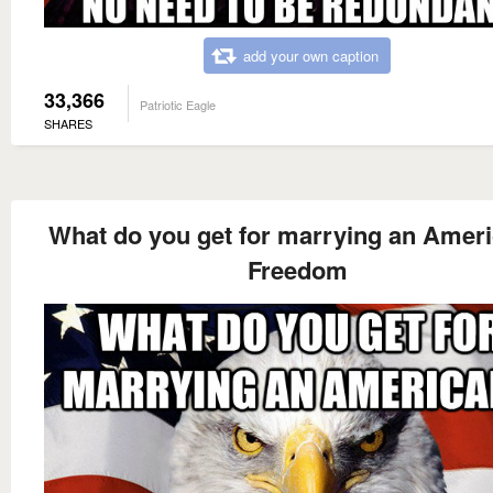
add your own caption
33,366
Patriotic Eagle
SHARES
What do you get for marrying an Amer
Freedom