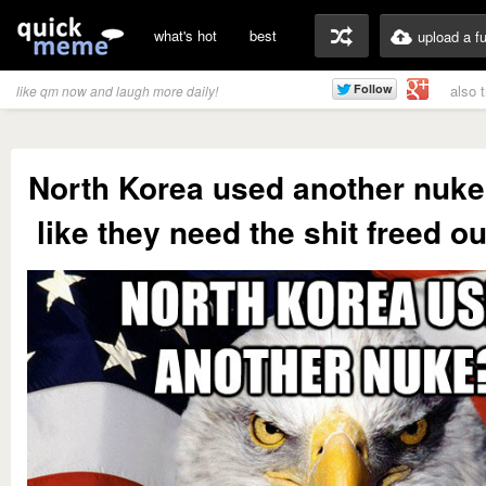
what's hot
best
upload a f
also 
like qm now and laugh more daily!
North Korea used another nuk
like they need the shit freed o