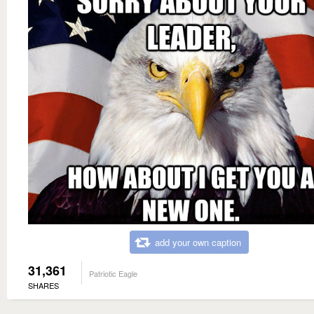
add your own caption
31,361
Patriotic Eagle
SHARES