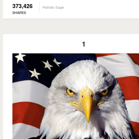
373,426
Patriotic Eagle
SHARES
1