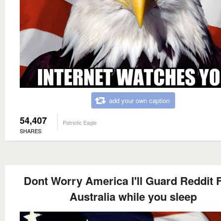
add your own caption
54,407
Patriotic Eagle
SHARES
Dont Worry America I'll Guard Reddit
Australia while you sleep