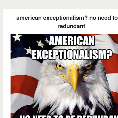
american exceptionalism? no need to
redundant