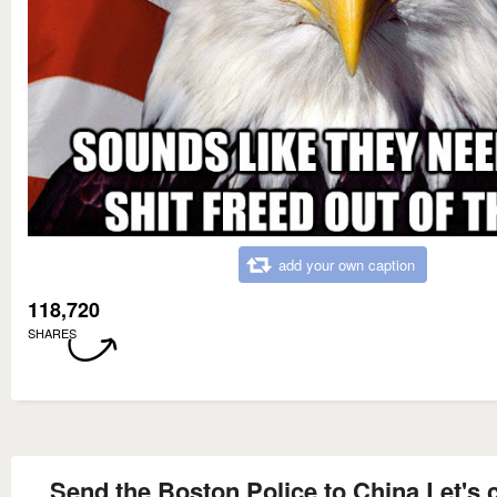
add your own caption
118,720
SHARES
Send the Boston Police to China Let's 