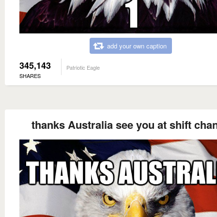
add your own caption
345,143
Patriotic Eagle
SHARES
thanks Australia see you at shift cha