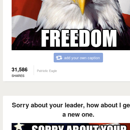
add your own caption
31,586
Patriotic Eagle
SHARES
Sorry about your leader, how about I ge
a new one.