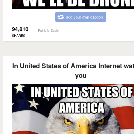
add your own caption
94,810
Patriotic Eagle
SHARES
In United States of America Internet wa
you