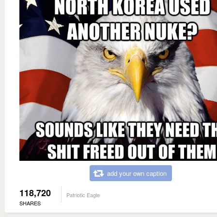
add your own caption
118,720
Patriotic Eagle
SHARES