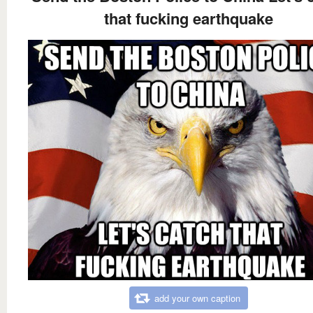
that fucking earthquake
add your own caption