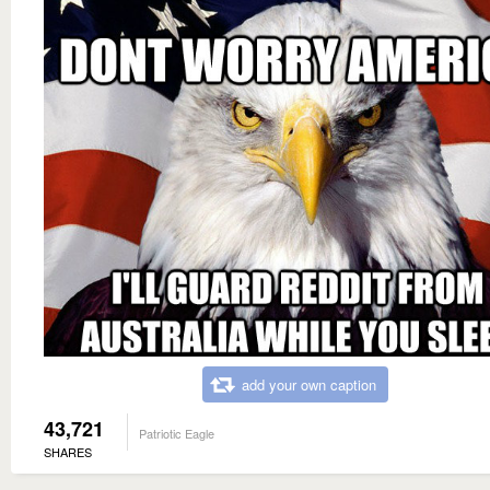
add your own caption
43,721
Patriotic Eagle
SHARES