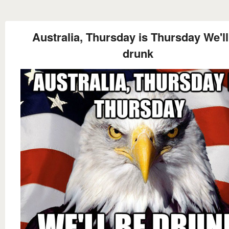
Australia, Thursday is Thursday We'll
drunk