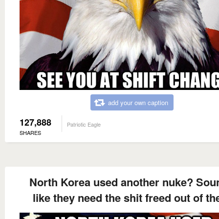
add your own caption
127,888
Patriotic Eagle
SHARES
North Korea used another nuke? Sou
like they need the shit freed out of t