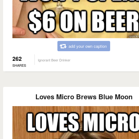
add your own caption
262
Ignorant Beer Drinker
SHARES
Loves Micro Brews Blue Moon