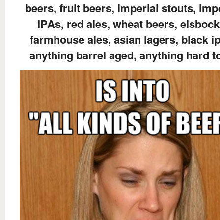
beers, fruit beers, imperial stouts, imp
IPAs, red ales, wheat beers, eisbock
farmhouse ales, asian lagers, black i
anything barrel aged, anything hard t