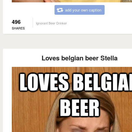
add your own caption
496
Ignorant Beer Drinker
SHARES
Loves belgian beer Stella