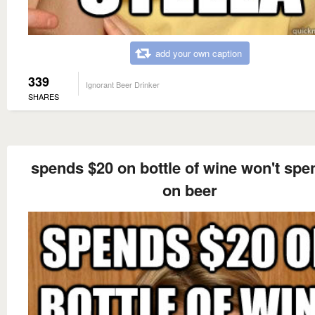
add your own caption
339
Ignorant Beer Drinker
SHARES
spends $20 on bottle of wine won't spe
on beer