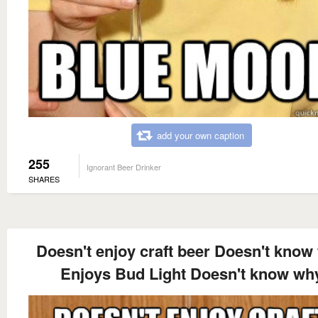
add your own caption
255
Ignorant Beer Drinker
SHARES
Doesn't enjoy craft beer Doesn't know
Enjoys Bud Light Doesn't know wh