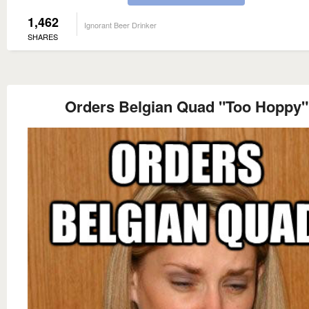
1,462
Ignorant Beer Drinker
SHARES
Orders Belgian Quad "Too Hoppy"