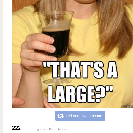
add your own caption
222
Ignorant Beer Drinker