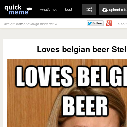
what's hot
best
upload a f
also 
like qm now and laugh more daily!
Loves belgian beer Stel