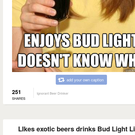
add your own caption
251
Ignorant Beer Drinker
SHARES
LIkes exotic beers drinks Bud Light 