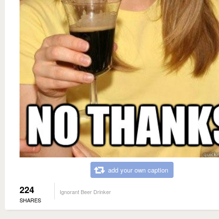
add your own caption
224
Ignorant Beer Drinker
SHARES