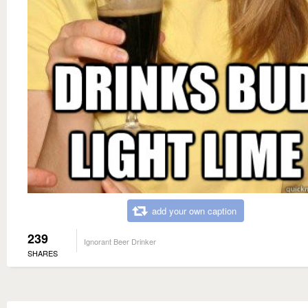
add your own caption
239
Ignorant Beer Drinker
SHARES