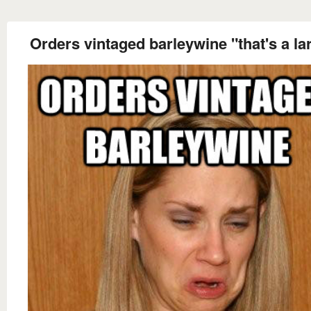
Orders vintaged barleywine "that's a la