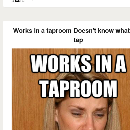
SHARES
Works in a taproom Doesn't know what
tap