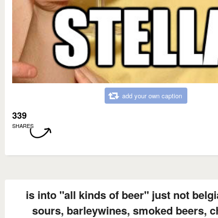
add your own caption
339
SHARES
is into "all kinds of beer" just not belg
sours, barleywines, smoked beers, ch