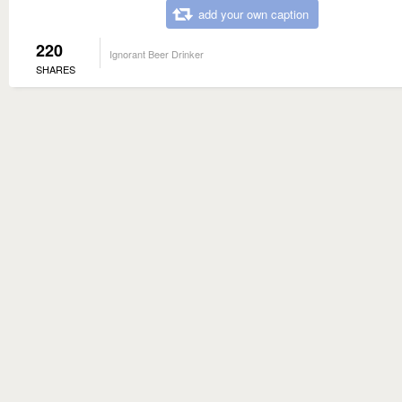
add your own caption
220
Ignorant Beer Drinker
SHARES