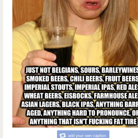
add your own caption