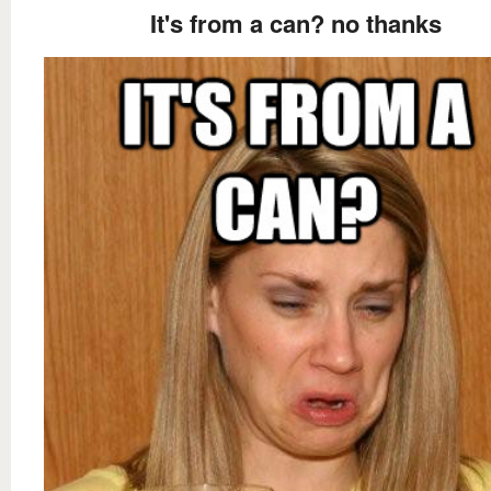
It's from a can? no thanks