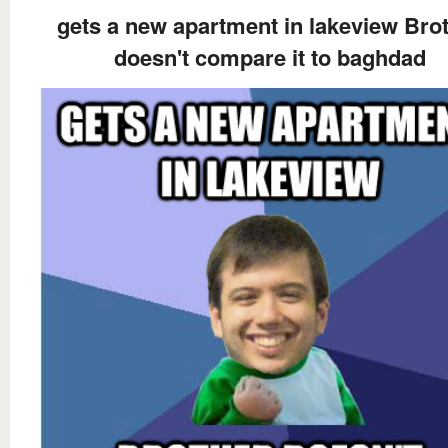
gets a new apartment in lakeview Bro
doesn't compare it to baghdad