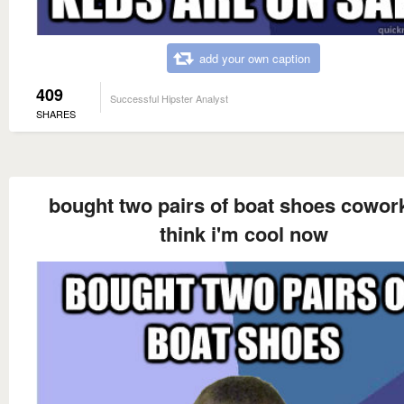
add your own caption
409
Successful Hipster Analyst
SHARES
bought two pairs of boat shoes cowor
think i'm cool now