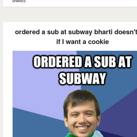
SHARES
ordered a sub at subway bharti doesn'
if I want a cookie