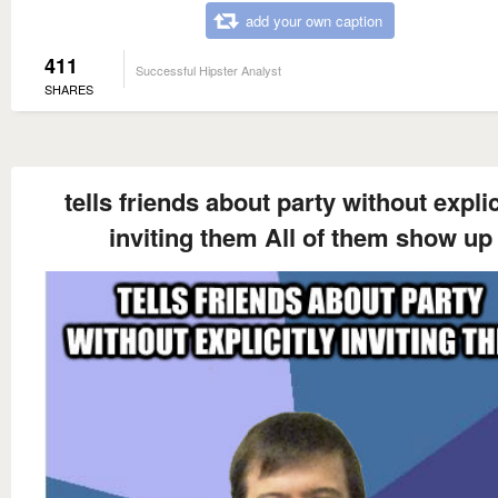
add your own caption
411
Successful Hipster Analyst
SHARES
tells friends about party without explic
inviting them All of them show up