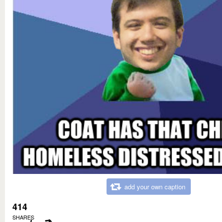
add your own caption
414
SHARES