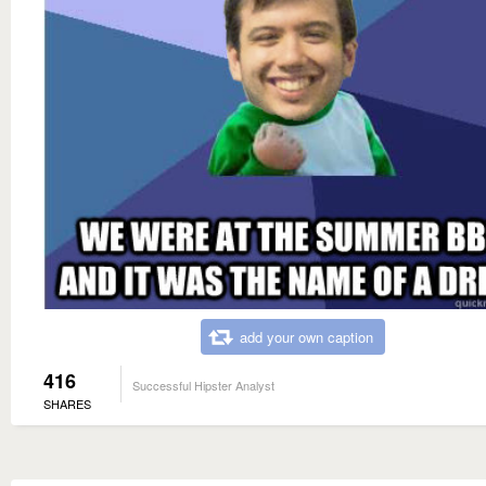
add your own caption
416
Successful Hipster Analyst
SHARES