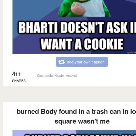
add your own caption
411
Successful Hipster Analyst
SHARES
burned Body found in a trash can in l
square wasn't me