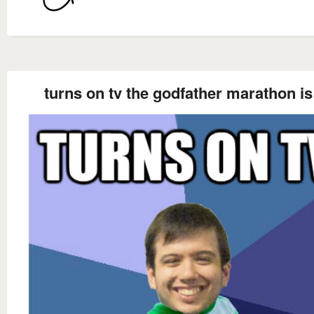
turns on tv the godfather marathon is