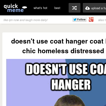
what's hot
best
upload a f
also 
like qm now and laugh more daily!
doesn't use coat hanger coat 
chic homeless distressed