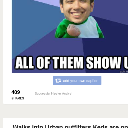
add your own caption
409
Successful Hipster Analyst
SHARES
Walks into Urban outfitters Keds are on