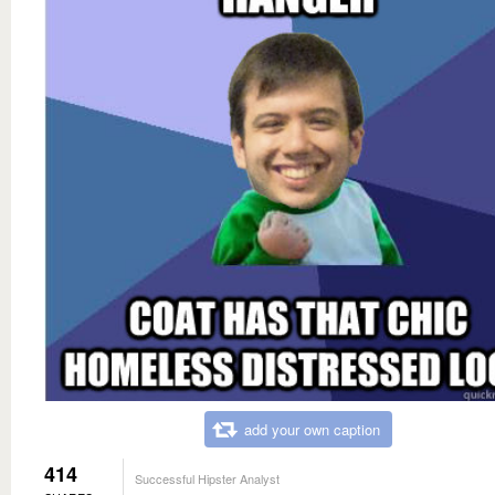
add your own caption
414
Successful Hipster Analyst