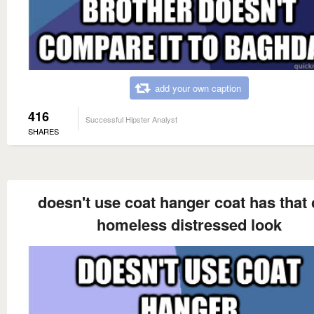
add your own caption
416
Successful Hipster Analyst
SHARES
doesn't use coat hanger coat has that 
homeless distressed look