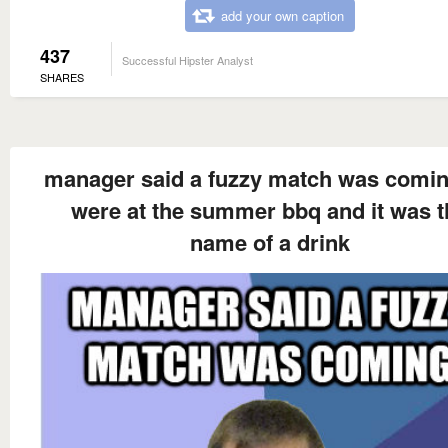
add your own caption
437
Successful Hipster Analyst
SHARES
manager said a fuzzy match was comi
were at the summer bbq and it was t
name of a drink