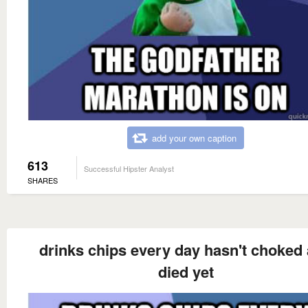
add your own caption
613
Successful Hipster Analyst
SHARES
drinks chips every day hasn't choked
died yet