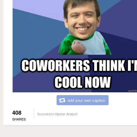
add your own caption
408
Successful Hipster Analyst
SHARES