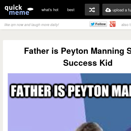
what's hot
best
upload a f
also 
like qm now and laugh more daily!
Father is Peyton Manning S
Success Kid