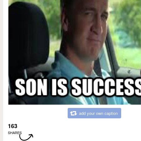
add your own caption
163
SHARES