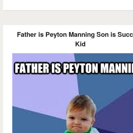
Father is Peyton Manning Son is Suc
Kid