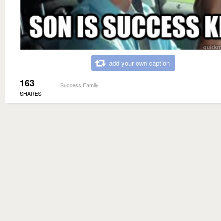
add your own caption
163
Success Family
SHARES