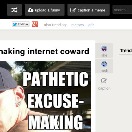
upload a funny
caption a meme
also trending:
memes
gifs
making internet coward
like
meh
caption