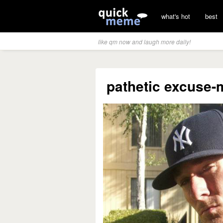
what's hot
best
like qm now and laugh more daily!
pathetic excuse-