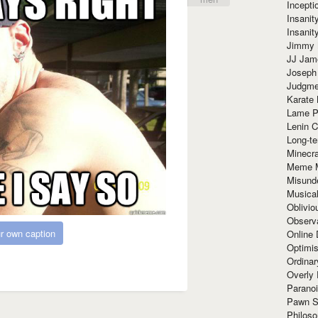
Incept
Insanit
Insanit
Jimmy 
JJ Ja
Joseph
Judgmen
Karate 
Lame P
Lenin C
Long-te
Minecra
Meme 
Misund
Musical
Oblivi
Observa
r own caption
Online
Optimis
Ordina
Overly 
Paranoi
Pawn S
Philoso