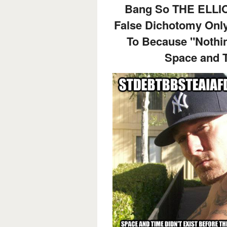
Bang So THE ELLI
False Dichotomy Only
To Because "Nothing
Space and T