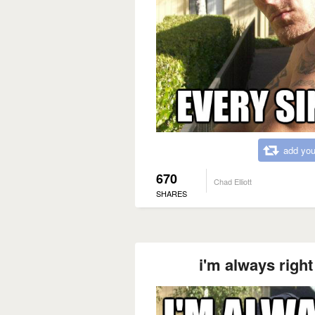
add you
670
Chad Elliott
SHARES
i'm always right