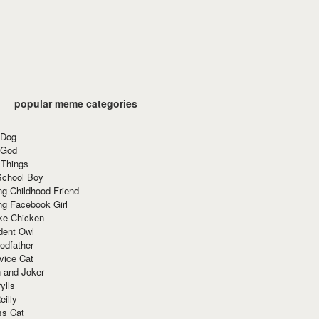
popular meme categories
 Dog
 God
 Things
School Boy
g Childhood Friend
ng Facebook Girl
ke Chicken
dent Owl
odfather
vice Cat
 and Joker
ylls
eilly
ss Cat