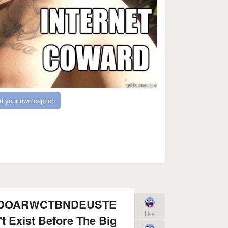
d your own caption
FDOARWCTBNDEUSTE
like
t Exist Before The Big