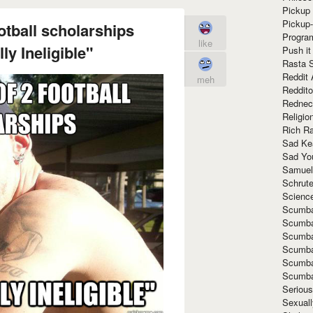
Pickup 
Pickup
otball scholarships
Progra
like
y Ineligible"
Push it
Rasta 
Reddit 
meh
Reddito
Rednec
Religio
Rich R
Sad Ke
Sad Yo
Samuel
Schrut
Scienc
Scumba
Scumba
Scumba
Scumba
Scumba
Scumba
Seriou
Sexuall