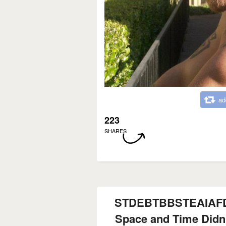
ad
223
SHARES
STDEBTBBSTEAIA
Space and Time Didn'