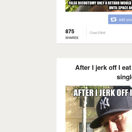
add you
875
Chad Elliott
SHARES
After I jerk off I 
singl