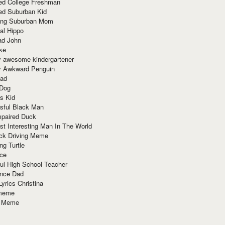
red College Freshman
ed Suburban Kid
ring Suburban Mom
al Hippo
ad John
ke
y awesome kindergartener
ly Awkward Penguin
Dad
 Dog
s Kid
sful Black Man
mpaired Duck
t Interesting Man In The World
ck Driving Meme
ng Turtle
ace
ul High School Teacher
nce Dad
yrics Christina
 meme
o Meme