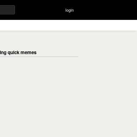
login