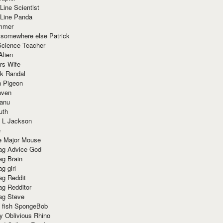
Line Scientist
-Line Panda
mmer
 somewhere else Patrick
Science Teacher
Alien
rs Wife
k Randal
n Pigeon
aven
anu
uth
 L Jackson
e
e Major Mouse
g Advice God
g Brain
g girl
g Reddit
g Redditor
g Steve
s fish SpongeBob
y Oblivious Rhino