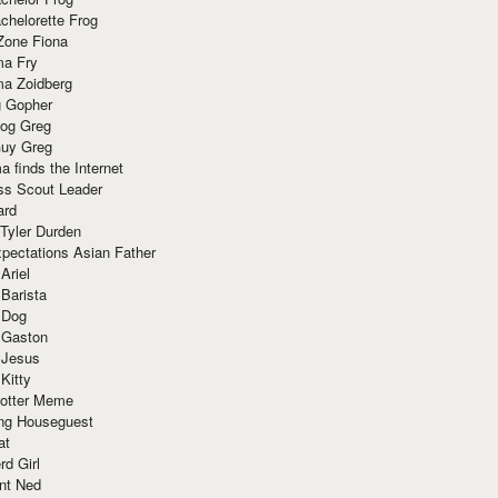
chelorette Frog
Zone Fiona
ma Fry
ma Zoidberg
 Gopher
og Greg
uy Greg
 finds the Internet
ss Scout Leader
ard
 Tyler Durden
pectations Asian Father
Ariel
 Barista
 Dog
 Gaston
 Jesus
 Kitty
Potter Meme
ing Houseguest
at
rd Girl
nt Ned