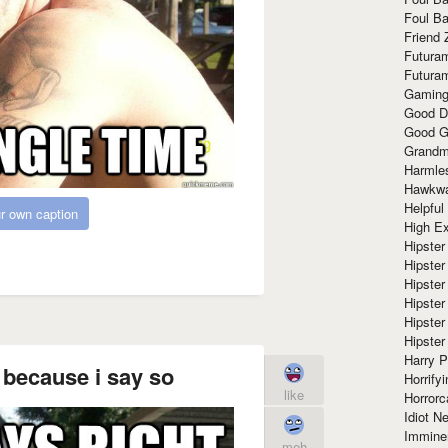
Foul Ba
Friend 
Futura
Futura
Gaming
Good D
Good G
Grandma
Harmle
Hawkw
Helpful
r own caption
High Ex
Hipster 
Hipster
Hipster
Hipster
Hipster
Hipster
Harry 
 because i say so
Horrify
like
Horrorc
Idiot Ne
Immine
meh