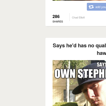
add you
286
Chad Elliott
SHARES
Says he'd has no qual
haw