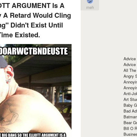
OTT ARGUMENT Is A
meh
 A Retard Would Cling
" Didn't Exist Until
ime Existed.
Advice
Advice
All The
Angry 
Annoyin
Annoyi
Anti-Jo
Art Stu
Baby G
Bad Ad
Batman
Bear Gr
Bill O R
Busine