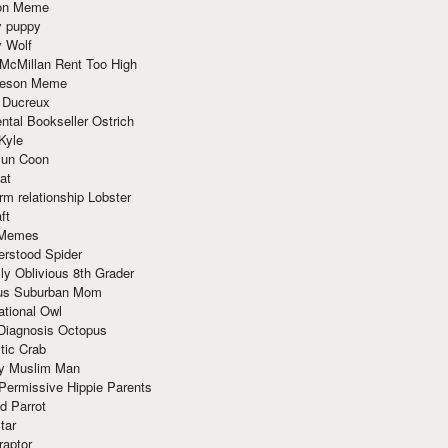
ion Meme
y puppy
y Wolf
McMillan Rent Too High
meson Meme
 Ducreux
tal Bookseller Ostrich
Kyle
un Coon
at
rm relationship Lobster
ft
Memes
erstood Spider
ly Oblivious 8th Grader
ous Suburban Mom
tional Owl
 Diagnosis Octopus
tic Crab
ry Muslim Man
Permissive Hippie Parents
d Parrot
tar
raptor