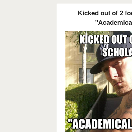
Kicked out of 2 fo
"Academicall