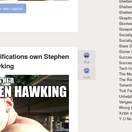
Shelte
Shelter
r own caption
Shelte
Skeptic
Skinhe
Slowpo
Sociall
Social
Stare 
Stoner
ifications own Stephen
Succes
like
Succes
king
Tech I
The Mos
meh
The Ro
Torrenti
Troll F
Unhelpf
Vengea
Wrong L
Xzibit
Y U N