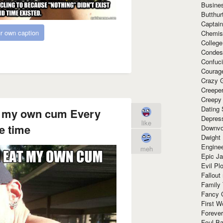
Busine
Butthur
Captain
r own caption
Chemis
Colleg
Condes
Confuc
Courag
Crazy G
Creepe
Creepy
Dating 
eat my own cum Every
Depres
like
e time
Downvo
Dwight
Enginee
meh
Epic J
Evil Pl
Fallout
Family
Fancy 
First W
Forever
Foul Ba