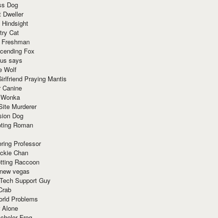
ss Dog
t Dweller
 Hindsight
try Cat
e Freshman
cending Fox
ius says
e Wolf
irlfriend Praying Mantis
r Canine
 Wonka
Site Murderer
sion Dog
ting Roman
ring Professor
ackie Chan
otting Raccoon
 new vegas
 Tech Support Guy
Crab
orld Problems
 Alone
chelor Frog