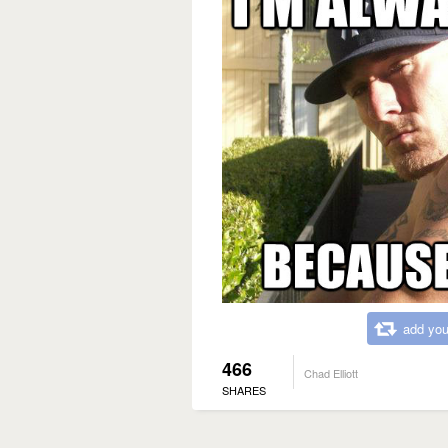
add you
466
Chad Elliott
SHARES