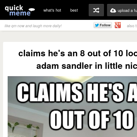
what's hot
best
upload a f
also 
like qm now and laugh more daily!
claims he's an 8 out of 10 lo
adam sandler in little ni