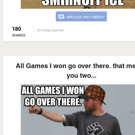
add your own caption
180
Scumbag Spencer
SHARES
All Games I won go over there. that m
you two...