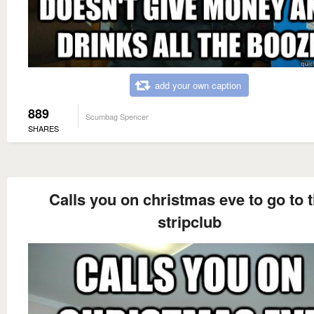
add your own caption
889
Scumbag Spencer
SHARES
Calls you on christmas eve to go to 
stripclub