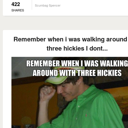
422
Scumbag Spencer
SHARES
Remember when i was walking around 
three hickies I dont...