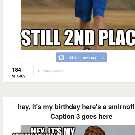
add your own caption
184
Scumbag Spencer
SHARES
hey, it's my birthday here's a smirnoff
Caption 3 goes here