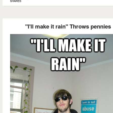
SHARES
"I'll make it rain" Throws pennies