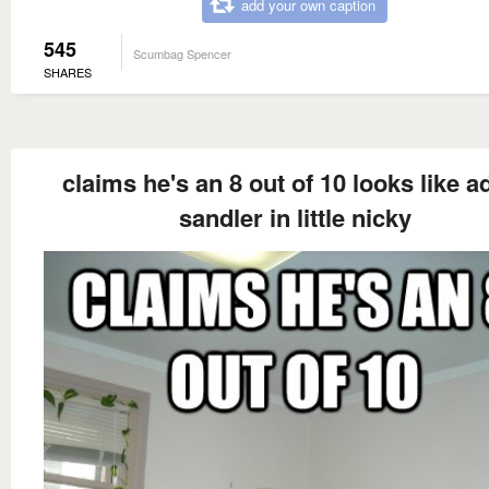
add your own caption
545
Scumbag Spencer
SHARES
claims he's an 8 out of 10 looks like 
sandler in little nicky