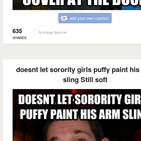
add your own caption
635
Scumbag Spencer
SHARES
doesnt let sorority girls puffy paint hi
sling Still soft