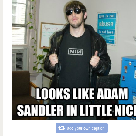
add your own caption