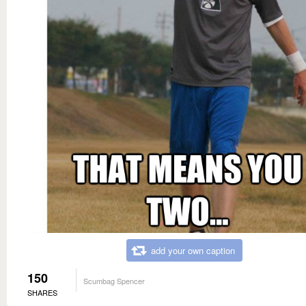
add your own caption
150
Scumbag Spencer
SHARES