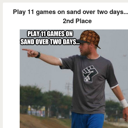
Play 11 games on sand over two days... 
2nd Place