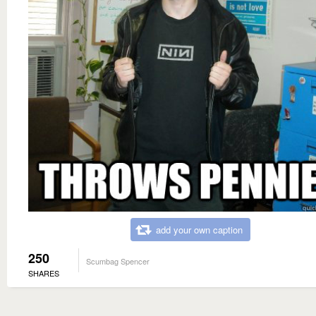
add your own caption
250
Scumbag Spencer
SHARES