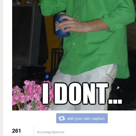
add your own caption
261
Scumbag Spencer