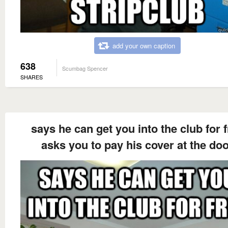
add your own caption
638
Scumbag Spencer
SHARES
says he can get you into the club for 
asks you to pay his cover at the do