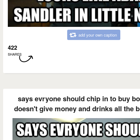
add your own caption
422
SHARES
says evryone should chip in to buy b
doesn't give money and drinks all the 