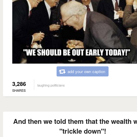
add your own caption
3,286
laughing politicians
SHARES
And then we told them that the wealth 
"trickle down"!