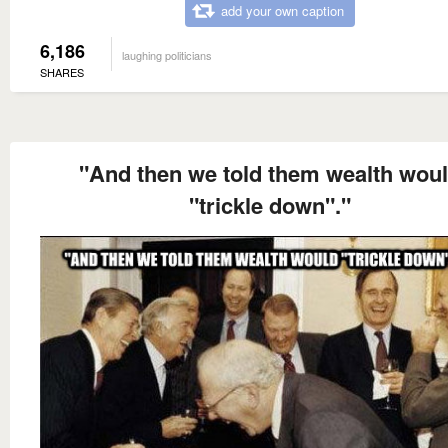
add your own caption
6,186
laughing politicians
SHARES
"And then we told them wealth wou
"trickle down"."