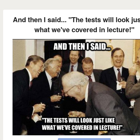
And then I said... "The tests will look jus
what we've covered in lecture!"