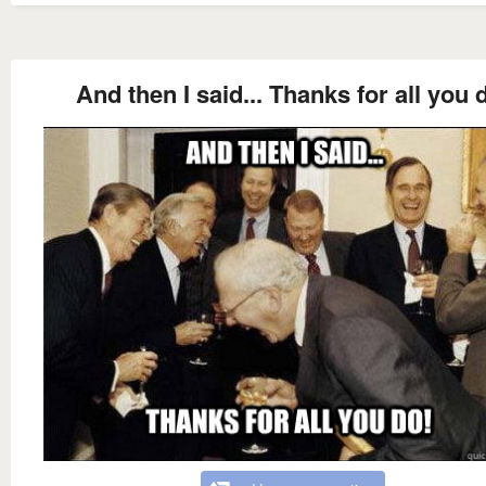
And then I said... Thanks for all you 