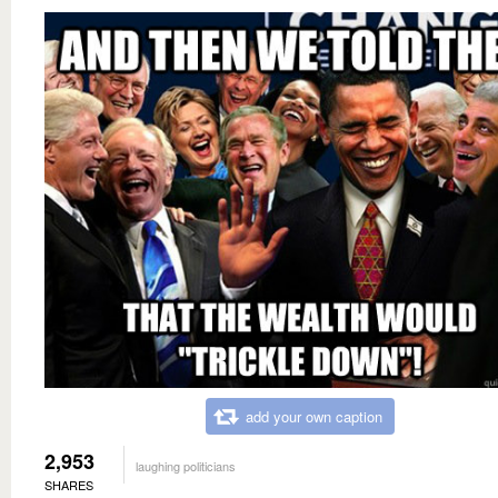
add your own caption
2,953
laughing politicians
SHARES