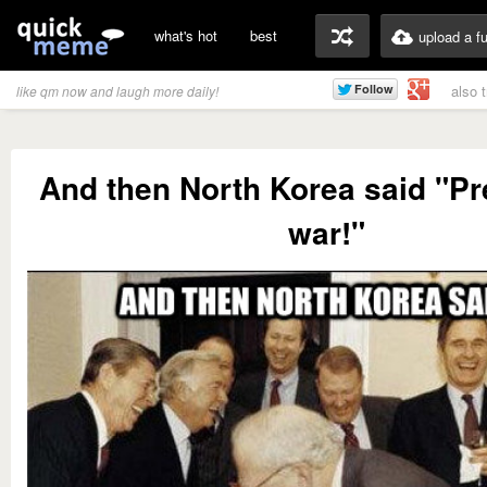
what's hot
best
upload a f
also 
like qm now and laugh more daily!
And then North Korea said "Pr
war!"