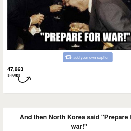
add your own caption
47,863
SHARES
And then North Korea said "Prepare 
war!"