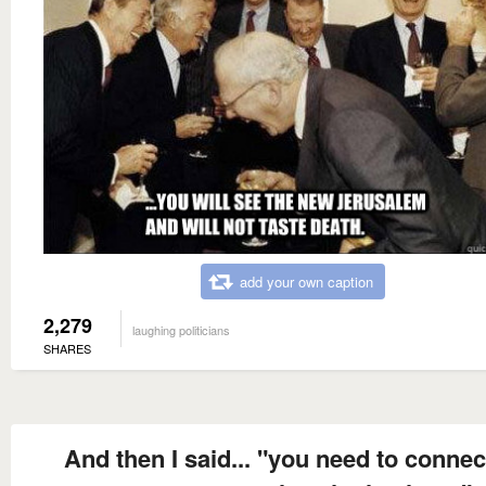
add your own caption
2,279
laughing politicians
SHARES
And then I said... "you need to connec