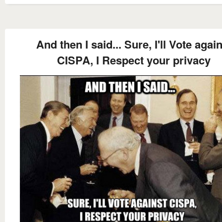
And then I said... Sure, I'll Vote agai
CISPA, I Respect your privacy