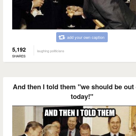
add your own caption
5,192
laughing politicians
SHARES
And then I told them "we should be out 
today!"