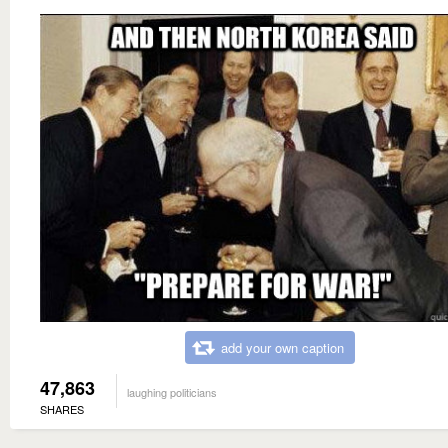
add your own caption
47,863
laughing politicians
SHARES