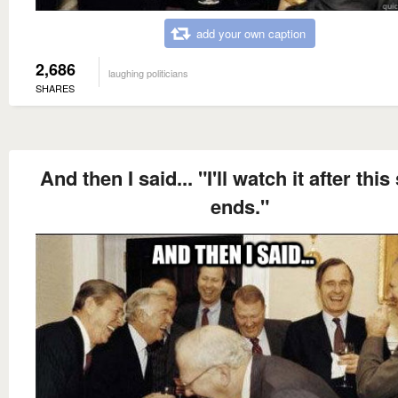
add your own caption
2,686
laughing politicians
SHARES
And then I said... "I'll watch it after thi
ends."