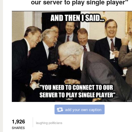
our server to play single player"
add your own caption
1,926
laughing politicians
SHARES