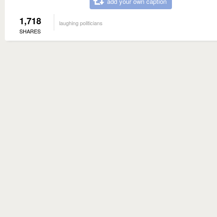
add your own caption
1,718
laughing politicians
SHARES