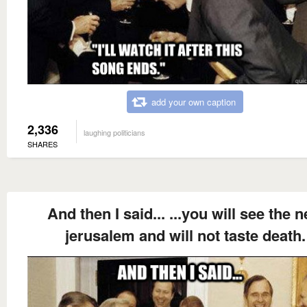
add your own caption
2,336
laughing politicians
SHARES
And then I said... ...you will see the 
jerusalem and will not taste death.