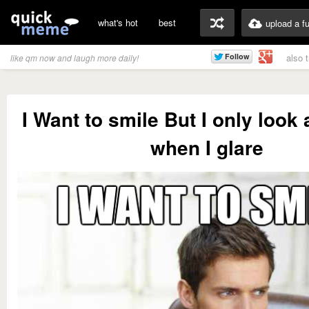
what's hot
best
upload a f
also 
like qm now and laugh more daily!
I Want to smile But I only loo
when I glare