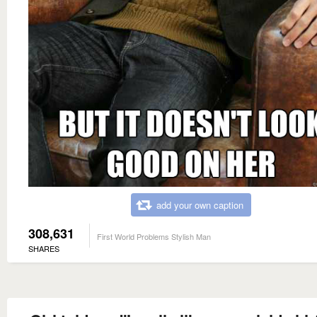
add your own caption
308,631
First World Problems Stylish Man
SHARES