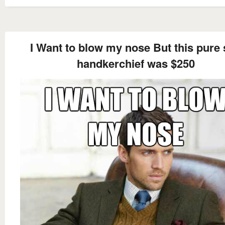
I Want to blow my nose But this pure 
handkerchief was $250