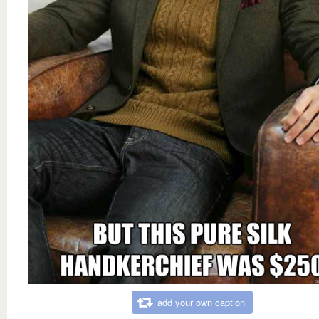
add your own caption