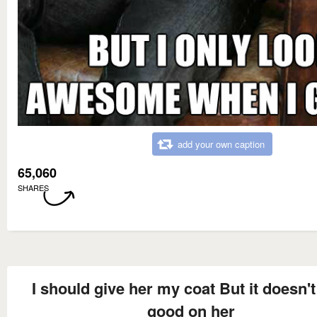
add your own caption
65,060
SHARES
I should give her my coat But it doesn't
good on her