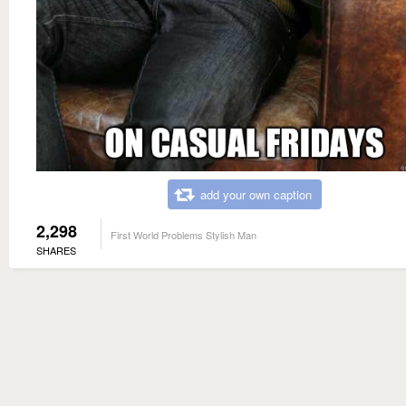
add your own caption
2,298
First World Problems Stylish Man
SHARES