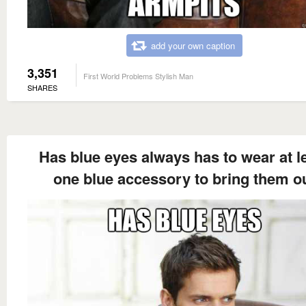
add your own caption
3,351
First World Problems Stylish Man
SHARES
Has blue eyes always has to wear at l
one blue accessory to bring them o