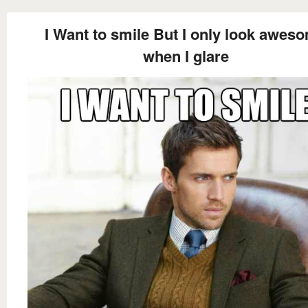
I Want to smile But I only look awes
when I glare