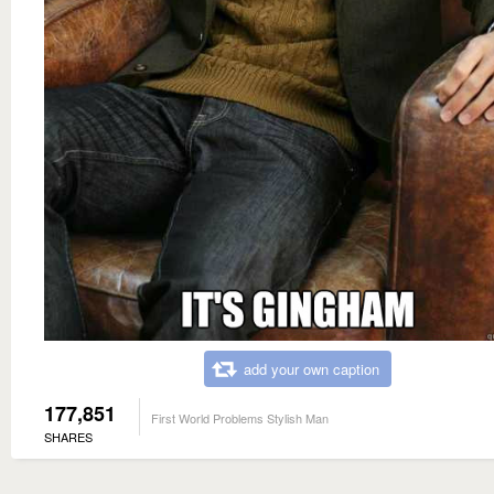
add your own caption
177,851
First World Problems Stylish Man
SHARES