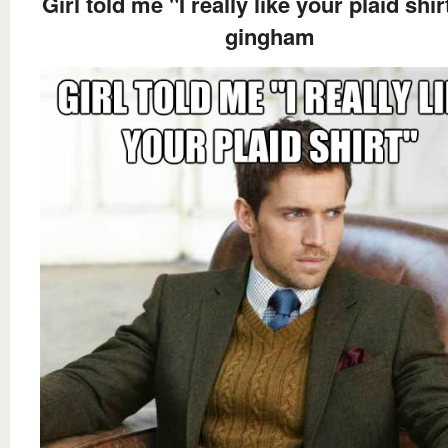
Girl told me "I really like your plaid shirt
gingham