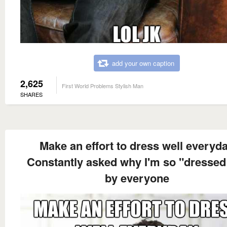
add your own caption
2,625
First World Problems Stylish Man
SHARES
Make an effort to dress well everyd
Constantly asked why I'm so "dressed
by everyone