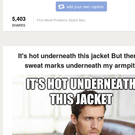
add your own caption
5,403
First World Problems Stylish Man
SHARES
It's hot underneath this jacket But the
sweat marks underneath my armpit