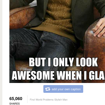
add your own caption
65,060
First World Problems Stylish Man
SHARES