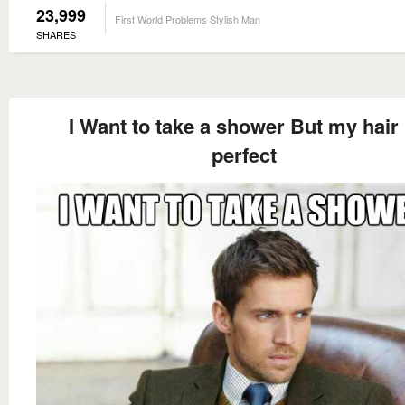
23,999
First World Problems Stylish Man
SHARES
I Want to take a shower But my hair 
perfect