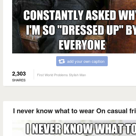
add your own caption
2,303
First World Problems Stylish Man
SHARES
I never know what to wear On casual fr