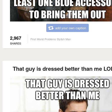
add your own caption
2,967
First World Problems Stylish Man
SHARES
That guy is dressed better than me LO