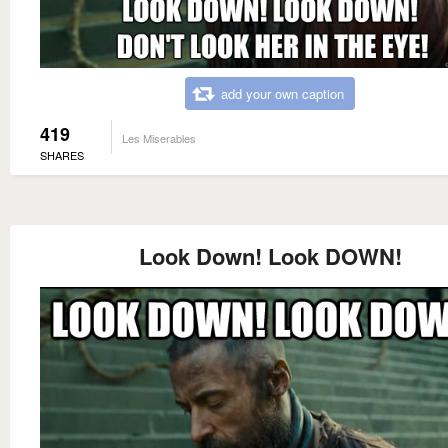
add your own caption
419
Les Miserables
SHARES
Look Down! Look DOWN!