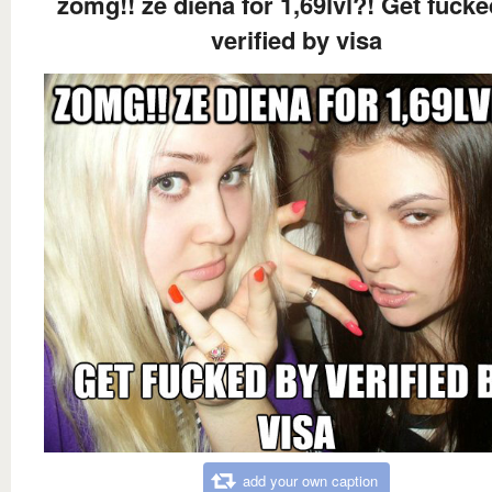
zomg!! ze diena for 1,69lvl?! Get fucke
verified by visa
add your own caption