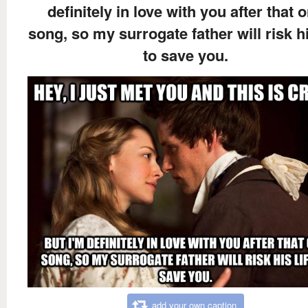
definitely in love with you after that 
song, so my surrogate father will risk hi
to save you.
add your own caption