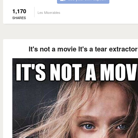
1,170
Les Miserables
SHARES
It's not a movie It's a tear extractor