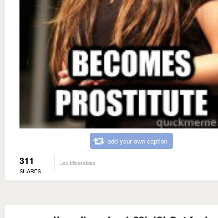
add your own caption
311
Les Miserables
SHARES