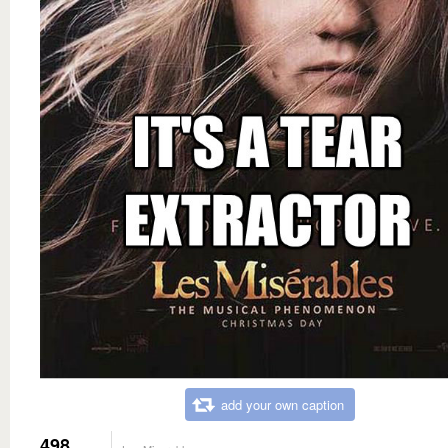
add your own caption
498