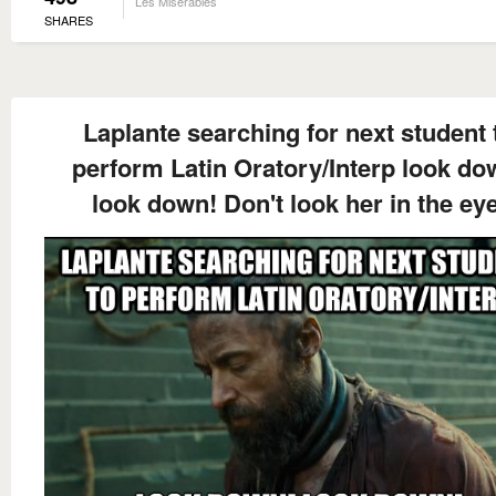
Les Miserables
SHARES
Laplante searching for next student 
perform Latin Oratory/Interp look do
look down! Don't look her in the eye