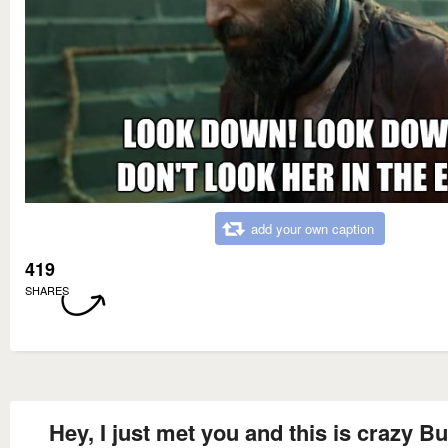
add your own caption
419
SHARES
Hey, I just met you and this is crazy Bu