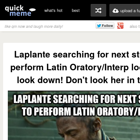
what's hot
best
upload a f
also 
like qm now and laugh more daily!
Laplante searching for next st
perform Latin Oratory/Interp l
look down! Don't look her in 