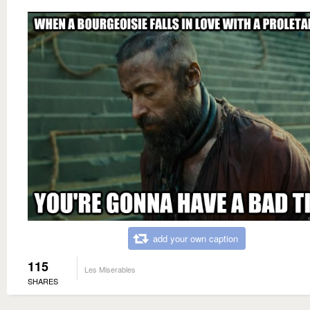
add your own caption
115
Les Miserables
SHARES