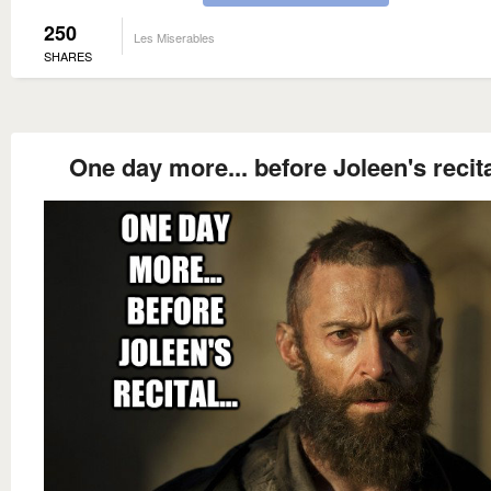
250
Les Miserables
SHARES
One day more... before Joleen's recital