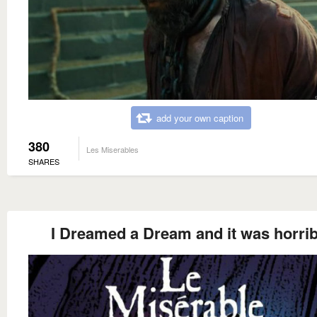
add your own caption
380
Les Miserables
SHARES
I Dreamed a Dream and it was horrib