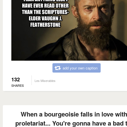
add your own caption
132
Les Miserables
SHARES
When a bourgeoisie falls in love with
proletariat... You're gonna have a bad 