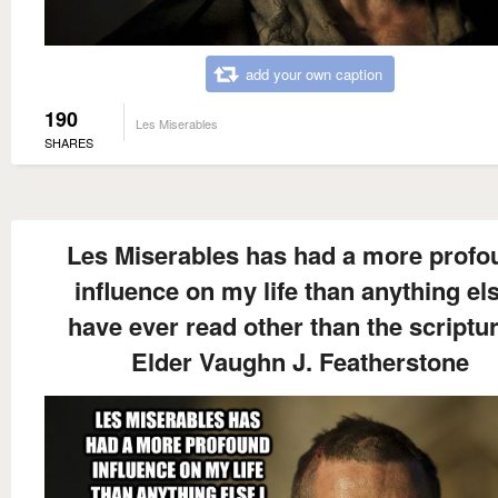
add your own caption
190
Les Miserables
SHARES
Les Miserables has had a more profo
influence on my life than anything els
have ever read other than the scriptu
Elder Vaughn J. Featherstone