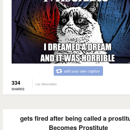
add your own caption
334
Les Miserables
SHARES
gets fired after being called a prostit
Becomes Prostitute