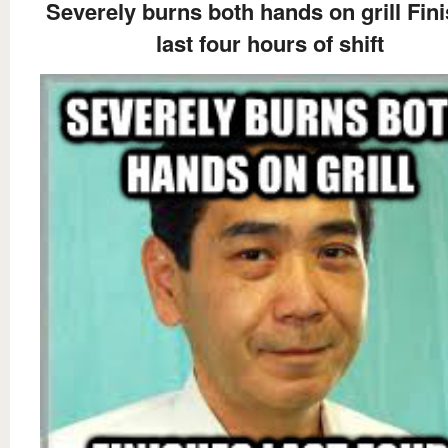
Severely burns both hands on grill Fin
last four hours of shift