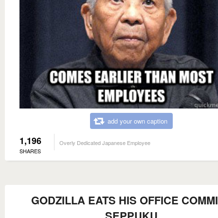
add your own caption
1,196
Overly Dedicated Japanese Employee
SHARES
GODZILLA EATS HIS OFFICE COMM
SEPPUKU