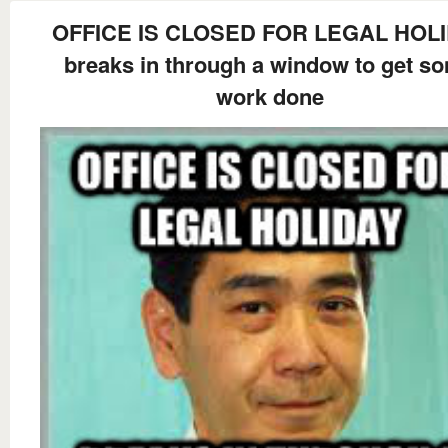
OFFICE IS CLOSED FOR LEGAL HOL
breaks in through a window to get s
work done