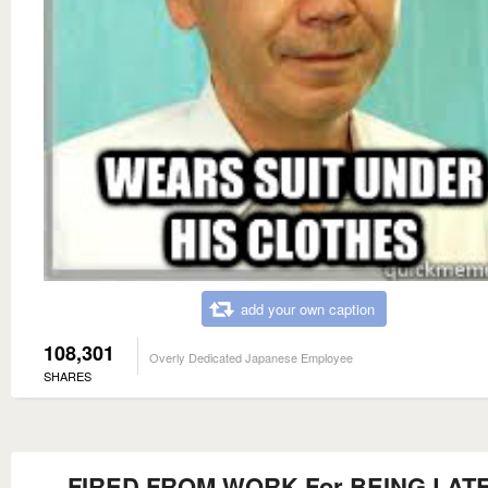
add your own caption
108,301
Overly Dedicated Japanese Employee
SHARES
FIRED FROM WORK For BEING LATE