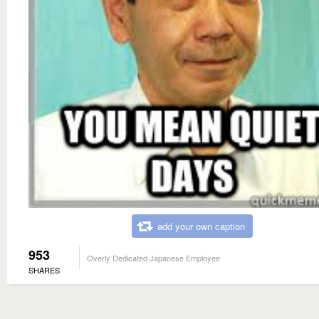
add your own caption
953
Overly Dedicated Japanese Employee
SHARES