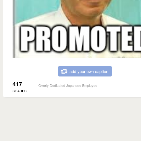
add your own caption
417
Overly Dedicated Japanese Employee
SHARES