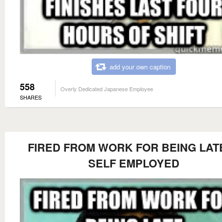
add your own caption
558
Overly Dedicated Japanese Employee
SHARES
FIRED FROM WORK FOR BEING LATE
SELF EMPLOYED