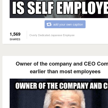
add your own caption
1,569
Overly Dedicated Japanese Employee
SHARES
Owner of the company and CEO Co
earlier than most employees