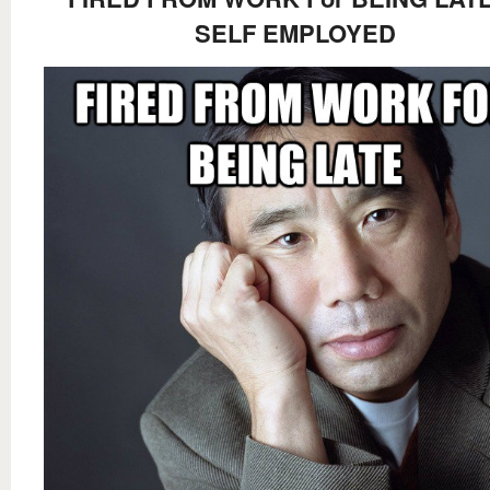
SELF EMPLOYED