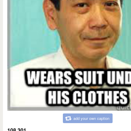
add your own caption
108,301