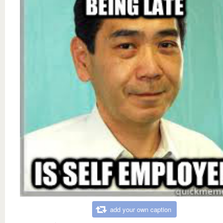
add your own caption