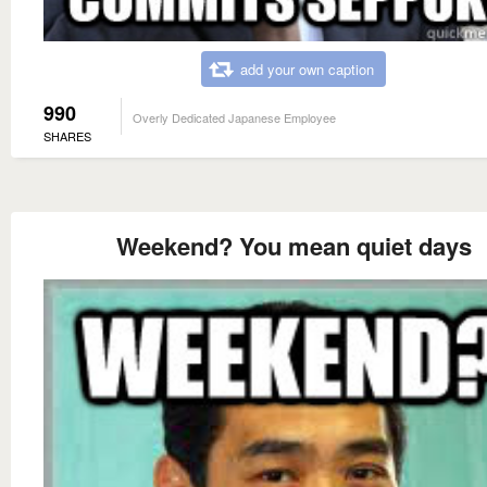
add your own caption
990
Overly Dedicated Japanese Employee
SHARES
Weekend? You mean quiet days