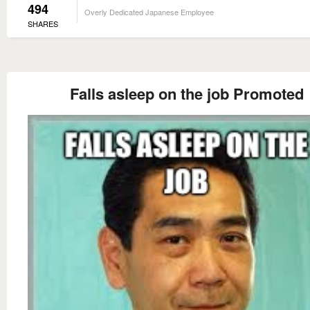
494
Overly Dedicated Japanese Employee
SHARES
Falls asleep on the job Promoted