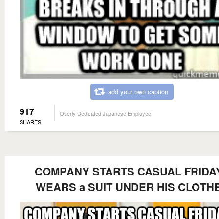
add your own caption
917
Overly Dedicated Japanese Employee
SHARES
COMPANY STARTS CASUAL FRIDA
WEARS a SUIT UNDER HIS CLOTH