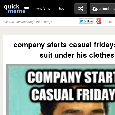
what's hot
best
upload a f
also 
like qm now and laugh more daily!
company starts casual frida
suit under his clothes