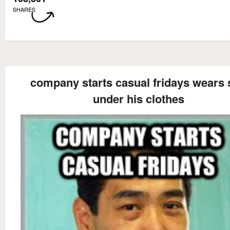
SHARES
company starts casual fridays wears 
under his clothes