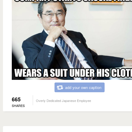
add your own caption
665
Overly Dedicated Japanese Employee
SHARES