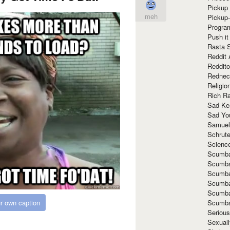
Pickup 
meh
Pickup
Progra
Push it
Rasta 
Reddit 
Reddito
Rednec
Religio
Rich R
Sad Ke
Sad Yo
Samuel
Schrut
Scienc
Scumba
Scumba
Scumba
Scumba
Scumba
Scumba
r own caption
Seriou
Sexuall