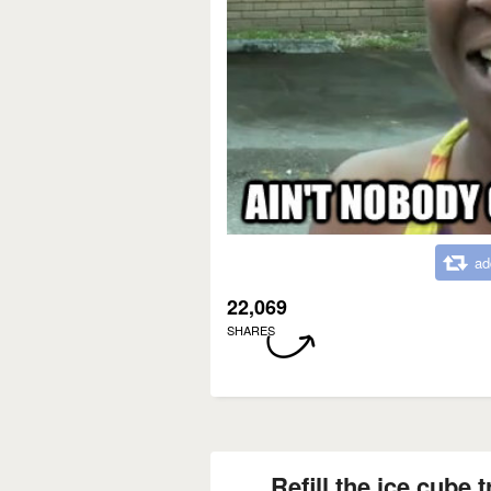
ad
22,069
SHARES
Refill the ice cube 