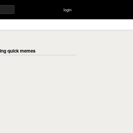
login