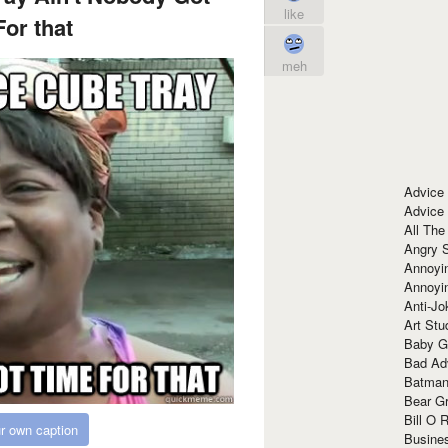
like
or that
meh
Advice
Advice
All The
Angry 
Annoyin
Annoyi
Anti-Jo
Art Stu
Baby G
Bad Ad
Batman
Bear Gr
Bill O R
r own caption
Busine