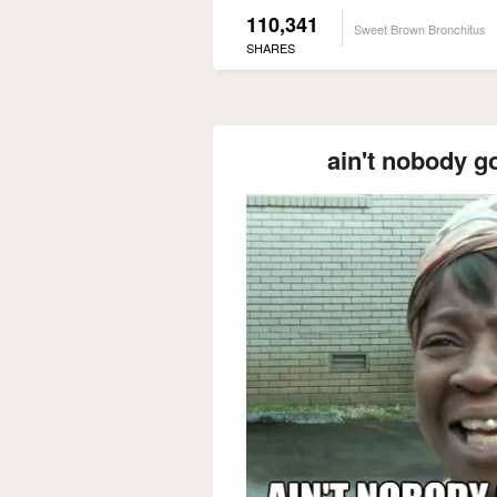
110,341
Sweet Brown Bronchitus
SHARES
ain't nobody go