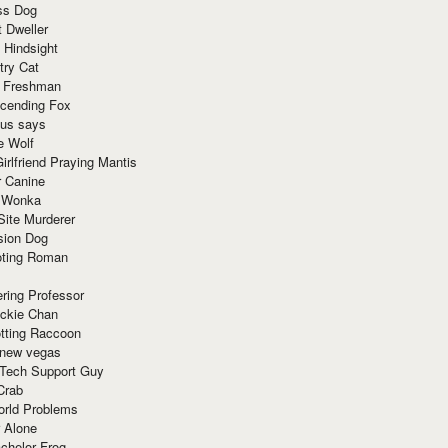
ss Dog
t Dweller
 Hindsight
try Cat
e Freshman
cending Fox
ius says
e Wolf
irlfriend Praying Mantis
r Canine
 Wonka
Site Murderer
sion Dog
ting Roman
ring Professor
ackie Chan
otting Raccoon
 new vegas
 Tech Support Guy
Crab
orld Problems
 Alone
chelor Frog