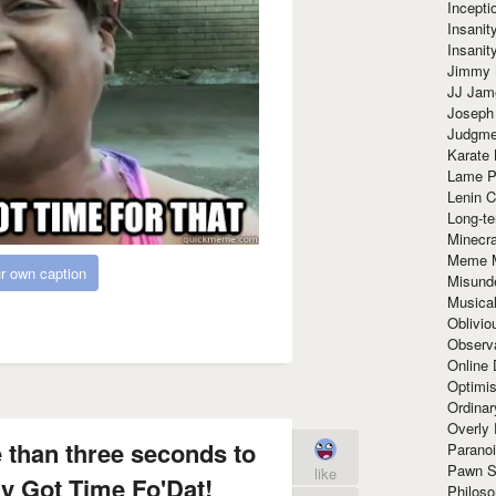
Incept
Insanit
Insanit
Jimmy 
JJ Ja
Joseph
Judgmen
Karate 
Lame P
Lenin C
Long-te
Minecra
Meme 
r own caption
Misund
Musical
Oblivi
Observa
Online
Optimis
Ordina
Overly 
 than three seconds to
Paranoi
Pawn S
like
y Got Time Fo'Dat!
Philoso