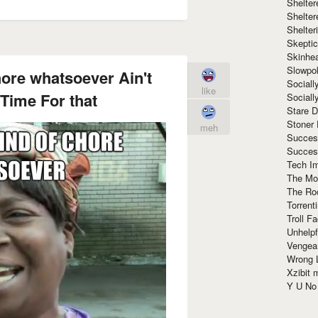
Shelte
Shelter
Shelte
Skeptic
Skinhe
Slowpo
hore whatsoever Ain't
Sociall
like
Time For that
Social
Stare 
Stoner
meh
Succes
Succes
Tech I
The Mos
The Ro
Torrenti
Troll F
Unhelpf
Vengea
Wrong L
Xzibit
Y U N