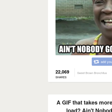
add you
22,069
Sweet Brown Bronchitus
SHARES
A GIF that takes more
load? Ain't Nobod