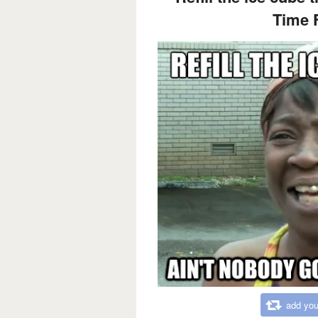
Time F
add you