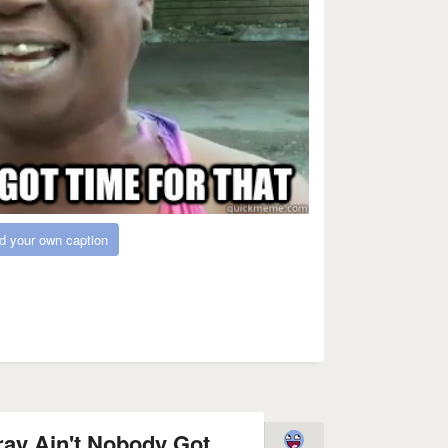
d your own caption
tray Ain't Nobody Got