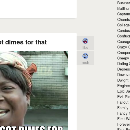
Busine
Butthur
Captain
Chemis
Colleg
Condes
Confuc
t dimes for that
Courag
Crazy G
like
Creepe
Creepy
meh
Dating 
Depres
Downvo
Dwight
Enginee
Epic J
Evil Pl
Fallout
Family
Fancy 
First W
Forever
Foul Ba