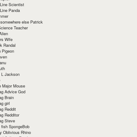
Line Scientist
-Line Panda
mmer
 somewhere else Patrick
Science Teacher
Alien
rs Wife
k Randal
n Pigeon
aven
anu
uth
 L Jackson
e
e Major Mouse
g Advice God
g Brain
g girl
g Reddit
g Redditor
g Steve
s fish SpongeBob
y Oblivious Rhino