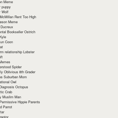
ion Meme
y puppy
y Wolf
McMillan Rent Too High
meson Meme
 Ducreux
tal Bookseller Ostrich
Kyle
un Coon
at
rm relationship Lobster
ft
Memes
erstood Spider
ly Oblivious 8th Grader
ous Suburban Mom
tional Owl
 Diagnosis Octopus
tic Crab
ry Muslim Man
Permissive Hippie Parents
d Parrot
tar
raptor