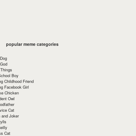
popular meme categories
 Dog
 God
 Things
School Boy
g Childhood Friend
ng Facebook Girl
ke Chicken
dent Owl
odfather
vice Cat
 and Joker
ylls
eilly
ss Cat