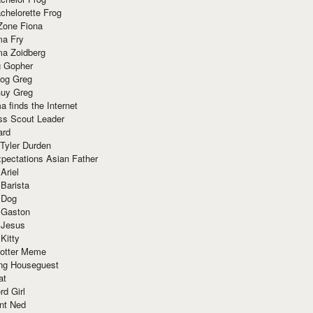
chelorette Frog
Zone Fiona
ma Fry
ma Zoidberg
 Gopher
og Greg
uy Greg
 finds the Internet
ss Scout Leader
ard
 Tyler Durden
pectations Asian Father
Ariel
 Barista
 Dog
 Gaston
 Jesus
 Kitty
Potter Meme
ing Houseguest
at
rd Girl
nt Ned