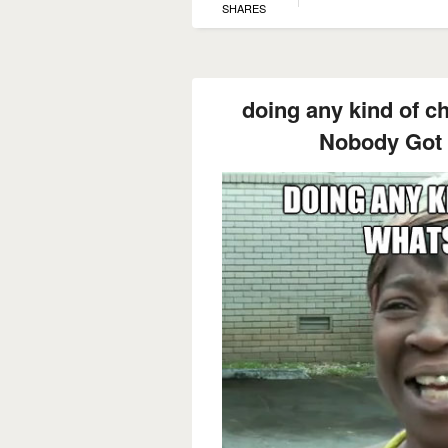
SHARES
doing any kind of c
Nobody Got 