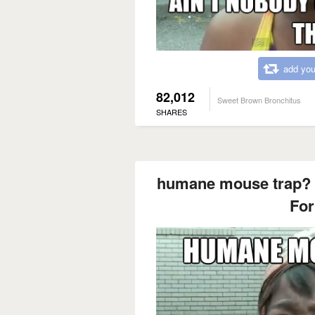
add you
82,012
Sweet Brown Bronchitus
SHARES
humane mouse trap? 
For