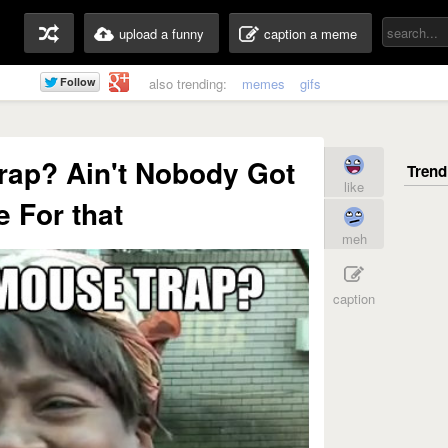
upload a funny
caption a meme
also trending:
memes
gifs
ap? Ain't Nobody Got
like
 For that
meh
caption