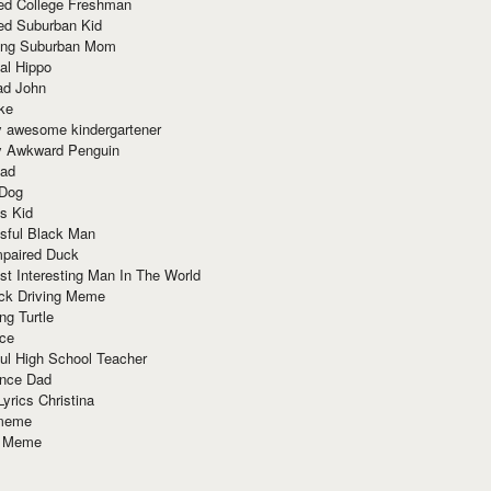
red College Freshman
ed Suburban Kid
ring Suburban Mom
al Hippo
ad John
ke
y awesome kindergartener
ly Awkward Penguin
Dad
 Dog
s Kid
sful Black Man
mpaired Duck
t Interesting Man In The World
ck Driving Meme
ng Turtle
ace
ul High School Teacher
nce Dad
yrics Christina
 meme
o Meme