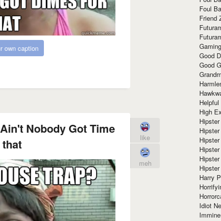
Foul Ba
Friend 
Futura
Futura
Gaming
r own caption
Good D
Good G
Grandma
Harmle
Hawkw
Helpful
High Ex
Hipster 
Ain't Nobody Got Time
Hipster
like
Hipster
 that
Hipster
Hipster
meh
Hipster
Harry 
Horrify
Horrorc
Idiot Ne
Immine