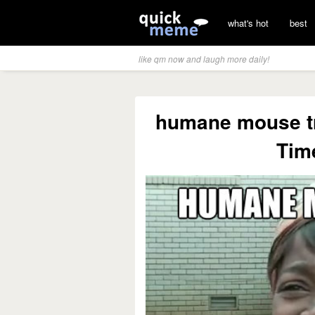
what's hot
best
like qm now and laugh more daily!
humane mouse tr
Time