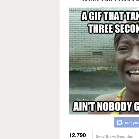
add you
12,790
Sweet Brown Bronchitus