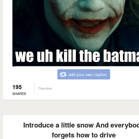
add your own caption
195
TheJoker
SHARES
Introduce a little snow And everybo
forgets how to drive