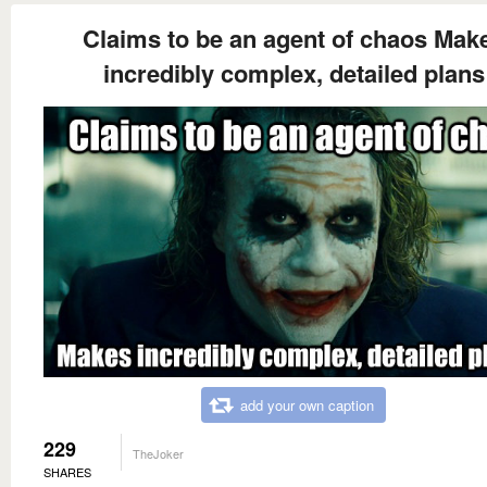
Claims to be an agent of chaos Mak
incredibly complex, detailed plans
add your own caption
229
TheJoker
SHARES