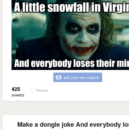
add your own caption
425
TheJoker
SHARES
Make a dongle joke And everybody lo