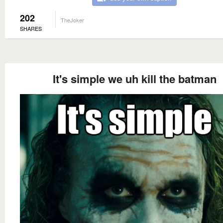
202
TheJoker
SHARES
It's simple we uh kill the batman