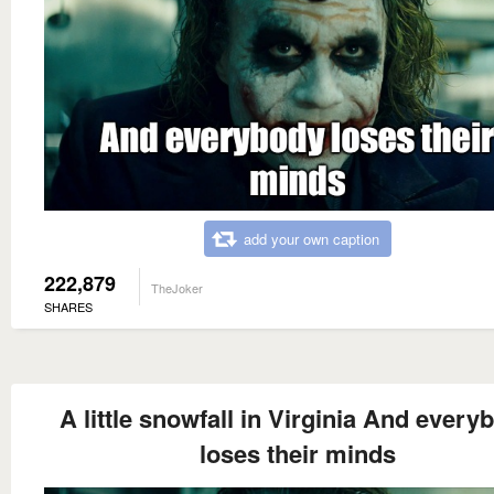
add your own caption
222,879
TheJoker
SHARES
A little snowfall in Virginia And every
loses their minds