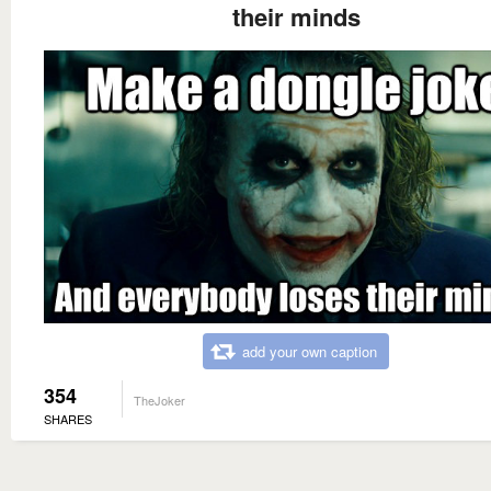
their minds
add your own caption
354
TheJoker
SHARES