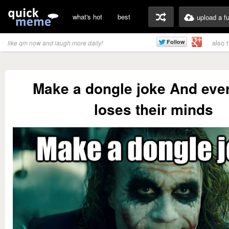
what's hot
best
upload a f
also 
like qm now and laugh more daily!
Make a dongle joke And eve
loses their minds