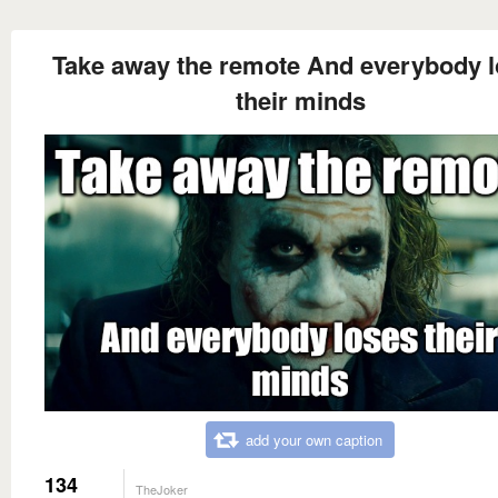
Take away the remote And everybody 
their minds
add your own caption
134
TheJoker