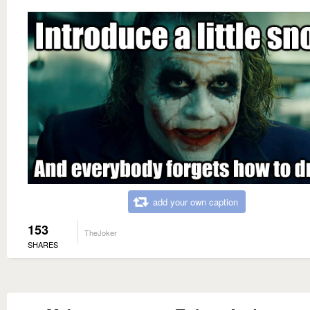
add your own caption
153
TheJoker
SHARES