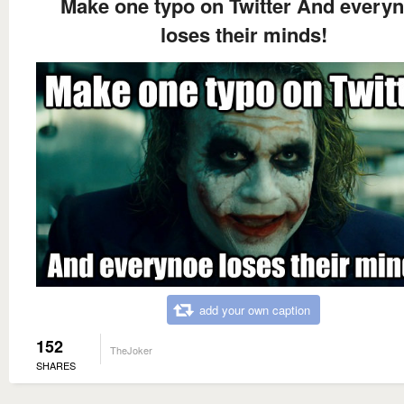
Make one typo on Twitter And every
loses their minds!
add your own caption
152
TheJoker
SHARES