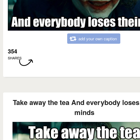
add your own caption
354
SHARES
Take away the tea And everybody loses 
minds