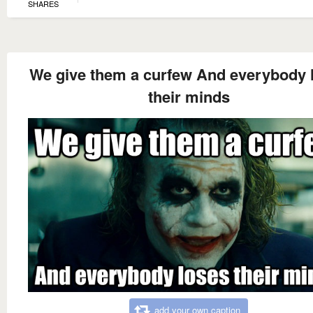
SHARES
We give them a curfew And everybody 
their minds
add your own caption