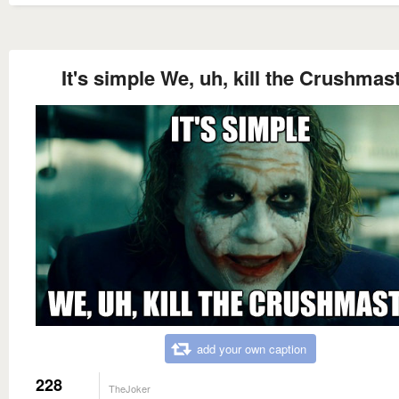
It's simple We, uh, kill the Crushmas
add your own caption
228
TheJoker