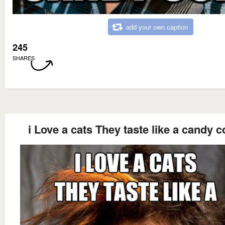
add your own caption
245
SHARES
i Love a cats They taste like a candy c