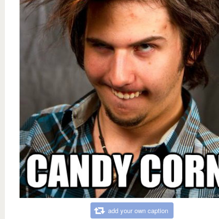
add your own caption