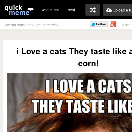
what's hot
best
upload a f
also 
like qm now and laugh more daily!
i Love a cats They taste like
corn!