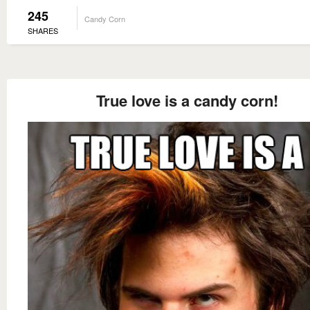
245
Candy Corn
SHARES
True love is a candy corn!