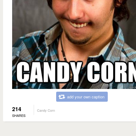
add your own caption
214
Candy Corn
SHARES