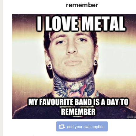
remember
add your own caption