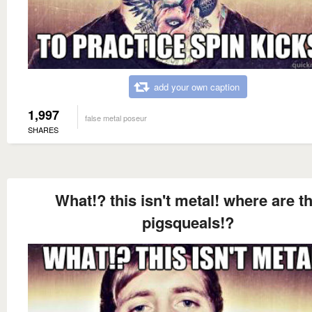
add your own caption
1,997
false metal poseur
SHARES
What!? this isn't metal! where are t
pigsqueals!?