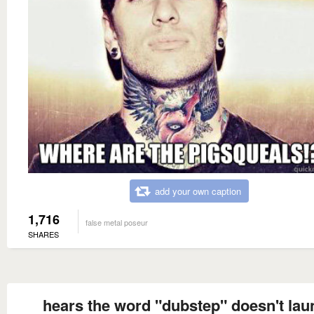
add your own caption
1,716
false metal poseur
SHARES
hears the word "dubstep" doesn't lau