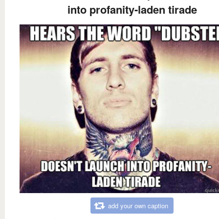
into profanity-laden tirade
add your own caption