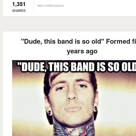
1,351
false metal poseur
SHARES
"Dude, this band is so old" Formed f
years ago