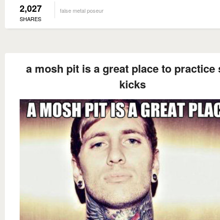
2,027
false metal poseur
SHARES
a mosh pit is a great place to practice 
kicks