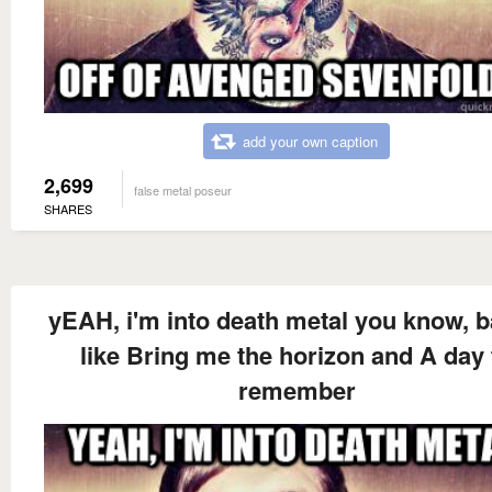
add your own caption
2,699
false metal poseur
SHARES
yEAH, i'm into death metal you know, 
like Bring me the horizon and A day 
remember