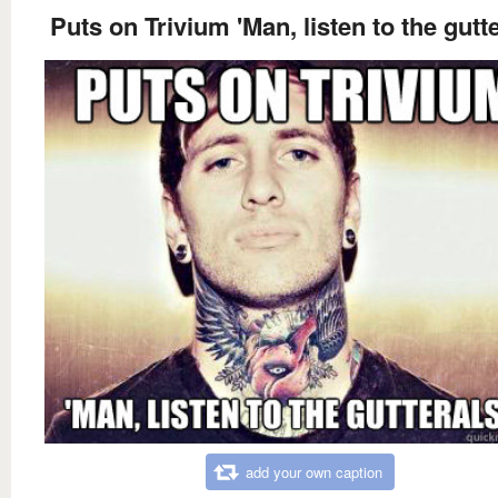
Puts on Trivium 'Man, listen to the gutte
add your own caption