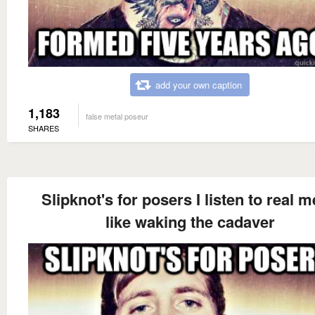
add your own caption
1,183
false metal poseur
SHARES
Slipknot's for posers I listen to real m
like waking the cadaver