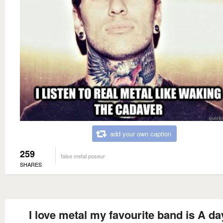
add your own caption
259
false metal poseur
SHARES
I love metal my favourite band is A da