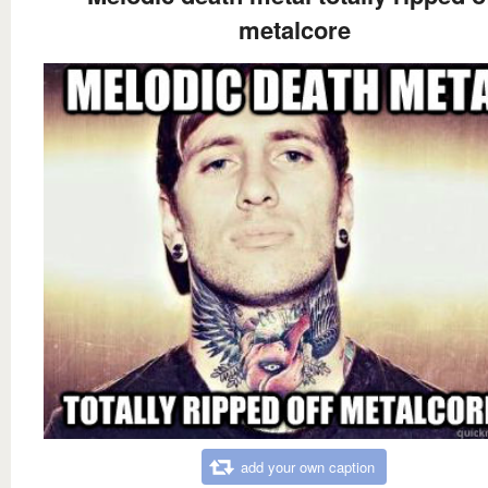
metalcore
add your own caption