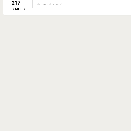
217
false metal poseur
SHARES