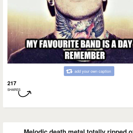
add your own caption
217
SHARES
Melodic death metal totally ripped o