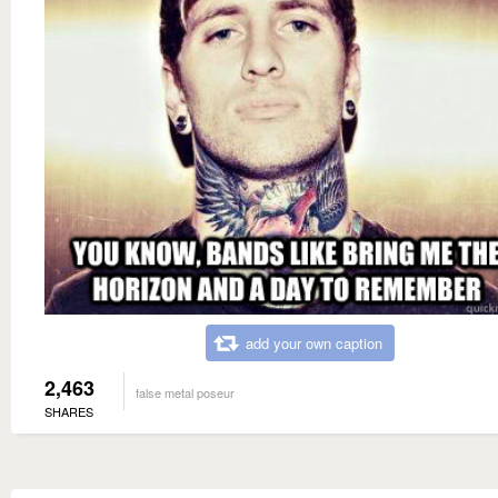
add your own caption
2,463
false metal poseur
SHARES