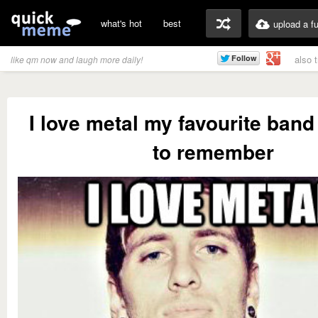
what's hot
best
upload a f
also 
like qm now and laugh more daily!
I love metal my favourite band
to remember