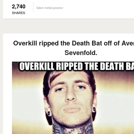
2,740
false metal poseur
SHARES
Overkill ripped the Death Bat off of Av
Sevenfold.