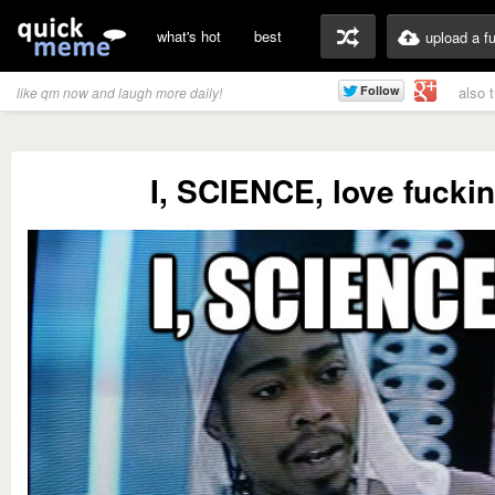
what's hot
best
upload a f
also 
like qm now and laugh more daily!
I, SCIENCE, love fucki