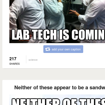
add your own caption
217
science
SHARES
Neither of these appear to be a sand