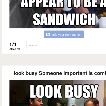
add your own caption
171
science
SHARES
look busy Someone important is com