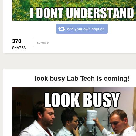
add your own caption
370
science
SHARES
look busy Lab Tech is coming!