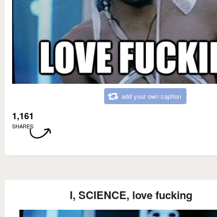
add your own caption
1,161
SHARES
I, SCIENCE, love fucking