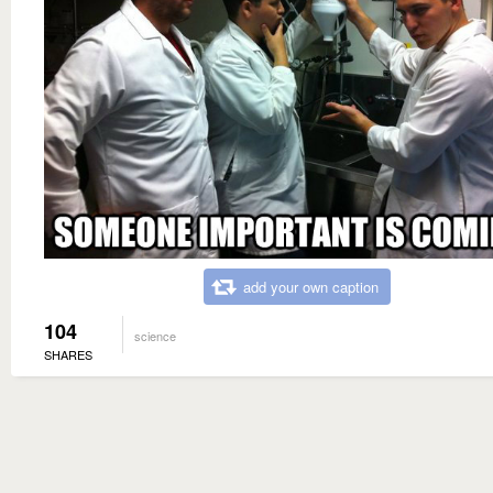
add your own caption
104
science
SHARES