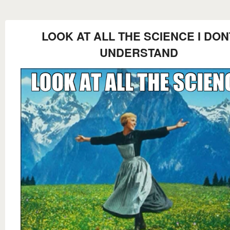
LOOK AT ALL THE SCIENCE I DON
UNDERSTAND