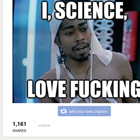
add your own caption
1,161
science
SHARES