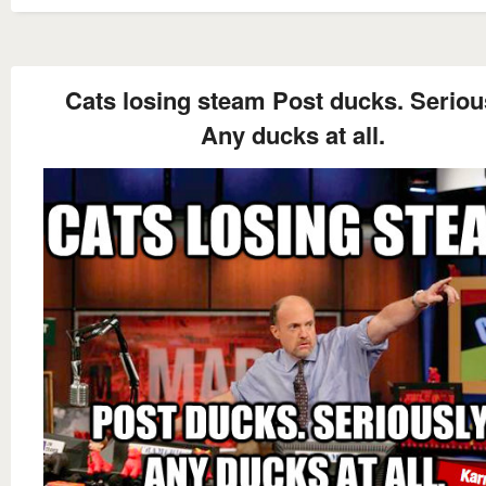
Cats losing steam Post ducks. Seriou
Any ducks at all.