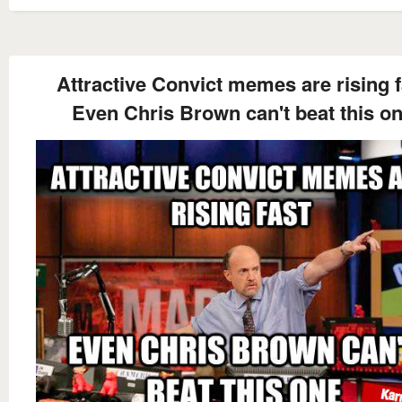
Attractive Convict memes are rising f
Even Chris Brown can't beat this o