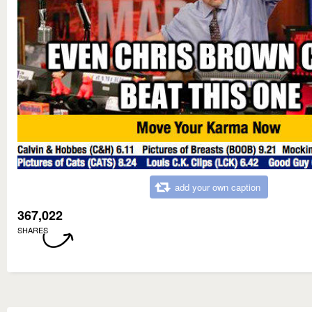
add your own caption
367,022
SHARES