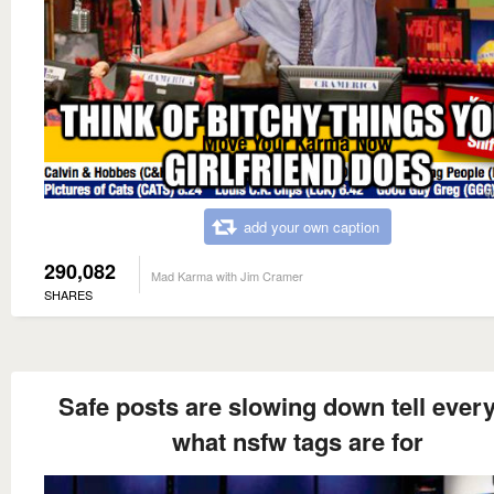
add your own caption
290,082
Mad Karma with Jim Cramer
SHARES
Safe posts are slowing down tell ever
what nsfw tags are for