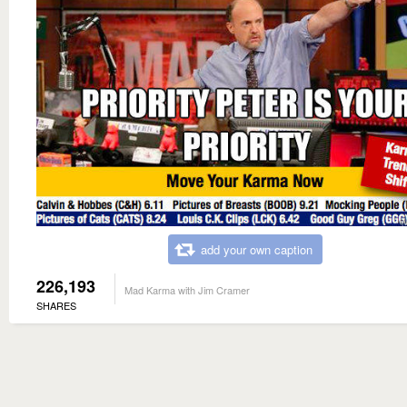
add your own caption
226,193
Mad Karma with Jim Cramer
SHARES