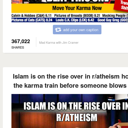
add your own caption
367,022
Mad Karma with Jim Cramer
SHARES
Islam is on the rise over in r/atheism h
the karma train before someone blows 