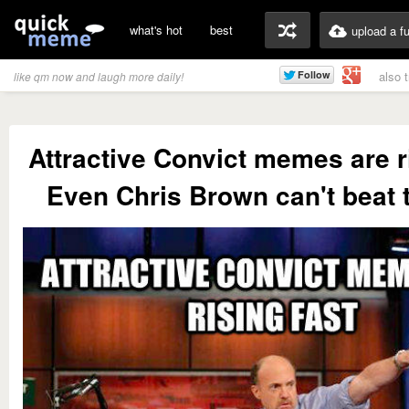
what's hot
best
upload a f
also 
like qm now and laugh more daily!
Attractive Convict memes are r
Even Chris Brown can't beat 