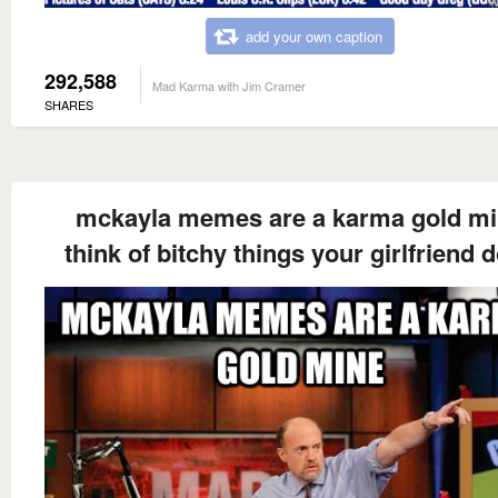
add your own caption
292,588
Mad Karma with Jim Cramer
SHARES
mckayla memes are a karma gold m
think of bitchy things your girlfriend 