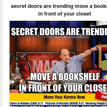
secret doors are trending move a book
in front of your closet