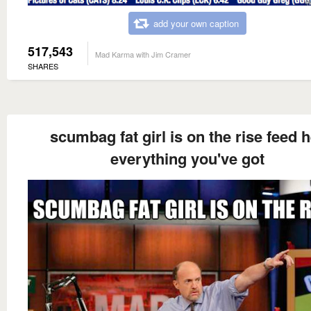
add your own caption
517,543
Mad Karma with Jim Cramer
SHARES
scumbag fat girl is on the rise feed 
everything you've got