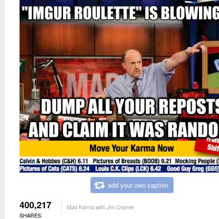
add your own caption
400,217
Mad Karma with Jim Cramer
SHARES