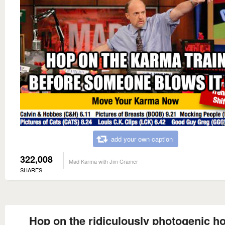
add your own caption
322,008
Mad Karma with Jim Cramer
SHARES
Hop on the ridiculously photogenic h