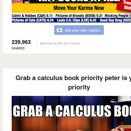
add your own caption
239,963
Mad Karma with Jim Cramer
SHARES
Grab a calculus book priority peter is 
priority