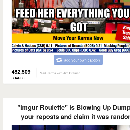
add your own caption
482,509
Mad Karma with Jim Cramer
SHARES
"Imgur Roulette" Is Blowing Up Dump 
your reposts and claim it was rando