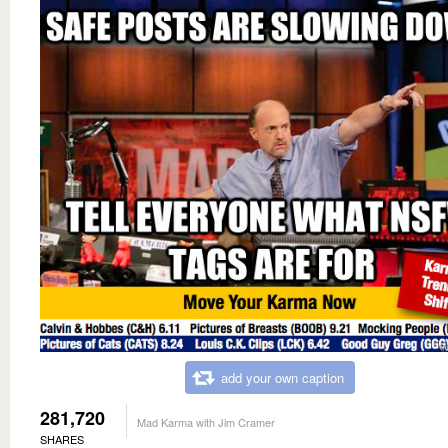
add your own caption
281,720
Mad Karma with Jim Cramer
SHARES