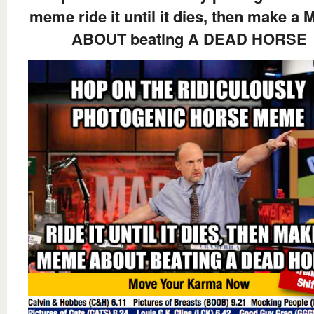
meme ride it until it dies, then make a
ABOUT beating A DEAD HORSE