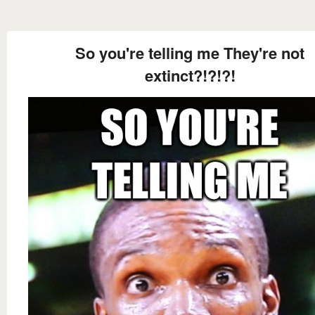
So you're telling me They're not
extinct?!?!?!