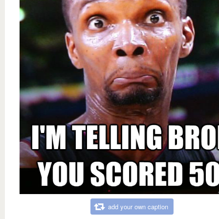
add your own caption