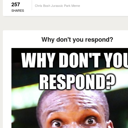
257
Chris Bosh Jurassic Park Meme
SHARES
Why don't you respond?