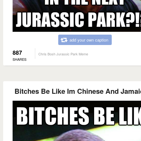
add your own caption
887
Chris Bosh Jurassic Park Meme
SHARES
Bitches Be Like Im Chinese And Jamai