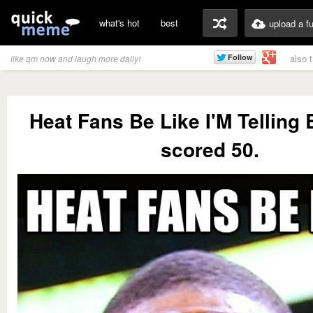
what's hot
best
upload a f
also 
like qm now and laugh more daily!
Heat Fans Be Like I'M Telling
scored 50.