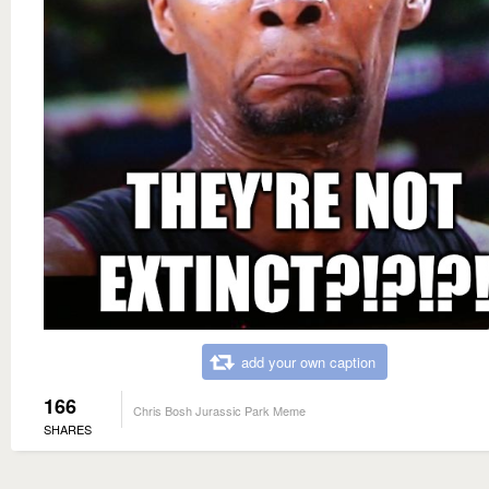
add your own caption
166
Chris Bosh Jurassic Park Meme
SHARES