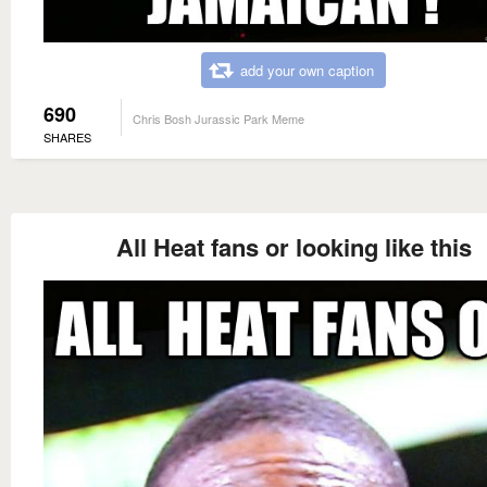
add your own caption
690
Chris Bosh Jurassic Park Meme
SHARES
All Heat fans or looking like this