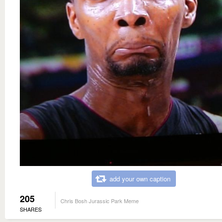
add your own caption
205
Chris Bosh Jurassic Park Meme
SHARES