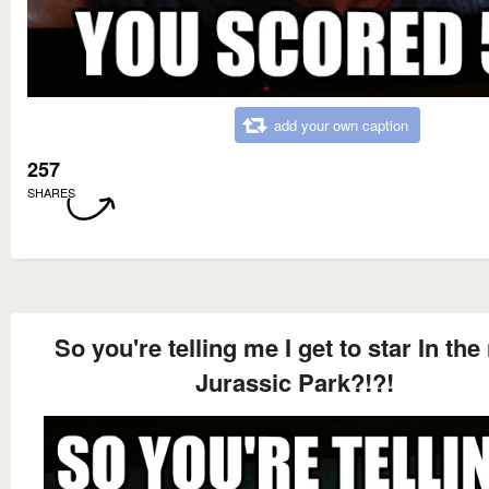
add your own caption
257
SHARES
So you're telling me I get to star In the
Jurassic Park?!?!