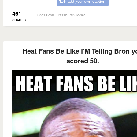
add your own caption
461
Chris Bosh Jurassic Park Meme
SHARES
Heat Fans Be Like I'M Telling Bron y
scored 50.