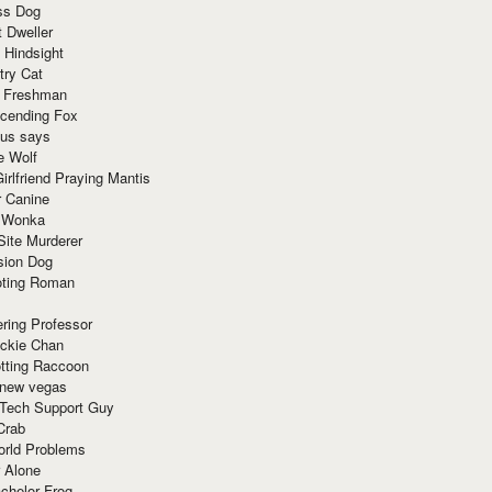
ss Dog
t Dweller
 Hindsight
try Cat
e Freshman
cending Fox
ius says
e Wolf
irlfriend Praying Mantis
r Canine
 Wonka
Site Murderer
sion Dog
ting Roman
ring Professor
ackie Chan
otting Raccoon
 new vegas
 Tech Support Guy
Crab
orld Problems
 Alone
chelor Frog