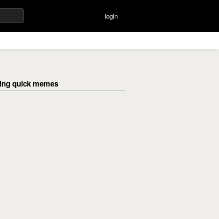
login