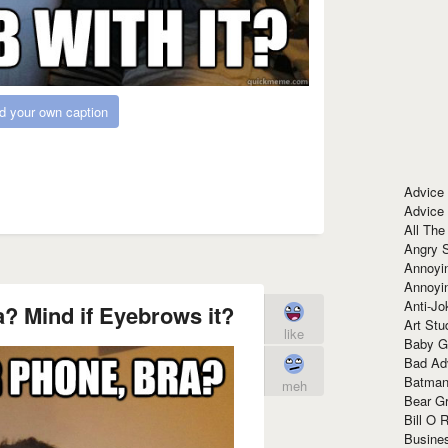
d your own caption
Advice
Advice
All The
Angry 
Annoyin
Annoyi
Anti-Jo
a? Mind if Eyebrows it?
Art Stu
like
Baby G
Bad Ad
Batman
meh
Bear Gr
Bill O R
Busine