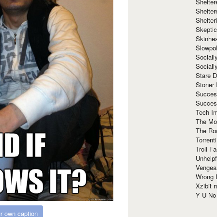
Shelte
Shelter
Shelte
Skeptic
Skinhe
Slowpo
Sociall
Social
Stare 
Stoner
Succes
Succes
Tech I
The Mos
The Ro
Torrenti
Troll F
Unhelpf
Vengea
Wrong L
Xzibit
Y U N
r own caption