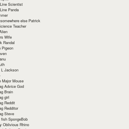
Line Scientist
-Line Panda
mmer
 somewhere else Patrick
Science Teacher
Alien
rs Wife
k Randal
n Pigeon
aven
anu
uth
 L Jackson
e
e Major Mouse
g Advice God
g Brain
g girl
g Reddit
g Redditor
g Steve
s fish SpongeBob
y Oblivious Rhino