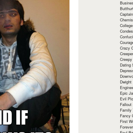
Busine
Butthur
Captain
Chemis
Colleg
Condes
Confuc
Courag
Crazy G
Creepe
Creepy
Dating 
Depres
Downvo
Dwight
Enginee
Epic J
Evil Pl
Fallout
Family
Fancy 
First W
Forever
Foul Ba