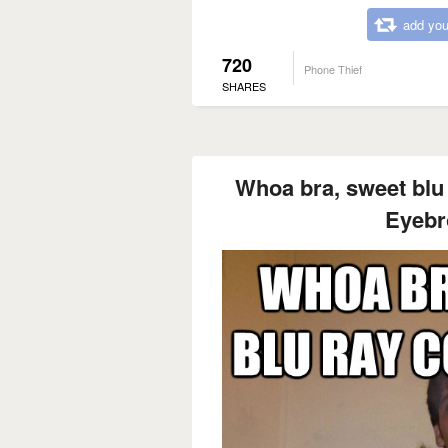
add you
720
Phone Thief
SHARES
Whoa bra, sweet blu r
Eyebr