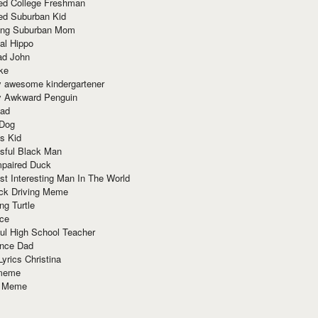
red College Freshman
ed Suburban Kid
ring Suburban Mom
al Hippo
ad John
ke
y awesome kindergartener
ly Awkward Penguin
Dad
 Dog
s Kid
sful Black Man
mpaired Duck
t Interesting Man In The World
ck Driving Meme
ng Turtle
ace
ul High School Teacher
nce Dad
yrics Christina
 meme
o Meme