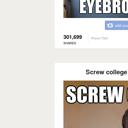
add you
301,699
Phone Thief
SHARES
Screw college 