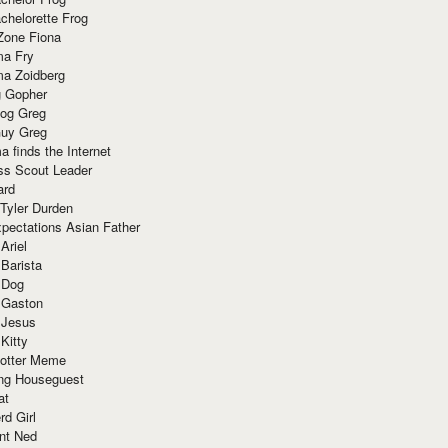
chelorette Frog
Zone Fiona
ma Fry
ma Zoidberg
 Gopher
og Greg
uy Greg
 finds the Internet
ss Scout Leader
ard
 Tyler Durden
pectations Asian Father
Ariel
 Barista
 Dog
 Gaston
 Jesus
 Kitty
Potter Meme
ing Houseguest
at
rd Girl
nt Ned