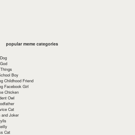
popular meme categories
 Dog
 God
 Things
School Boy
g Childhood Friend
ng Facebook Girl
ke Chicken
dent Owl
odfather
vice Cat
 and Joker
ylls
eilly
ss Cat