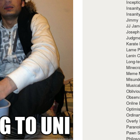
Incept
Insanit
Insanit
Jimmy 
JJ Ja
Joseph
Judgmen
Karate 
Lame P
Lenin C
Long-te
Minecra
Meme 
Misund
Musical
Oblivi
Observa
Online
Optimis
Ordina
Overly 
Paranoi
Pawn S
Philoso