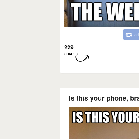
ad
229
SHARES
Is this your phone, br