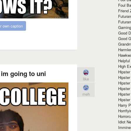
Foul Ba
Friend 
Futura
Futura
r own caption
Gaming
Good D
Good G
Grandma
Harmle
Hawkw
Helpful
High Ex
im going to uni
Hipster 
Hipster
like
Hipster
Hipster
Hipster
meh
Hipster
Harry 
Horrify
Horrorc
Idiot Ne
Immine