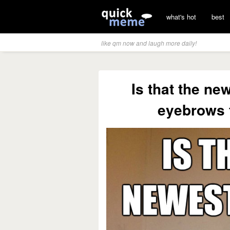
what's hot
best
like qm now and laugh more daily!
Is that the ne
eyebrows t