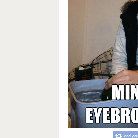
add you