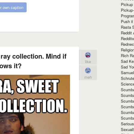
Pickup 
r own caption
Pickup
Progra
Push it
Rasta 
Reddit 
Reddito
Rednec
Religio
ay collection. Mind if
Rich R
Sad Ke
like
ows it?
Sad Yo
Samuel
meh
Schrut
Scienc
Scumba
Scumba
Scumba
Scumba
Scumba
Scumba
Seriou
Sexuall