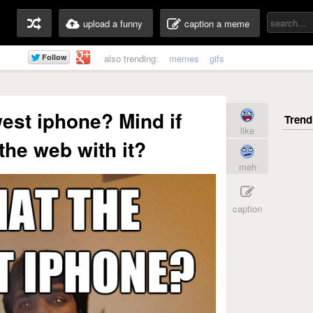
upload a funny
caption a meme
also trending:
memes
gifs
west iphone? Mind if
like
he web with it?
meh
caption