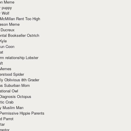
ion Meme
y puppy
y Wolf
McMillan Rent Too High
meson Meme
 Ducreux
tal Bookseller Ostrich
Kyle
un Coon
at
rm relationship Lobster
ft
Memes
erstood Spider
ly Oblivious 8th Grader
ous Suburban Mom
tional Owl
 Diagnosis Octopus
tic Crab
ry Muslim Man
Permissive Hippie Parents
d Parrot
tar
raptor