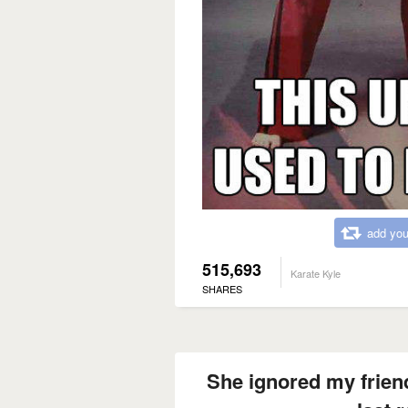
add you
515,693
Karate Kyle
SHARES
She ignored my friend