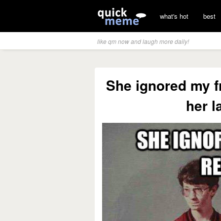
what's hot
best
like qm now and laugh more daily!
She ignored my fr
her l