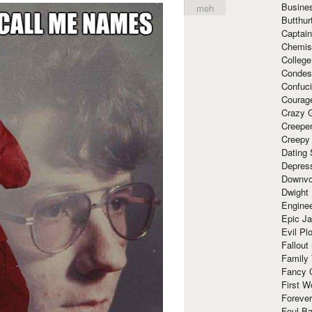
Busine
meh
Butthur
Captain
Chemis
Colleg
Condes
Confuc
Courag
Crazy G
Creepe
Creepy
Dating 
Depres
Downvo
Dwight
Enginee
Epic J
Evil Pl
Fallout
Family
Fancy 
First W
Forever
Foul Ba