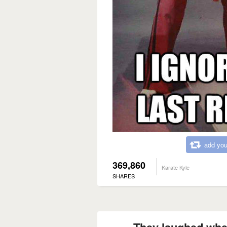
add you
369,860
Karate Kyle
SHARES
They laughed when