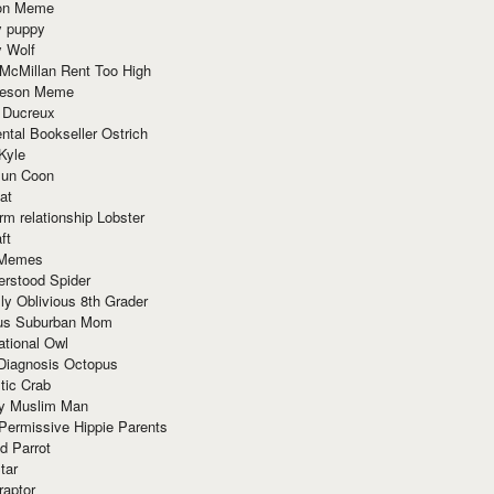
ion Meme
y puppy
y Wolf
McMillan Rent Too High
meson Meme
 Ducreux
tal Bookseller Ostrich
Kyle
un Coon
at
rm relationship Lobster
ft
Memes
erstood Spider
ly Oblivious 8th Grader
ous Suburban Mom
tional Owl
 Diagnosis Octopus
tic Crab
ry Muslim Man
Permissive Hippie Parents
d Parrot
tar
raptor