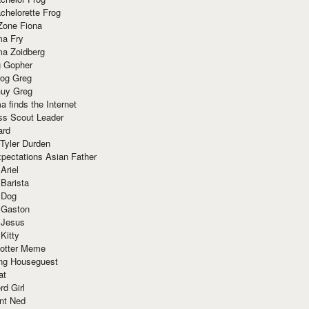
chelorette Frog
Zone Fiona
ma Fry
ma Zoidberg
 Gopher
og Greg
uy Greg
 finds the Internet
ss Scout Leader
ard
 Tyler Durden
pectations Asian Father
Ariel
 Barista
 Dog
 Gaston
 Jesus
 Kitty
Potter Meme
ing Houseguest
at
rd Girl
nt Ned