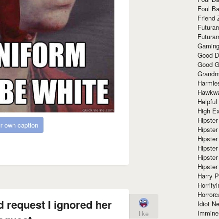
Foul Ba
Friend 
Futura
Futura
Gaming
Good D
Good G
Grandma
Harmle
Hawkw
Helpful
High Ex
Hipster 
r own caption
Hipster
Hipster
Hipster
Hipster
Hipster
Harry 
Horrify
Horrorc
 request I ignored her
Idiot Ne
Immine
like