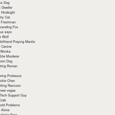
ss Dog
t Dweller
 Hindsight
try Cat
e Freshman
cending Fox
ius says
e Wolf
irlfriend Praying Mantis
r Canine
 Wonka
Site Murderer
sion Dog
ting Roman
ring Professor
ackie Chan
otting Raccoon
 new vegas
 Tech Support Guy
Crab
orld Problems
 Alone
chelor Frog