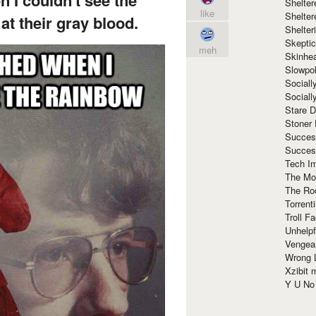
Shelte
like
Shelter
at their gray blood.
Shelte
Skeptic
meh
Skinhe
Slowpo
Sociall
Social
Stare 
Stoner
Succes
Succes
Tech I
The Mos
The Ro
Torrenti
Troll F
Unhelpf
Vengea
Wrong L
Xzibit
Y U N