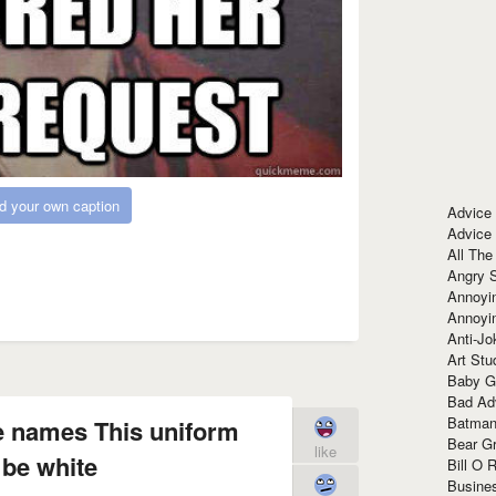
d your own caption
Advice
Advice
All The
Angry 
Annoyin
Annoyi
Anti-Jo
Art Stu
Baby G
Bad Ad
Batman
e names This uniform
Bear Gr
like
 be white
Bill O R
Busine