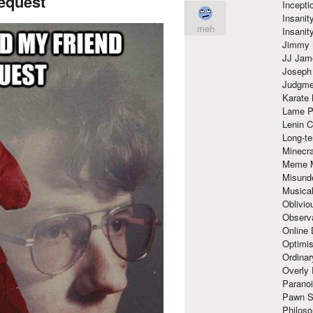
request
Incept
Insanit
meh
Insanit
Jimmy 
JJ Ja
Joseph
Judgmen
Karate 
Lame P
Lenin C
Long-te
Minecra
Meme 
Misund
Musical
Oblivi
Observa
Online
Optimis
Ordina
Overly 
Paranoi
Pawn S
Philoso