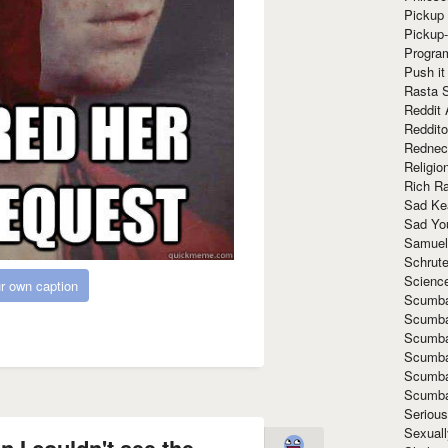
Pickup 
Pickup
Progra
Push it
Rasta 
Reddit 
Reddito
Rednec
Religio
Rich R
Sad Ke
Sad Yo
Samuel
Schrut
Scienc
r own caption
Scumba
Scumba
Scumba
Scumba
Scumba
Scumba
Seriou
Sexuall
 I couldn't see the