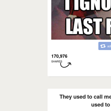
ad
170,976
SHARES
They used to call m
used to