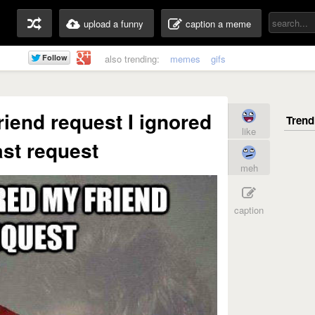
upload a funny
caption a meme
also trending:
memes
gifs
iend request I ignored
like
ast request
meh
caption