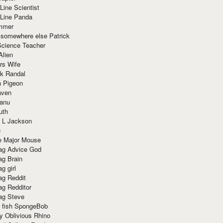
Line Scientist
-Line Panda
mmer
 somewhere else Patrick
Science Teacher
Alien
rs Wife
k Randal
n Pigeon
aven
anu
uth
 L Jackson
e
e Major Mouse
g Advice God
g Brain
g girl
g Reddit
g Redditor
g Steve
s fish SpongeBob
y Oblivious Rhino