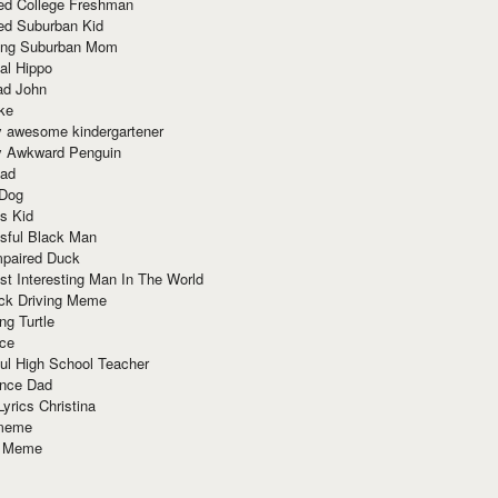
red College Freshman
ed Suburban Kid
ring Suburban Mom
al Hippo
ad John
ke
y awesome kindergartener
ly Awkward Penguin
Dad
 Dog
s Kid
sful Black Man
mpaired Duck
t Interesting Man In The World
ck Driving Meme
ng Turtle
ace
ul High School Teacher
nce Dad
yrics Christina
 meme
o Meme