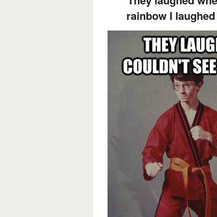
rainbow I laughed 