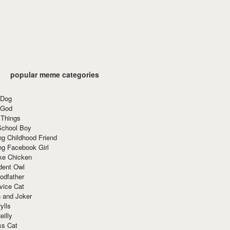
popular meme categories
 Dog
 God
 Things
School Boy
g Childhood Friend
ng Facebook Girl
ke Chicken
dent Owl
odfather
vice Cat
 and Joker
ylls
eilly
ss Cat