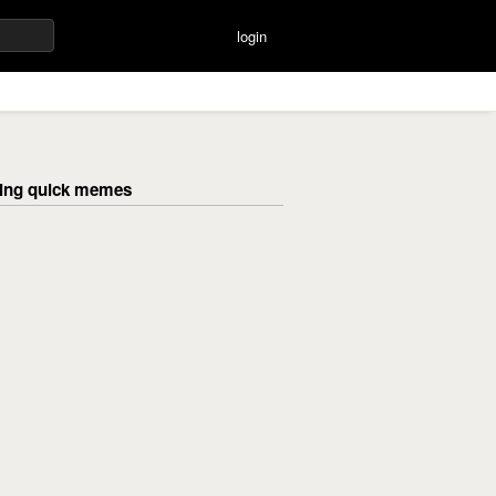
login