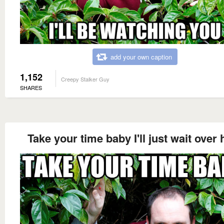
add your own caption
1,152
Creepy Stalker Guy
SHARES
Take your time baby I'll just wait over 