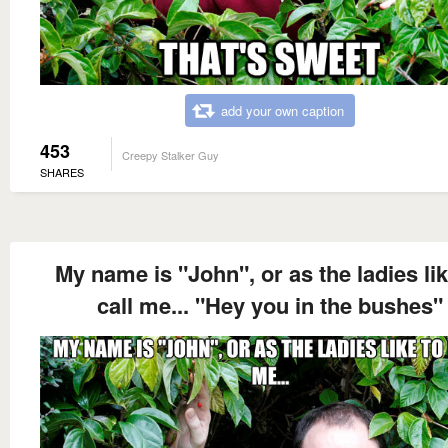
add your own caption
453
Creepy Stalker Guy
SHARES
My name is "John", or as the ladies lik
call me... "Hey you in the bushes"