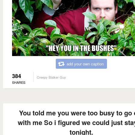
add your own caption
384
Creepy Stalker Guy
SHARES
You told me you were too busy to go 
with me So i figured we could just sta
tonight.