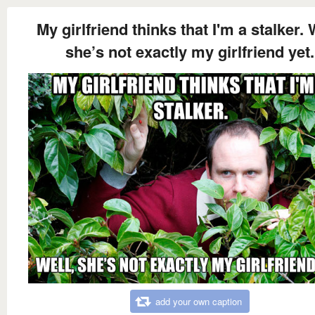
My girlfriend thinks that I'm a stalker. 
she’s not exactly my girlfriend yet.
add your own caption