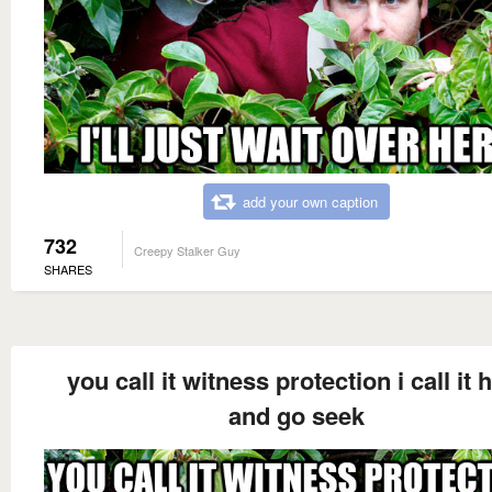
add your own caption
732
Creepy Stalker Guy
SHARES
you call it witness protection i call it 
and go seek