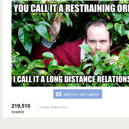
add your own caption
219,510
Creepy Stalker Guy
SHARES