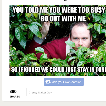
add your own caption
360
Creepy Stalker Guy
SHARES