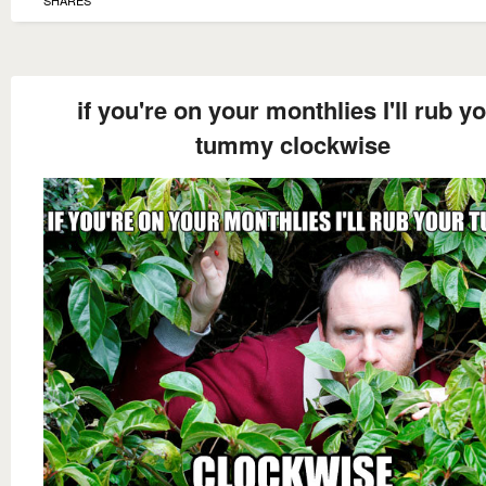
SHARES
if you're on your monthlies I'll rub y
tummy clockwise