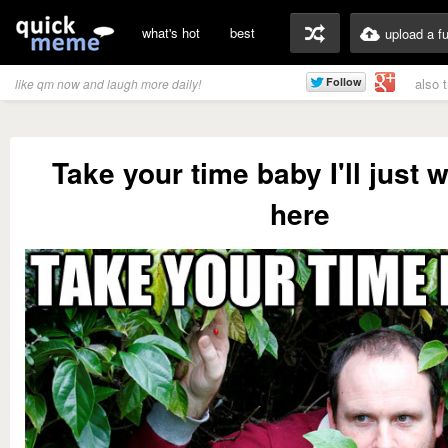
what's hot
best
upload a f
also 
like qm now and laugh more daily!
Take your time baby I'll just w
here