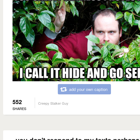
add your own caption
552
Creepy Stalker Guy
SHARES
you don't respond to my texts perhaps