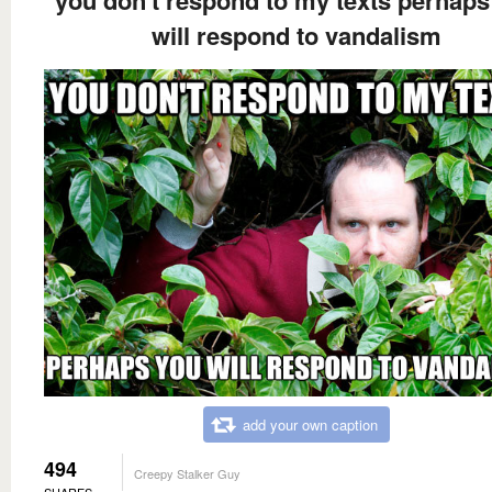
will respond to vandalism
add your own caption
494
Creepy Stalker Guy