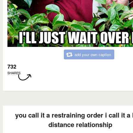
add your own caption
732
SHARES
you call it a restraining order i call it a
distance relationship