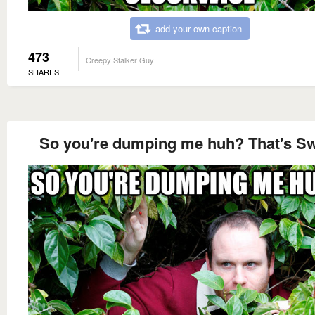
add your own caption
473
Creepy Stalker Guy
SHARES
So you're dumping me huh? That's S