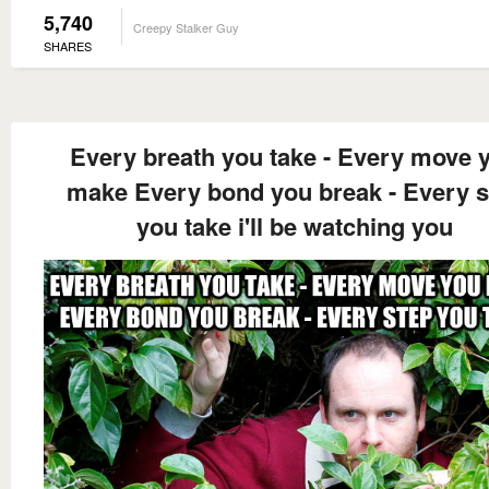
5,740
Creepy Stalker Guy
SHARES
Every breath you take - Every move 
make Every bond you break - Every s
you take i'll be watching you