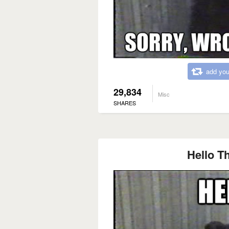
add you
29,834
Misc
SHARES
Hello Th