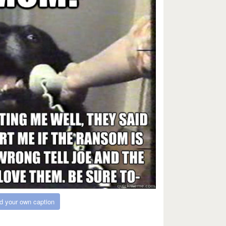
d your own caption