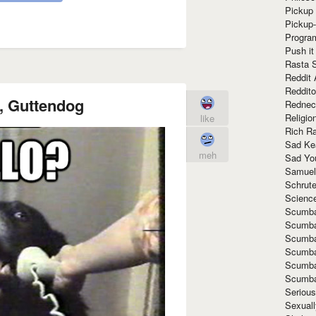
Pickup 
Pickup
Progra
Push it
Rasta 
Reddit 
Reddito
, Guttendog
Rednec
Religio
like
Rich R
Sad Ke
meh
Sad Yo
Samuel
Schrut
Scienc
Scumba
Scumba
Scumba
Scumba
Scumba
Scumba
Seriou
Sexuall