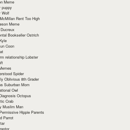
ion Meme
y puppy
y Wolf
McMillan Rent Too High
meson Meme
 Ducreux
tal Bookseller Ostrich
Kyle
un Coon
at
rm relationship Lobster
ft
Memes
erstood Spider
ly Oblivious 8th Grader
ous Suburban Mom
tional Owl
 Diagnosis Octopus
tic Crab
ry Muslim Man
Permissive Hippie Parents
d Parrot
tar
raptor