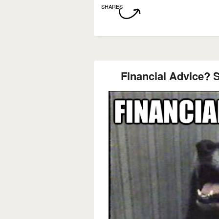
SHARES
Financial Advice? 