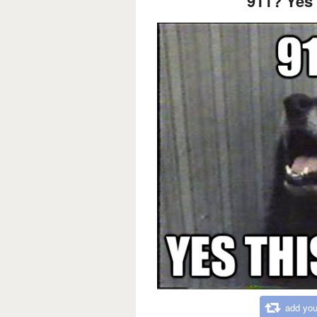
911? Yes 
add you