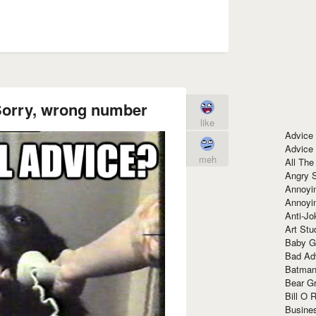
Sorry, wrong number
like
Advice
Advice
meh
All The
Angry 
Annoyin
Annoyi
Anti-Jo
Art Stu
Baby G
Bad Ad
Batman
Bear Gr
Bill O R
Busine