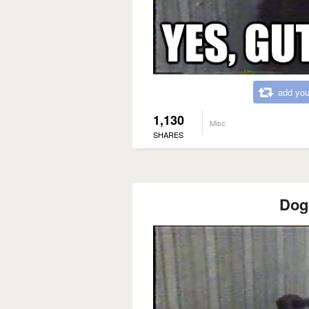
add you
1,130
Misc
SHARES
Dog