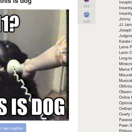
this is dog
Incept
like
Insanit
Insanit
Jimmy 
meh
JJ Ja
Joseph
Judgmen
Karate 
Lame P
Lenin C
Long-te
Minecra
Meme 
Misund
Musical
Oblivi
Observa
Online
Optimis
Ordina
Overly 
Paranoi
Pawn S
r own caption
Philoso