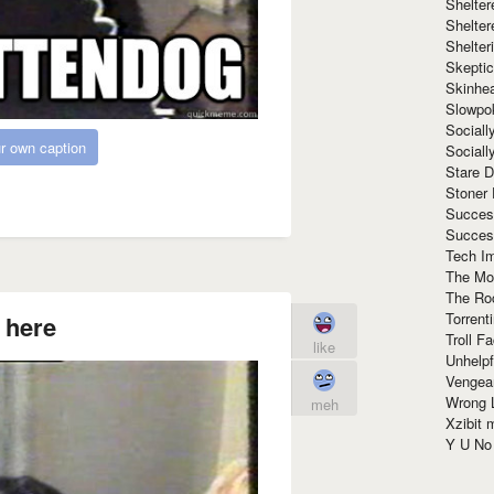
Shelte
Shelter
Shelte
Skeptic
Skinhe
Slowpo
Sociall
r own caption
Social
Stare 
Stoner
Succes
Succes
Tech I
The Mos
The Ro
Torrenti
 here
Troll F
like
Unhelpf
Vengea
Wrong L
meh
Xzibit
Y U N