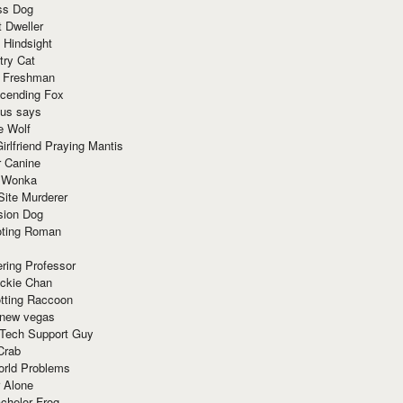
ss Dog
t Dweller
 Hindsight
try Cat
e Freshman
cending Fox
ius says
e Wolf
irlfriend Praying Mantis
r Canine
 Wonka
Site Murderer
sion Dog
ting Roman
ring Professor
ackie Chan
otting Raccoon
 new vegas
 Tech Support Guy
Crab
orld Problems
 Alone
chelor Frog