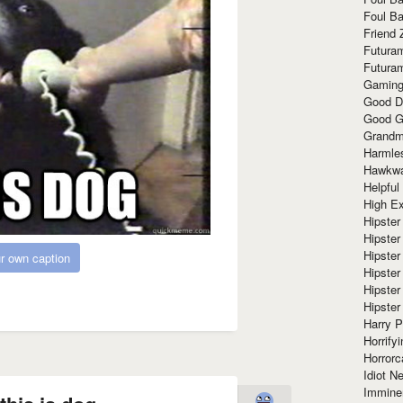
Foul Ba
Friend 
Futura
Futura
Gaming
Good D
Good G
Grandma
Harmle
Hawkw
Helpful
High Ex
Hipster 
Hipster
Hipster
r own caption
Hipster
Hipster
Hipster
Harry 
Horrify
Horrorc
Idiot Ne
Immine