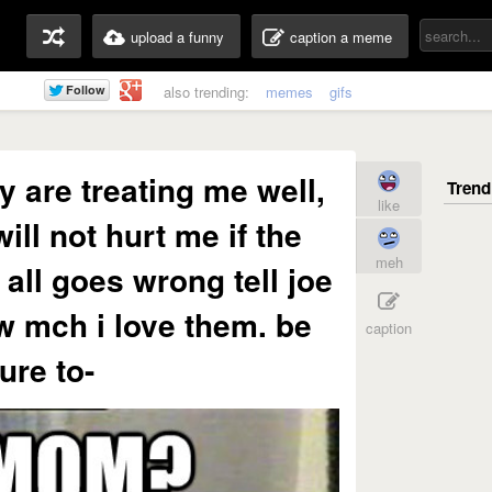
upload a funny
caption a meme
also trending:
memes
gifs
 are treating me well,
like
ill not hurt me if the
meh
 all goes wrong tell joe
w mch i love them. be
caption
ure to-