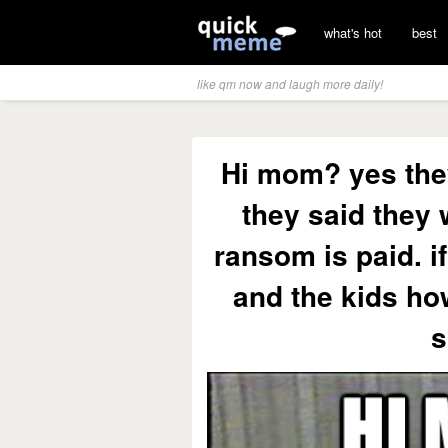
what's hot
best
like qm now and laugh more daily!
Hi mom? yes they
they said they w
ransom is paid. if
and the kids ho
s