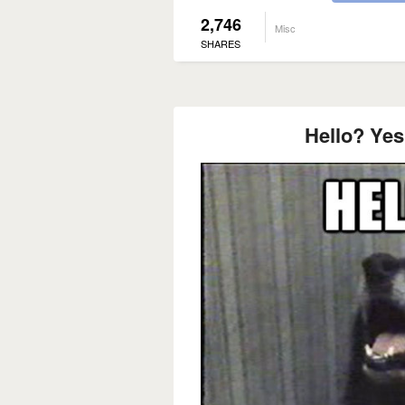
2,746
Misc
SHARES
Hello? Yes