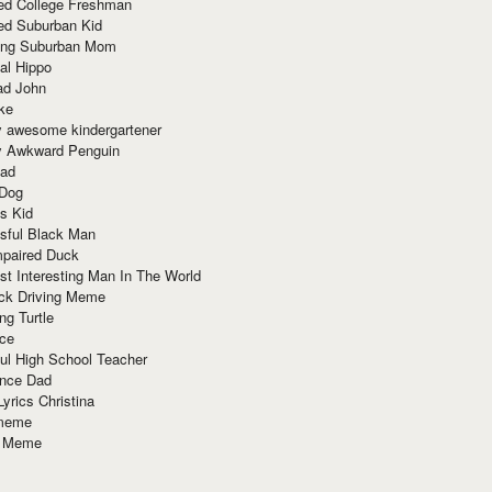
red College Freshman
ed Suburban Kid
ring Suburban Mom
al Hippo
ad John
ke
y awesome kindergartener
ly Awkward Penguin
Dad
 Dog
s Kid
sful Black Man
mpaired Duck
t Interesting Man In The World
ck Driving Meme
ng Turtle
ace
ul High School Teacher
nce Dad
yrics Christina
 meme
o Meme