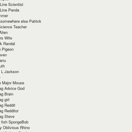
Line Scientist
-Line Panda
mmer
 somewhere else Patrick
Science Teacher
Alien
rs Wife
k Randal
n Pigeon
aven
anu
uth
 L Jackson
e
e Major Mouse
g Advice God
g Brain
g girl
g Reddit
g Redditor
g Steve
s fish SpongeBob
y Oblivious Rhino