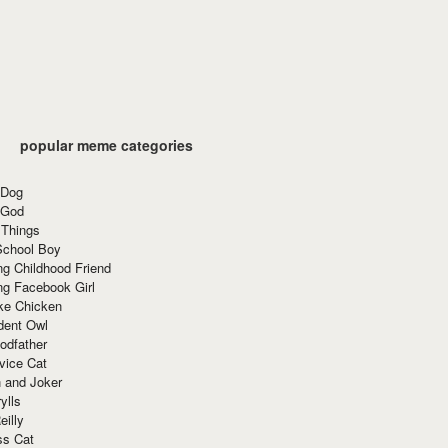
popular meme categories
 Dog
 God
 Things
School Boy
g Childhood Friend
ng Facebook Girl
ke Chicken
dent Owl
odfather
vice Cat
 and Joker
ylls
eilly
ss Cat