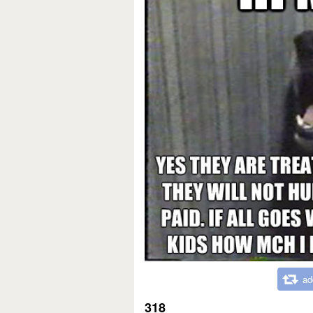
ad
318