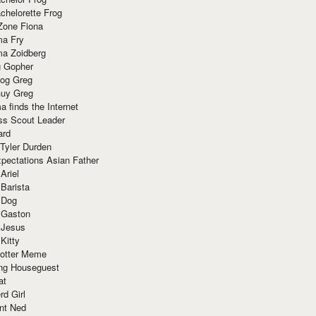
chelorette Frog
Zone Fiona
ma Fry
ma Zoidberg
 Gopher
og Greg
uy Greg
 finds the Internet
ss Scout Leader
ard
 Tyler Durden
pectations Asian Father
Ariel
 Barista
 Dog
 Gaston
 Jesus
 Kitty
Potter Meme
ing Houseguest
at
rd Girl
nt Ned