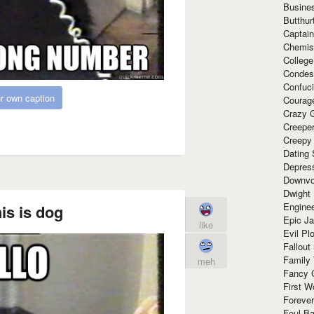
Busine
Butthur
Captain
Chemis
Colleg
Condes
Confuc
r own caption
Courag
Crazy G
Creepe
Creepy
Dating 
Depres
Downvo
Dwight
Enginee
is is dog
Epic J
like
Evil Pl
Fallout
Family
meh
Fancy 
First W
Forever
Foul Ba