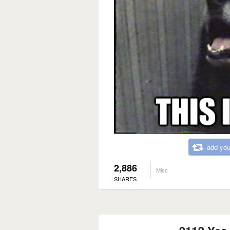
add you
2,886
Misc
SHARES