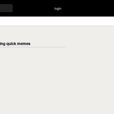
login