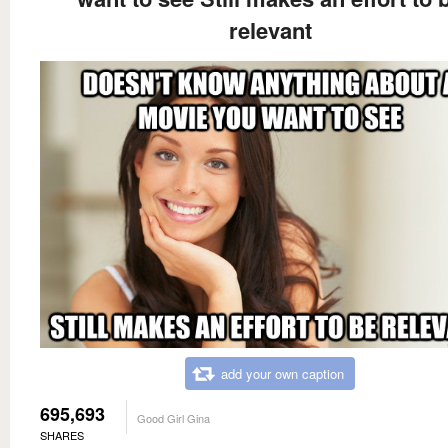
relevant
add your own caption
695,693
Good Girl Gina
SHARES