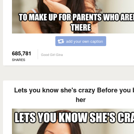
add your own caption
685,781
Good Girl Gina
SHARES
Lets you know she's crazy Before you
her