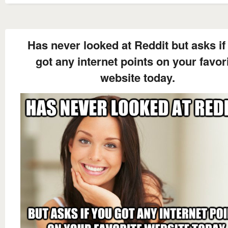
Has never looked at Reddit but asks if
got any internet points on your favor
website today.