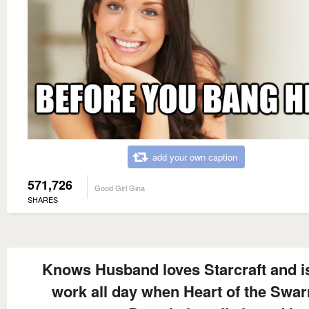
add your own caption
571,726
Good Girl Gina
SHARES
Knows Husband loves Starcraft and is
work all day when Heart of the Swa