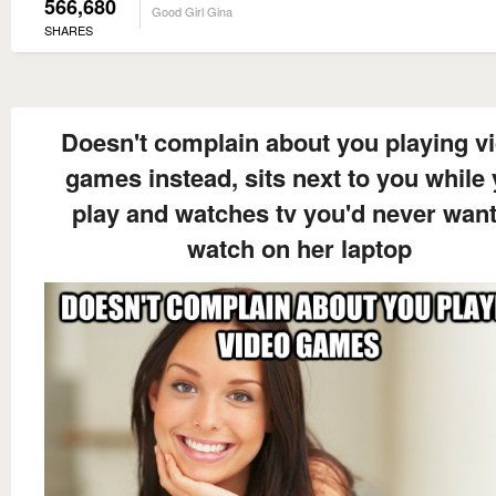
566,680
Good Girl Gina
SHARES
Doesn't complain about you playing v
games instead, sits next to you while
play and watches tv you'd never want
watch on her laptop