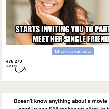
add your own caption
476,273
SHARES
Doesn't know anything about a movie
want to see Still makes an effort to 