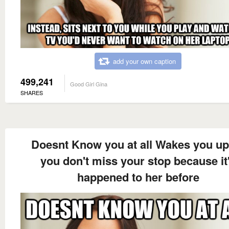
add your own caption
499,241
Good Girl Gina
SHARES
Doesnt Know you at all Wakes you up
you don't miss your stop because it
happened to her before