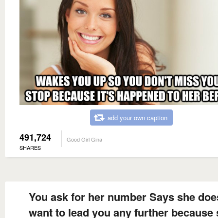
add your own caption
491,724
Good Girl Gina
SHARES
You ask for her number Says she doe
want to lead you any further because