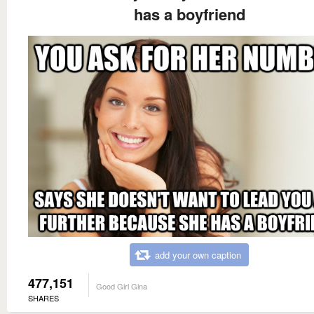
has a boyfriend
add your own caption
477,151
Good Girl Gina
SHARES