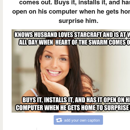
comes out. Buys it, installs it, and has
open on his computer when he gets ho
surprise him.
add your own caption