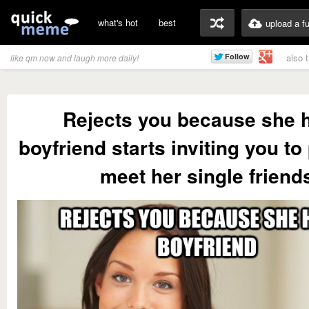
what's hot
best
upload a f
also 
like qm now and laugh more daily!
Rejects you because she 
boyfriend starts inviting you to 
meet her single friend