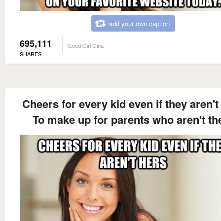
add your own caption
695,111
Good Girl Gina
SHARES
Cheers for every kid even if they aren't
To make up for parents who aren't th