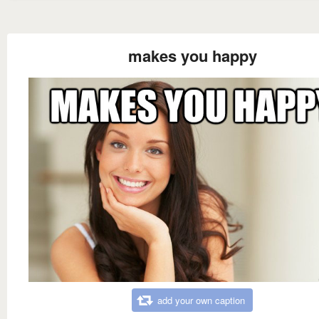
makes you happy
add your own caption