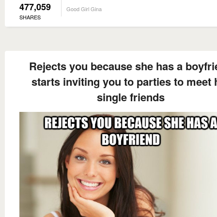
477,059
Good Girl Gina
SHARES
Rejects you because she has a boyfr
starts inviting you to parties to meet 
single friends