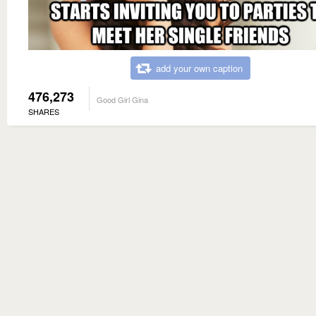
add your own caption
476,273
Good Girl Gina
SHARES