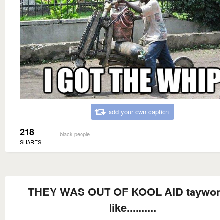
add your own caption
218
black people
SHARES
THEY WAS OUT OF KOOL AID taywon
like..........