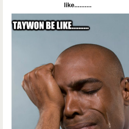
like..........