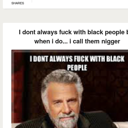
SHARES
I dont always fuck with black people 
when i do... i call them nigger