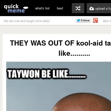
what's hot
best
upload a f
also 
like qm now and laugh more daily!
THEY WAS OUT OF kool-aid t
like..........