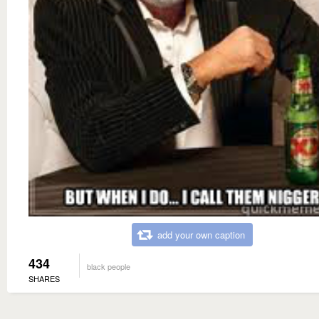
add your own caption
434
black people
SHARES