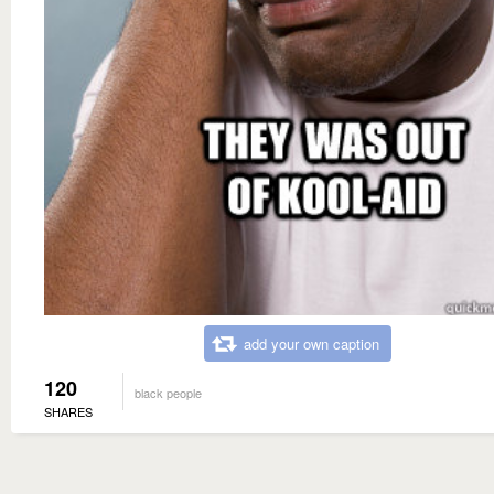
add your own caption
120
black people
SHARES