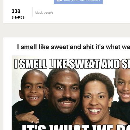
338
black people
SHARES
I smell like sweat and shit it's what w