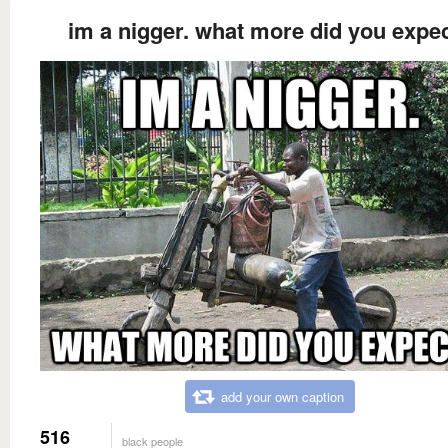
im a nigger. what more did you expe
add your own caption
516
black people