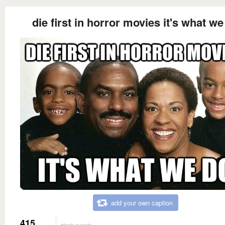
die first in horror movies it's what we
add your own caption
415
black people