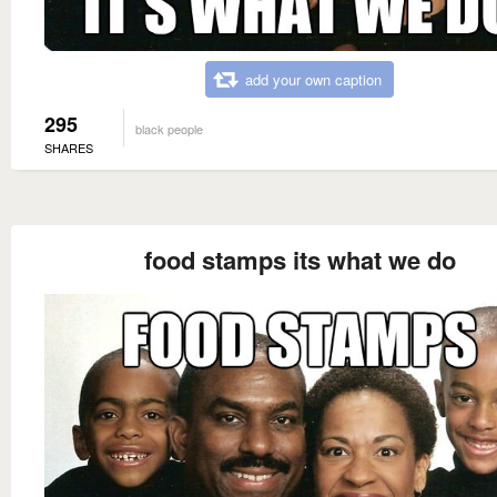
add your own caption
295
black people
SHARES
food stamps its what we do