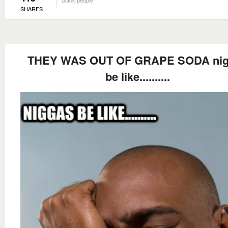
SHARES
THEY WAS OUT OF GRAPE SODA nig
be like..........