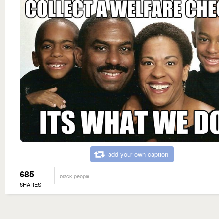
add your own caption
685
black people
SHARES