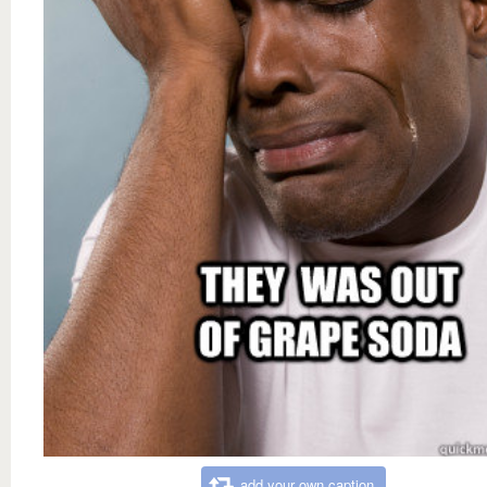
add your own caption