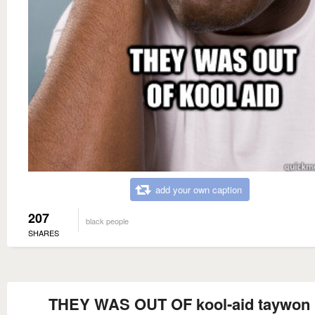
add your own caption
207
black people
SHARES
THEY WAS OUT OF kool-aid taywon 