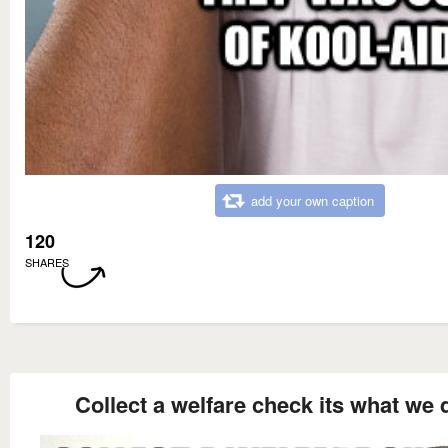
add your own caption
120
SHARES
Collect a welfare check its what we 