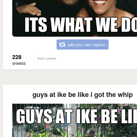
add your own caption
228
black people
SHARES
guys at ike be like i got the whip