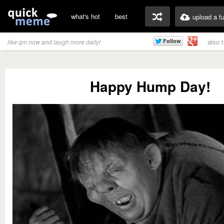
what's hot
best
upload a f
also 
like qm now and laugh more daily!
Happy Hump Day!