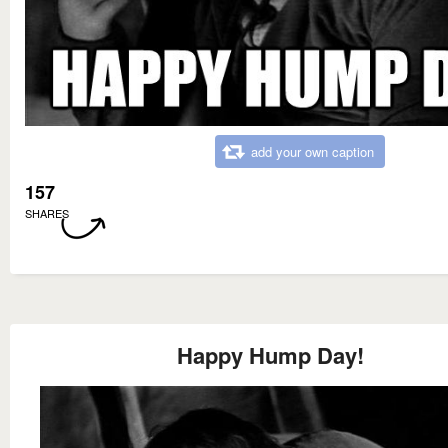
add your own caption
157
SHARES
Happy Hump Day!