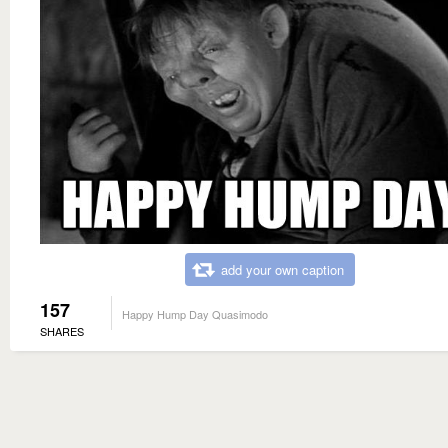
add your own caption
157
Happy Hump Day Quasimodo
SHARES