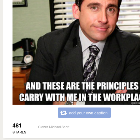
add your own caption
481
Clever Michael Scott
SHARES