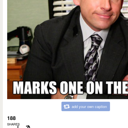
add your own caption
188
SHARES