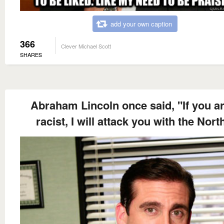
add your own caption
366
Clever Michael Scott
SHARES
Abraham Lincoln once said, "If you ar
racist, I will attack you with the Nort