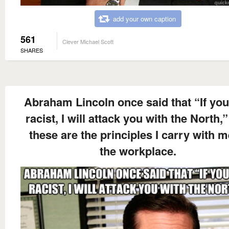
add your own caption
561
Clever Michael Scott
SHARES
Abraham Lincoln once said that “If you
racist, I will attack you with the North,
these are the principles I carry with m
the workplace.