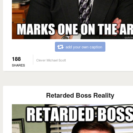
add your own caption
188
Clever Michael Scott
SHARES
Retarded Boss Reality