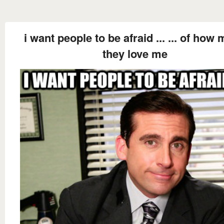
i want people to be afraid ... ... of how
they love me