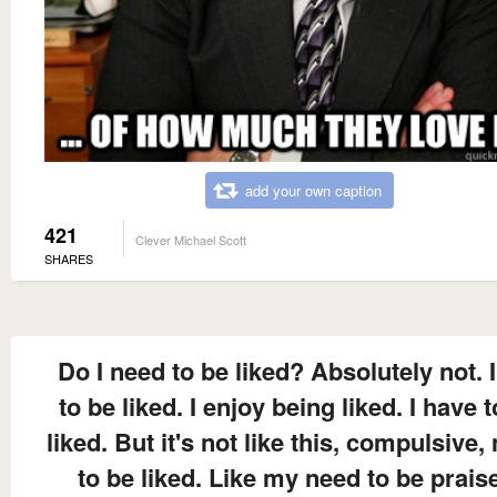
add your own caption
421
Clever Michael Scott
SHARES
Do I need to be liked? Absolutely not. I
to be liked. I enjoy being liked. I have 
liked. But it's not like this, compulsive,
to be liked. Like my need to be prais