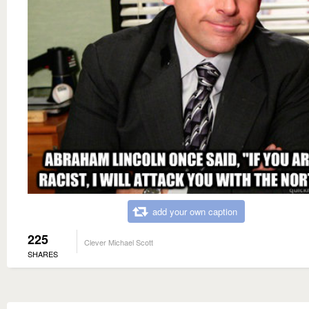
add your own caption
225
Clever Michael Scott
SHARES