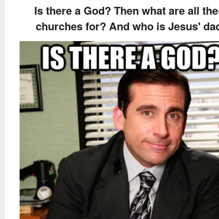
Is there a God? Then what are all th
churches for? And who is Jesus' da