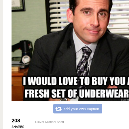
add your own caption
208
Clever Michael Scott
SHARES