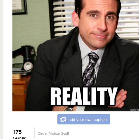
add your own caption
175
Clever Michael Scott
SHARES