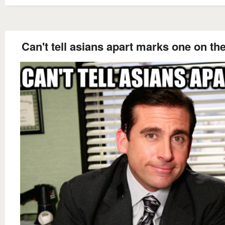
Can't tell asians apart marks one on th