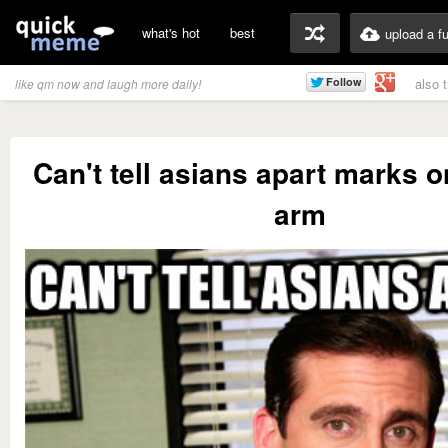
what's hot
best
upload a f
also 
like qm now and laugh more daily!
Can't tell asians apart marks o
arm