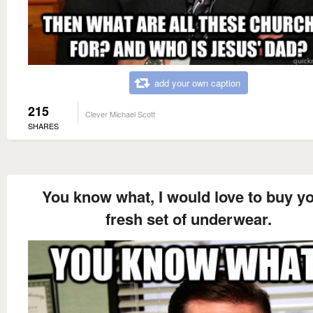
add your own caption
215
Clever Michael Scott
SHARES
You know what, I would love to buy y
fresh set of underwear.