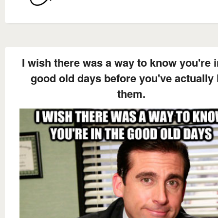
I wish there was a way to know you're i
good old days before you've actually l
them.