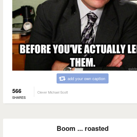
add your own caption
566
Clever Michael Scott
SHARES
Boom ... roasted