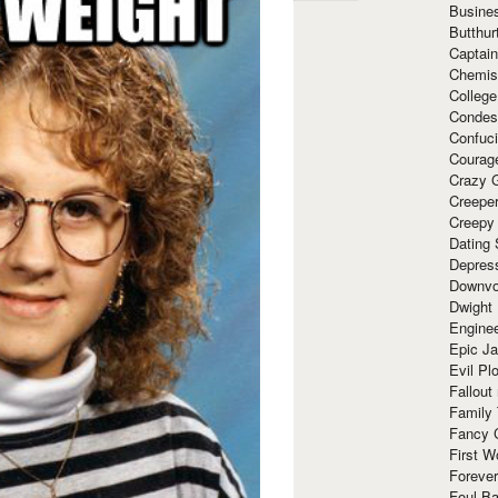
Busine
Butthur
Captain
Chemis
Colleg
Condes
Confuc
Courag
Crazy G
Creepe
Creepy
Dating 
Depres
Downvo
Dwight
Enginee
Epic J
Evil Pl
Fallout
Family
Fancy 
First W
Forever
Foul Ba