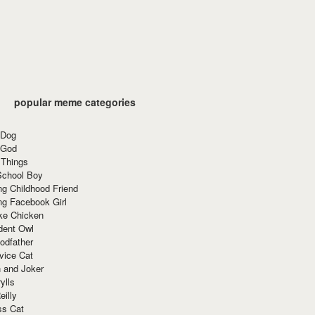
popular meme categories
 Dog
 God
 Things
School Boy
g Childhood Friend
ng Facebook Girl
ke Chicken
dent Owl
odfather
vice Cat
 and Joker
ylls
eilly
ss Cat