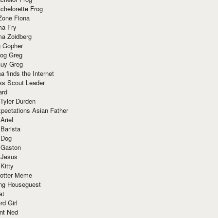
chelorette Frog
Zone Fiona
ma Fry
ma Zoidberg
 Gopher
og Greg
uy Greg
 finds the Internet
ss Scout Leader
ard
 Tyler Durden
pectations Asian Father
Ariel
 Barista
 Dog
 Gaston
 Jesus
 Kitty
Potter Meme
ing Houseguest
at
rd Girl
nt Ned