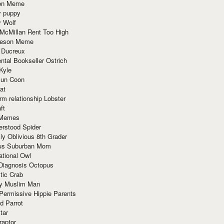
ion Meme
y puppy
y Wolf
McMillan Rent Too High
meson Meme
 Ducreux
tal Bookseller Ostrich
Kyle
un Coon
at
rm relationship Lobster
ft
Memes
erstood Spider
ly Oblivious 8th Grader
ous Suburban Mom
tional Owl
 Diagnosis Octopus
tic Crab
ry Muslim Man
Permissive Hippie Parents
d Parrot
tar
raptor