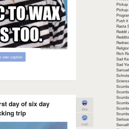
Pickup 
Pickup
Progra
Push it
Rasta 
Reddit 
Reddito
Rednec
Religio
Rich R
r own caption
Sad Ke
Sad Yo
Samuel
Schrut
Scienc
Scumba
Scumba
Scumba
rst day of six day
Scumba
Scumba
like
king trip
Scumba
Seriou
meh
Sexuall