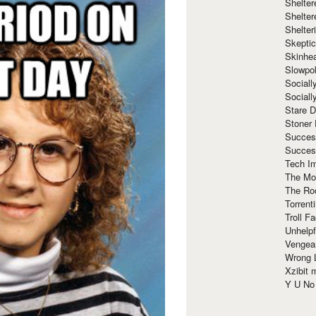
Shelte
Shelter
Shelte
Skeptic
Skinhe
Slowpo
Sociall
Social
Stare 
Stoner
Succes
Succes
Tech I
The Mos
The Ro
Torrenti
Troll F
Unhelpf
Vengea
Wrong L
Xzibit
Y U N