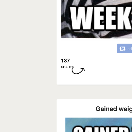
ad
137
SHARES
Gained weig