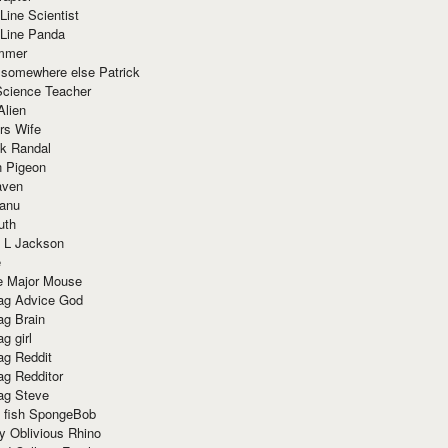
Line Scientist
-Line Panda
mmer
 somewhere else Patrick
Science Teacher
Alien
rs Wife
k Randal
n Pigeon
aven
anu
uth
 L Jackson
e
e Major Mouse
g Advice God
g Brain
g girl
g Reddit
g Redditor
g Steve
s fish SpongeBob
y Oblivious Rhino