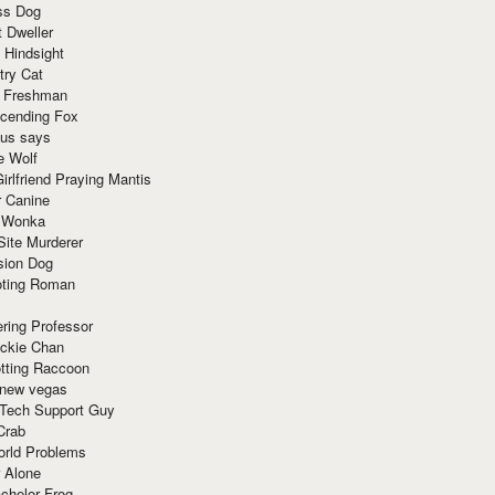
ss Dog
t Dweller
 Hindsight
try Cat
e Freshman
cending Fox
ius says
e Wolf
irlfriend Praying Mantis
r Canine
 Wonka
Site Murderer
sion Dog
ting Roman
ring Professor
ackie Chan
otting Raccoon
 new vegas
 Tech Support Guy
Crab
orld Problems
 Alone
chelor Frog