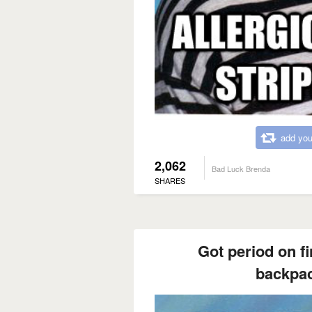
add you
2,062
Bad Luck Brenda
SHARES
Got period on fi
backpac