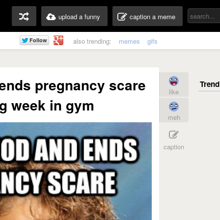
upload a funny
caption a meme
also trending:
memes
gifs
 ends pregnancy scare
like
g week in gym
meh
caption