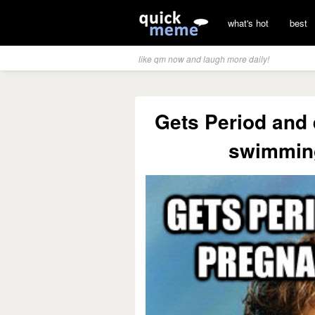
what's hot
best
like qm now and laugh more daily!
Gets Period and
swimmin