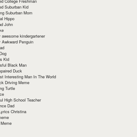
red College Freshman
ed Suburban Kid
ring Suburban Mom
al Hippo
ad John
ke
y awesome kindergartener
ly Awkward Penguin
Dad
 Dog
s Kid
sful Black Man
mpaired Duck
t Interesting Man In The World
ck Driving Meme
ng Turtle
ace
ul High School Teacher
nce Dad
yrics Christina
 meme
o Meme