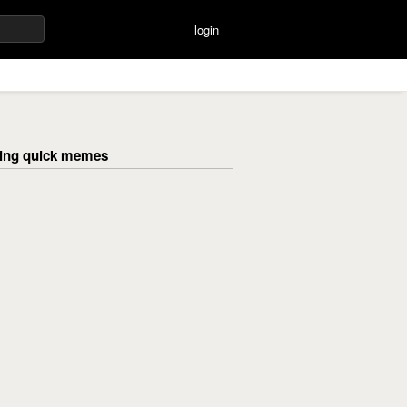
login