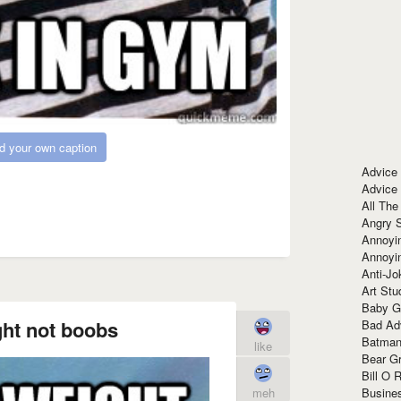
d your own caption
Advice
Advice
All The
Angry 
Annoyin
Annoyi
Anti-Jo
Art Stu
Baby G
ht not boobs
Bad Ad
Batman
like
Bear Gr
Bill O R
Busine
meh