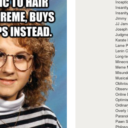
Incept
Insanit
Insanit
Jimmy 
JJ Ja
Joseph
Judgmen
Karate 
Lame P
Lenin C
Long-te
Minecra
Meme 
Misund
Musical
Oblivi
Observa
Online
Optimis
Ordina
Overly 
Paranoi
Pawn S
Philoso