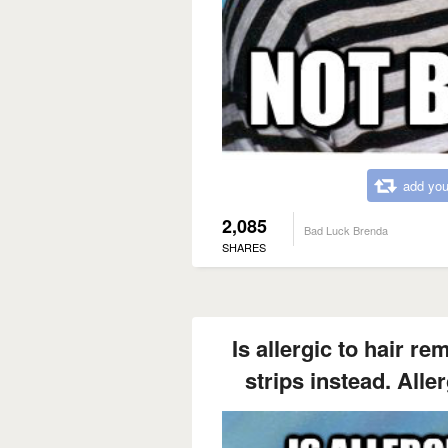
add you
2,085
Bad Luck Brenda
SHARES
Is allergic to hair r
strips instead. Aller