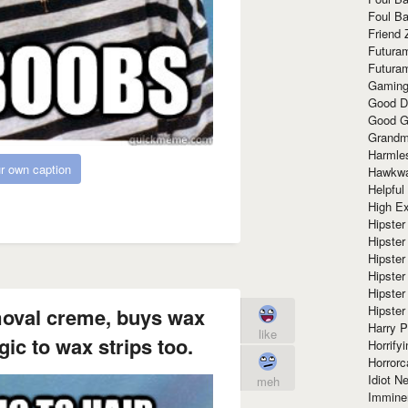
Foul Ba
Friend 
Futura
Futura
Gaming
Good D
Good G
Grandma
Harmle
r own caption
Hawkw
Helpful
High Ex
Hipster 
Hipster
Hipster
Hipster
Hipster
Hipster
emoval creme, buys wax
Harry 
like
gic to wax strips too.
Horrify
Horrorc
Idiot Ne
meh
Immine