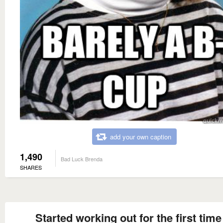
add your own caption
1,490
Bad Luck Brenda
SHARES
Started working out for the first time