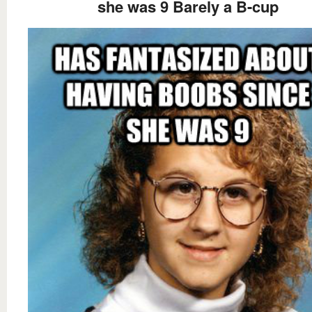
she was 9 Barely a B-cup