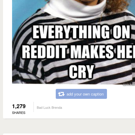
add your own caption
1,279
Bad Luck Brenda
SHARES