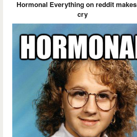
Hormonal Everything on reddit makes
cry