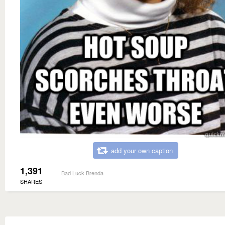
add your own caption
1,391
Bad Luck Brenda
SHARES