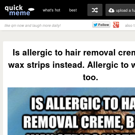
what's hot
best
upload a f
also 
like qm now and laugh more daily!
Is allergic to hair removal cr
wax strips instead. Allergic to 
too.