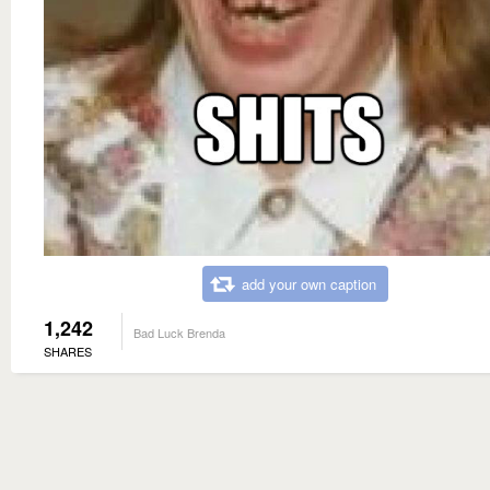
add your own caption
1,242
Bad Luck Brenda
SHARES