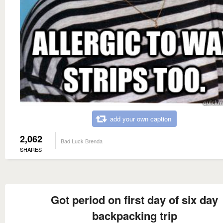
add your own caption
2,062
Bad Luck Brenda
SHARES
Got period on first day of six day
backpacking trip