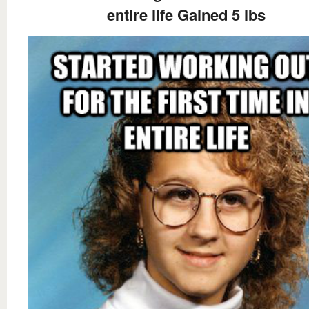
entire life Gained 5 lbs