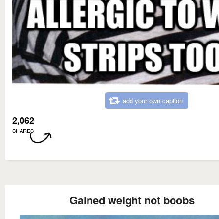
add your own caption
2,062
SHARES
Gained weight not boobs