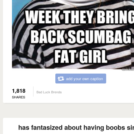
add your own caption
1,818
Bad Luck Brenda
SHARES
has fantasized about having boobs si