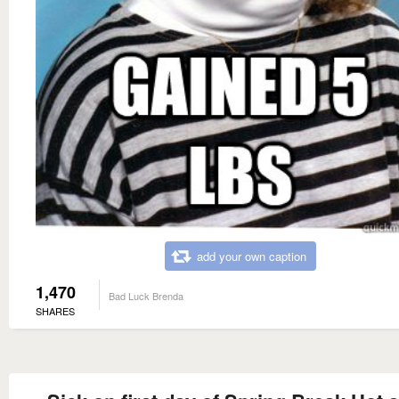
add your own caption
1,470
Bad Luck Brenda
SHARES