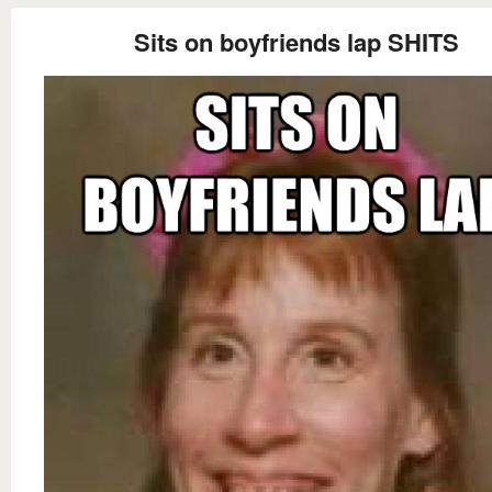
Sits on boyfriends lap SHITS