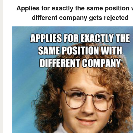
Applies for exactly the same position 
different company gets rejected