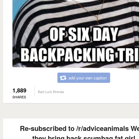
add your own caption
1,889
Bad Luck Brenda
SHARES
Re-subscribed to /r/adviceanimals W
they bring back scumbag fat girl