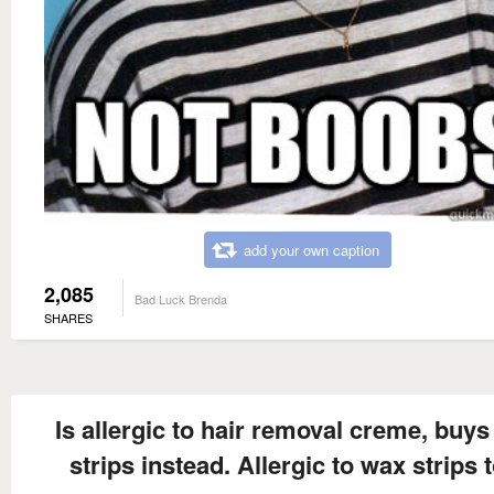
add your own caption
2,085
Bad Luck Brenda
SHARES
Is allergic to hair removal creme, buy
strips instead. Allergic to wax strips 