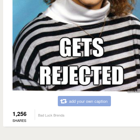
add your own caption
1,256
Bad Luck Brenda
SHARES