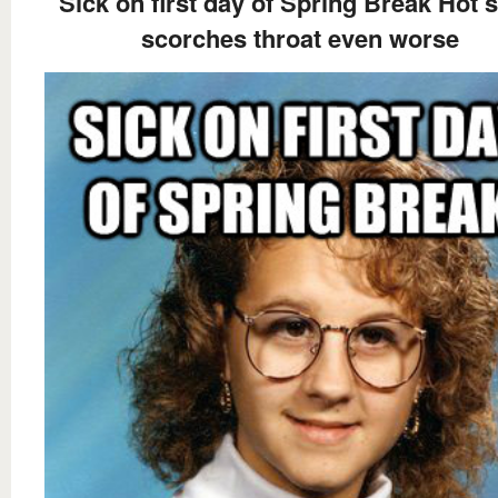
Sick on first day of Spring Break Hot 
scorches throat even worse