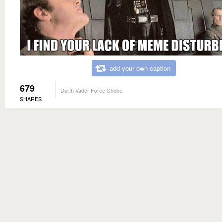
add your own caption
679
Darth Vader Force Choke
SHARES