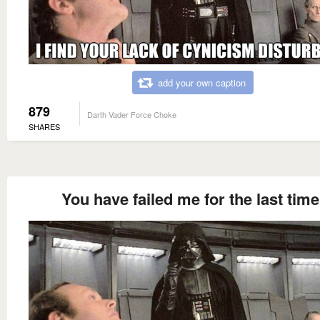
add your own caption
879
Darth Vader Force Choke
SHARES
You have failed me for the last time