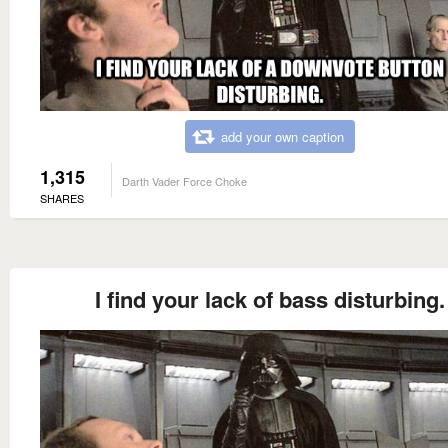
add your own caption
1,315
Darth Vader Force Choke
SHARES
I find your lack of bass disturbing.