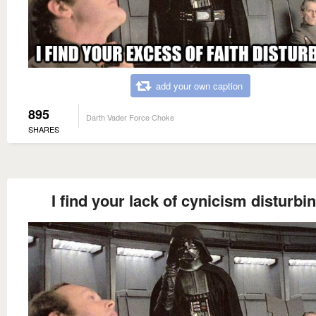
add your own caption
895
Darth Vader Force Choke
SHARES
I find your lack of cynicism disturbin