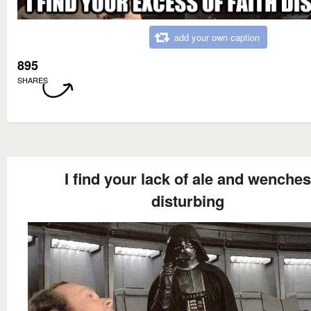
add your own caption
895
SHARES
I find your lack of ale and wenches
disturbing