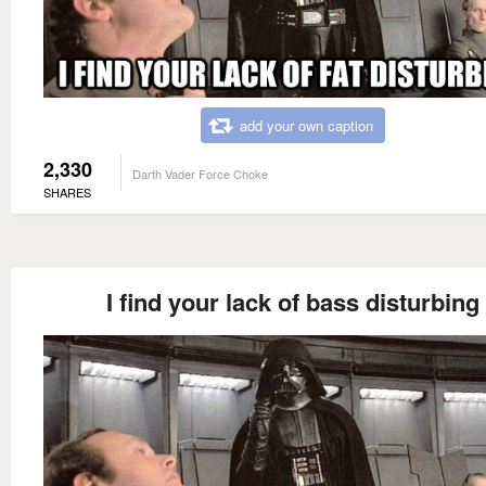
add your own caption
2,330
Darth Vader Force Choke
SHARES
I find your lack of bass disturbing