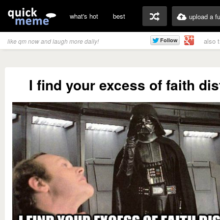
what's hot
best
upload a f
also 
like qm now and laugh more daily!
I find your excess of faith di