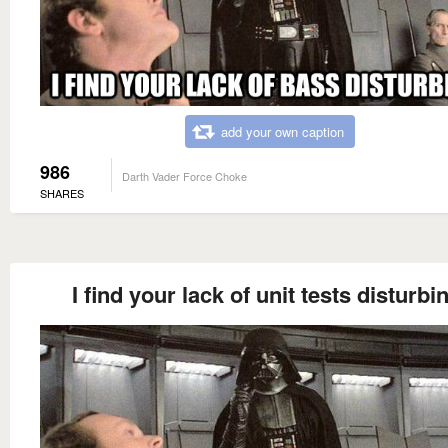
add your own caption
986
Darth Vader Force Choke
SHARES
I find your lack of unit tests disturbi