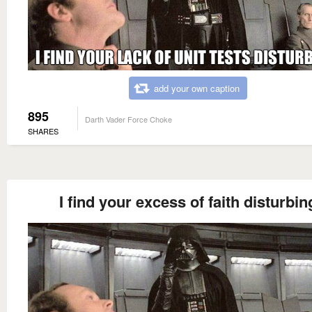
add your own caption
895
Darth Vader Force Choke
SHARES
I find your excess of faith disturbin