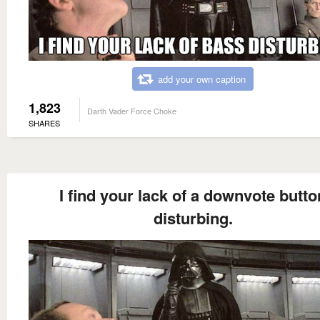
add your own caption
1,823
Darth Vader Force Choke
SHARES
I find your lack of a downvote butto
disturbing.