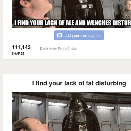
add your own caption
111,143
Darth Vader Force Choke
SHARES
I find your lack of fat disturbing