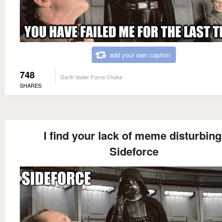
add your own caption
748
Darth Vader Force Choke
SHARES
I find your lack of meme disturbing
Sideforce