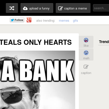
upload a funny
caption a meme
also trending:
memes
gifs
TEALS ONLY HEARTS
like
meh
caption