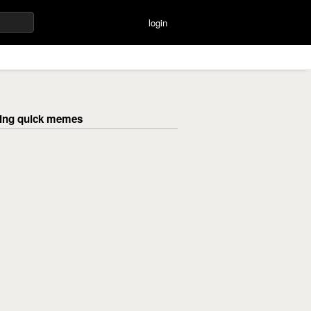
login