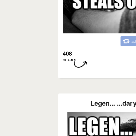
ad
408
SHARES
Legen... ...dary! 