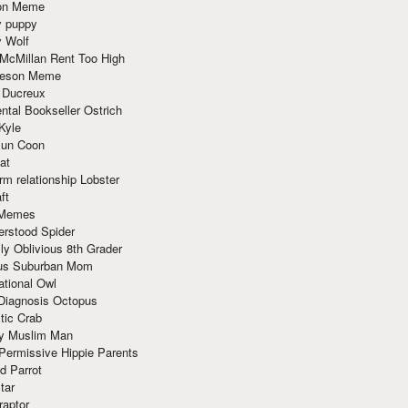
ion Meme
y puppy
y Wolf
McMillan Rent Too High
meson Meme
 Ducreux
tal Bookseller Ostrich
Kyle
un Coon
at
rm relationship Lobster
ft
Memes
erstood Spider
ly Oblivious 8th Grader
ous Suburban Mom
tional Owl
 Diagnosis Octopus
tic Crab
ry Muslim Man
Permissive Hippie Parents
d Parrot
tar
raptor