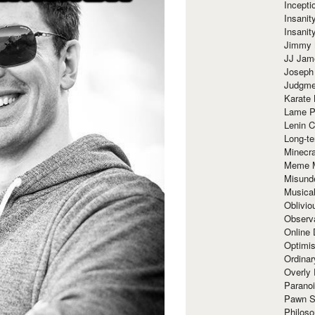
Incept
Insanit
Insanit
Jimmy 
JJ Ja
Joseph
Judgmen
Karate 
Lame P
Lenin C
Long-te
Minecra
Meme 
Misund
Musical
Oblivi
Observa
Online
Optimis
Ordina
Overly 
Paranoi
Pawn S
Philoso