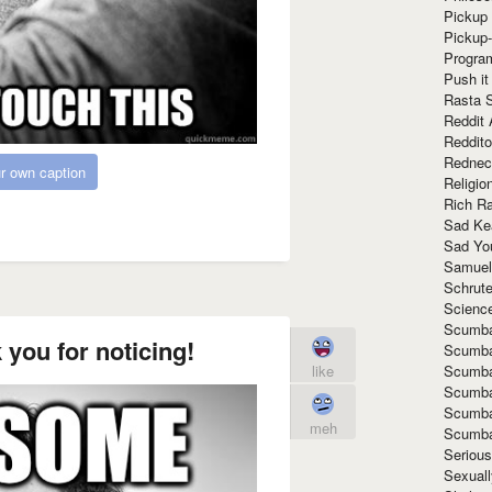
Pickup 
Pickup
Progra
Push it
Rasta 
Reddit 
Reddito
Rednec
r own caption
Religio
Rich R
Sad Ke
Sad Yo
Samuel
Schrut
Scienc
Scumba
ou for noticing!
Scumba
Scumba
like
Scumba
Scumba
meh
Scumba
Seriou
Sexuall