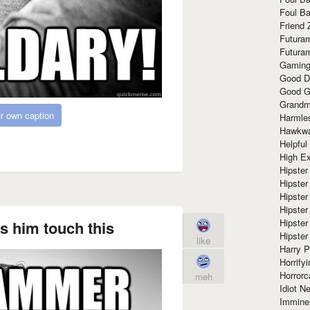
Foul Ba
Friend 
Futura
Futura
Gaming
Good D
Good G
Grandma
r own caption
Harmle
Hawkw
Helpful
High Ex
Hipster 
Hipster
Hipster
Hipster
Hipster
 him touch this
Hipster
like
Harry 
Horrify
Horrorc
meh
Idiot Ne
Immine