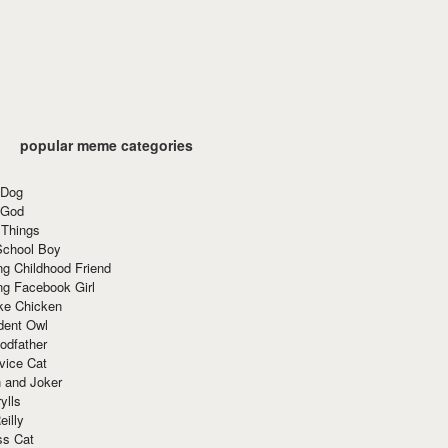
popular meme categories
 Dog
 God
 Things
School Boy
g Childhood Friend
ng Facebook Girl
ke Chicken
dent Owl
odfather
vice Cat
 and Joker
ylls
eilly
ss Cat