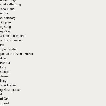
chelorette Frog
Zone Fiona
ma Fry
ma Zoidberg
 Gopher
og Greg
uy Greg
 finds the Internet
ss Scout Leader
ard
 Tyler Durden
pectations Asian Father
Ariel
 Barista
 Dog
 Gaston
 Jesus
 Kitty
Potter Meme
ing Houseguest
at
rd Girl
nt Ned