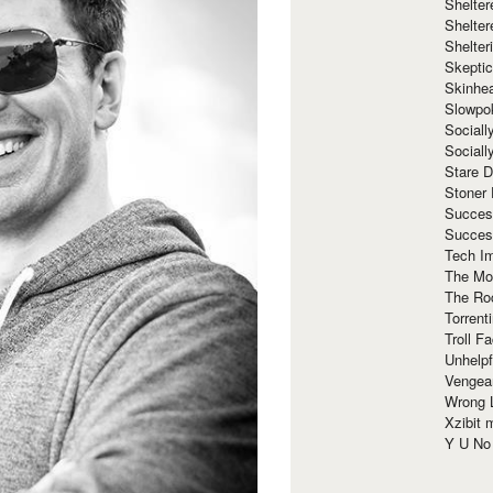
Shelte
Shelter
Shelte
Skeptic
Skinhe
Slowpo
Sociall
Social
Stare 
Stoner
Succes
Succes
Tech I
The Mos
The Ro
Torrenti
Troll F
Unhelpf
Vengea
Wrong L
Xzibit
Y U N