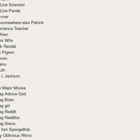
Line Scientist
-Line Panda
mmer
 somewhere else Patrick
Science Teacher
Alien
rs Wife
k Randal
n Pigeon
aven
anu
uth
 L Jackson
e
e Major Mouse
g Advice God
g Brain
g girl
g Reddit
g Redditor
g Steve
s fish SpongeBob
y Oblivious Rhino