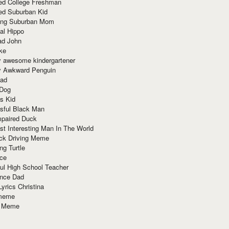
red College Freshman
ed Suburban Kid
ring Suburban Mom
al Hippo
ad John
ke
y awesome kindergartener
ly Awkward Penguin
Dad
 Dog
s Kid
sful Black Man
mpaired Duck
t Interesting Man In The World
ck Driving Meme
ng Turtle
ace
ul High School Teacher
nce Dad
yrics Christina
 meme
o Meme