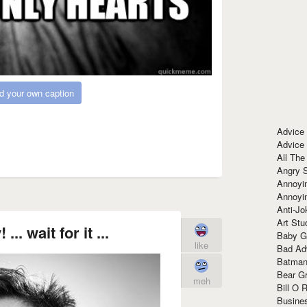
d your own caption
Advice
Advice
All The
Angry 
Annoyin
Annoyi
Anti-Jo
Art Stu
... wait for it ...
Baby G
like
Bad Ad
Batman
Bear Gr
meh
Bill O R
Busine