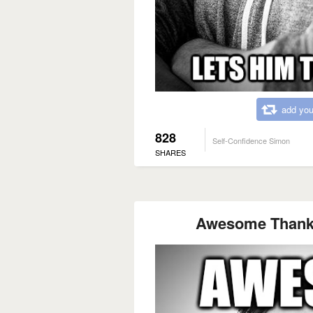
add you
828
Self-Confidence Simon
SHARES
Awesome Thank y