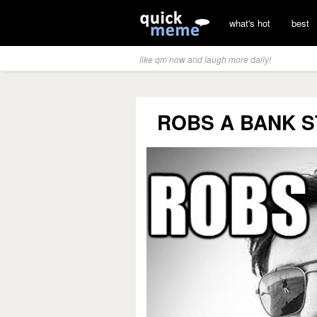
what's hot
best
like qm now and laugh more daily!
ROBS A BANK S