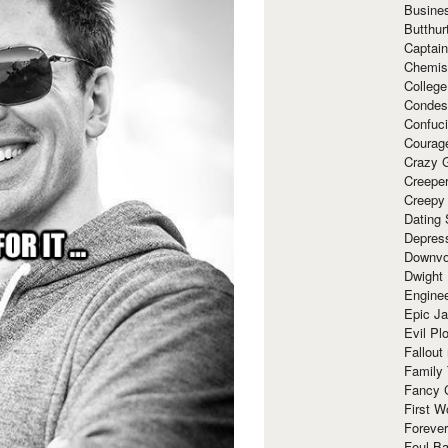
Busine
Butthur
Captain
Chemis
Colleg
Condes
Confuc
Courag
Crazy G
Creepe
Creepy
Dating 
Depres
Downvo
Dwight
Enginee
Epic J
Evil Pl
Fallout
Family
Fancy 
First W
Forever
Foul Ba