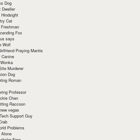
ss Dog
t Dweller
 Hindsight
try Cat
e Freshman
cending Fox
ius says
e Wolf
irlfriend Praying Mantis
r Canine
 Wonka
Site Murderer
sion Dog
ting Roman
ring Professor
ackie Chan
otting Raccoon
 new vegas
 Tech Support Guy
Crab
orld Problems
 Alone
chelor Frog