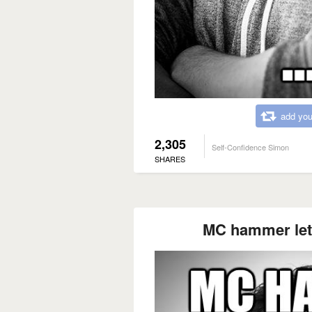
add you
2,305
Self-Confidence Simon
SHARES
MC hammer lets