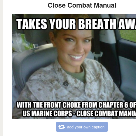
Close Combat Manual
add your own caption