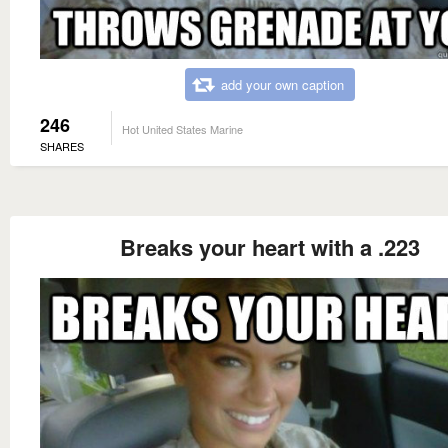
add your own caption
246
Hot United States Marine
SHARES
Breaks your heart with a .223