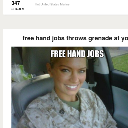
347
Hot United States Marine
SHARES
free hand jobs throws grenade at y