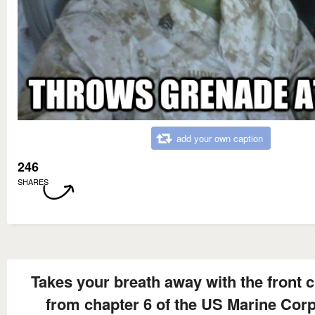
add your own caption
246
SHARES
Takes your breath away with the front 
from chapter 6 of the US Marine Corp