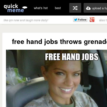
what's hot
best
upload a f
also 
like qm now and laugh more daily!
free hand jobs throws grenad