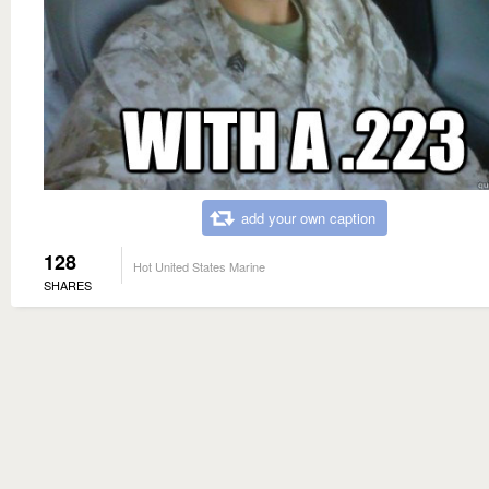
add your own caption
128
Hot United States Marine
SHARES