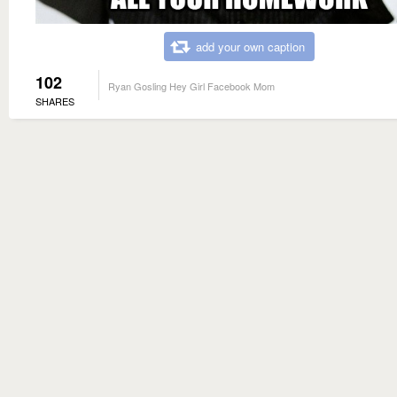
add your own caption
102
Ryan Gosling Hey Girl Facebook Mom
SHARES