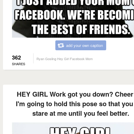
add your own caption
362
Ryan Gosling Hey Girl Facebook Mom
SHARES
HEY GIRL Work got you down? Cheer
I'm going to hold this pose so that you
stare at me until you feel better.