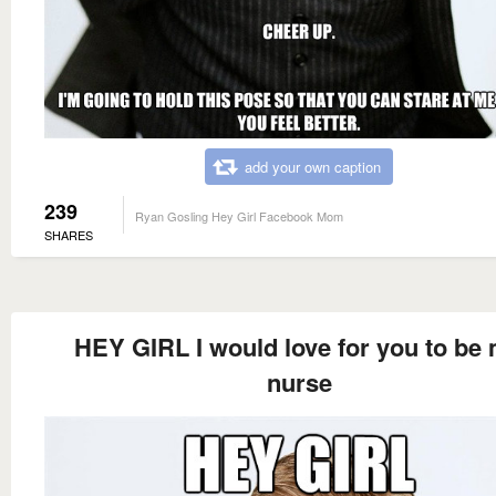
add your own caption
239
Ryan Gosling Hey Girl Facebook Mom
SHARES
HEY GIRL I would love for you to be
nurse