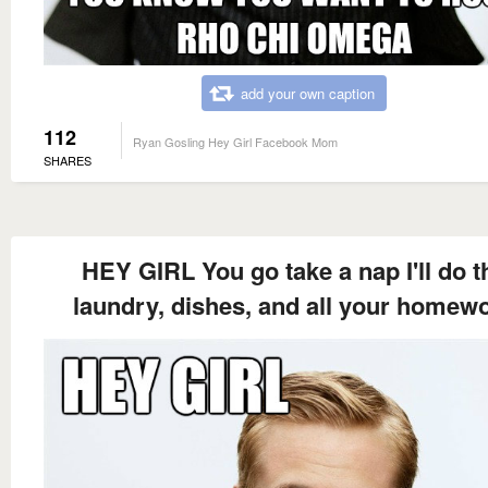
add your own caption
112
Ryan Gosling Hey Girl Facebook Mom
SHARES
HEY GIRL You go take a nap I'll do t
laundry, dishes, and all your homew