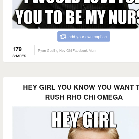
add your own caption
179
Ryan Gosling Hey Girl Facebook Mom
SHARES
HEY GIRL YOU KNOW YOU WANT 
RUSH RHO CHI OMEGA