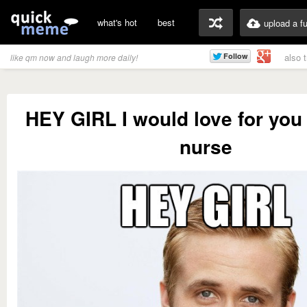
what's hot
best
upload a f
also 
like qm now and laugh more daily!
HEY GIRL I would love for you
nurse