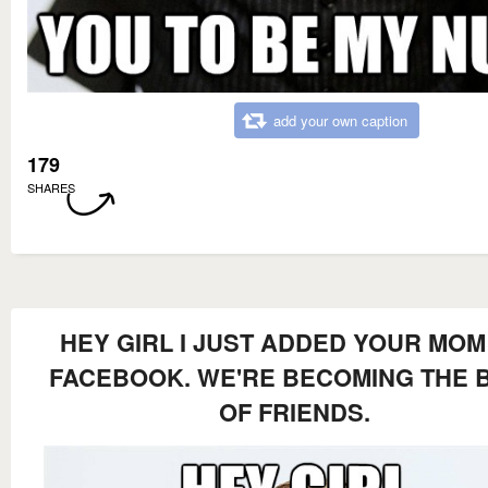
add your own caption
179
SHARES
HEY GIRL I JUST ADDED YOUR MOM
FACEBOOK. WE'RE BECOMING THE 
OF FRIENDS.