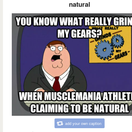
natural
add your own caption