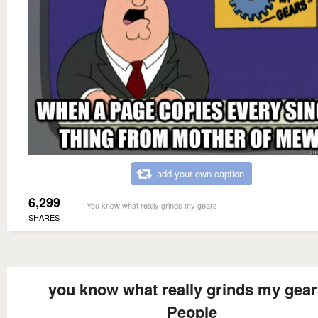
add your own caption
6,299
You know what really grinds my gears
SHARES
you know what really grinds my gea
People