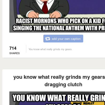
add your own caption
714
You know what really grinds my gears
SHARES
you know what really grinds my gear
dragging clutch