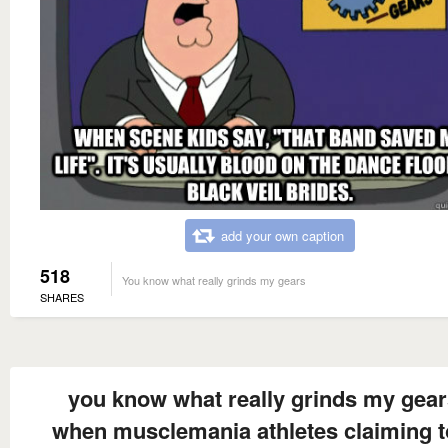
add your own caption
518
You know what really grinds my gears
SHARES
you know what really grinds my gea
when musclemania athletes claiming t