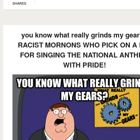
SHARES
you know what really grinds my gea
RACIST MORNONS WHO PICK ON A 
FOR SINGING THE NATIONAL ANT
WITH PRIDE!