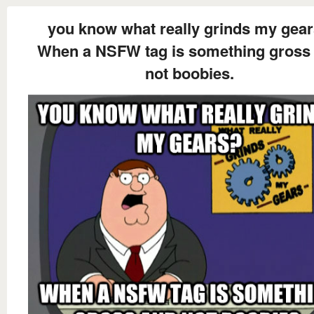
you know what really grinds my gea
When a NSFW tag is something gross
not boobies.