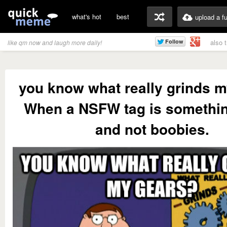
what's hot
best
upload a f
also 
like qm now and laugh more daily!
you know what really grinds 
When a NSFW tag is somethi
and not boobies.