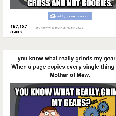
add your own caption
157,187
You know what really grinds my gears
SHARES
you know what really grinds my gea
When a page copies every single thing
Mother of Mew.