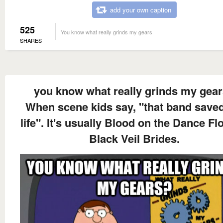
add your own caption
525
You know what really grinds my gears
SHARES
you know what really grinds my gea
When scene kids say, "that band save
life". It's usually Blood on the Dance Fl
Black Veil Brides.