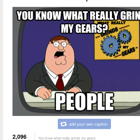
add your own caption
2,096
You know what really grinds my gears