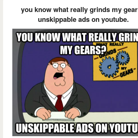
you know what really grinds my gea
unskippable ads on youtube.