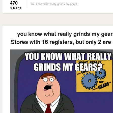
470
You know what really grinds my gears
SHARES
you know what really grinds my gea
Stores with 16 registers, but only 2 are