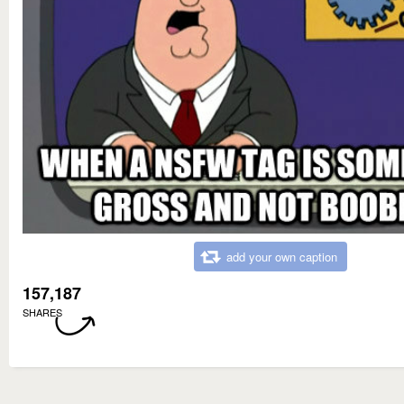
add your own caption
157,187
SHARES