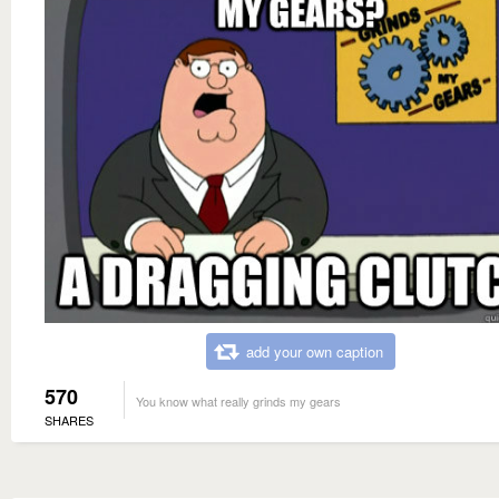
add your own caption
570
You know what really grinds my gears
SHARES