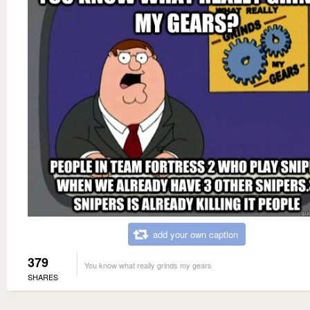
add your own caption
379
You know what really grinds my gears
SHARES