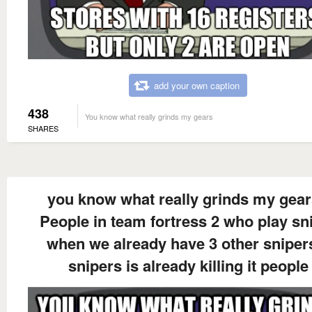
add your own caption
438
You know what really grinds my gears
SHARES
you know what really grinds my gea
People in team fortress 2 who play sn
when we already have 3 other sniper
snipers is already killing it people