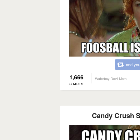
add you
1,666
Waterboy Devil Mom
SHARES
Candy Crush Sa