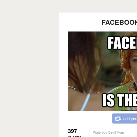
FACEBOOK I
add you
397
Waterboy Devil Mom