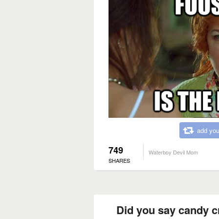
add you
749
Waterboy Devil Mom
SHARES
Did you say candy c