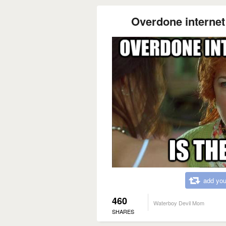
Overdone internet
add you
460
Waterboy Devil Mom
SHARES