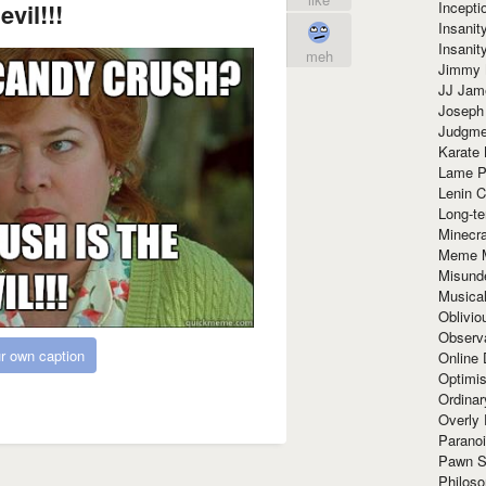
Incept
evil!!!
Insanit
Insanit
meh
Jimmy 
JJ Ja
Joseph
Judgmen
Karate 
Lame P
Lenin C
Long-te
Minecra
Meme 
Misund
Musical
Oblivi
Observa
r own caption
Online
Optimis
Ordina
Overly 
Paranoi
Pawn S
Philoso