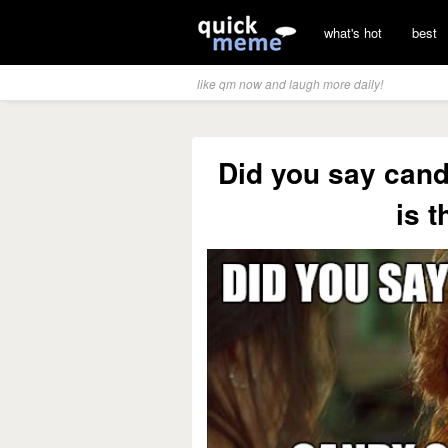
what's hot
best
like qm now and laugh more daily!
Did you say can
is t