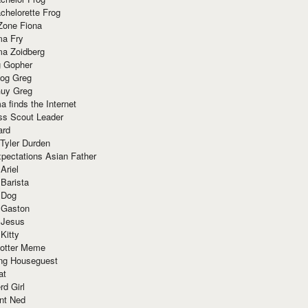
chelorette Frog
Zone Fiona
ma Fry
ma Zoidberg
 Gopher
og Greg
uy Greg
 finds the Internet
ss Scout Leader
ard
 Tyler Durden
pectations Asian Father
Ariel
 Barista
 Dog
 Gaston
 Jesus
 Kitty
Potter Meme
ing Houseguest
at
rd Girl
nt Ned