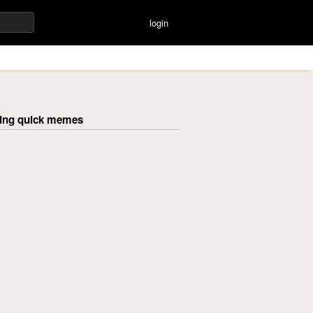
login