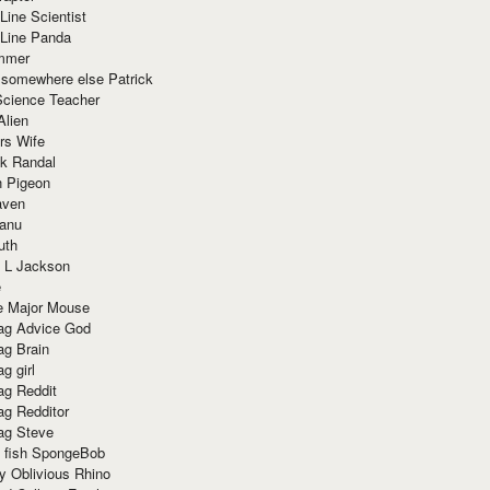
Line Scientist
-Line Panda
mmer
 somewhere else Patrick
Science Teacher
Alien
rs Wife
k Randal
n Pigeon
aven
anu
uth
 L Jackson
e
e Major Mouse
g Advice God
g Brain
g girl
g Reddit
g Redditor
g Steve
s fish SpongeBob
y Oblivious Rhino