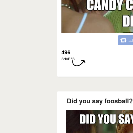
ad
496
SHARES
Did you say foosball? 