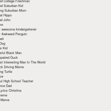
red College Freshman
ed Suburban Kid
ring Suburban Mom
al Hippo
ad John
ke
y awesome kindergartener
ly Awkward Penguin
Dad
 Dog
s Kid
sful Black Man
mpaired Duck
t Interesting Man In The World
ck Driving Meme
ng Turtle
ace
ul High School Teacher
nce Dad
yrics Christina
 meme
o Meme