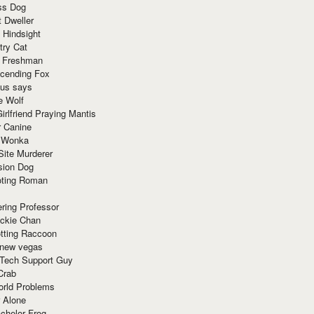
ss Dog
t Dweller
 Hindsight
try Cat
e Freshman
cending Fox
ius says
e Wolf
irlfriend Praying Mantis
r Canine
 Wonka
Site Murderer
sion Dog
ting Roman
ring Professor
ackie Chan
otting Raccoon
 new vegas
 Tech Support Guy
Crab
orld Problems
 Alone
chelor Frog