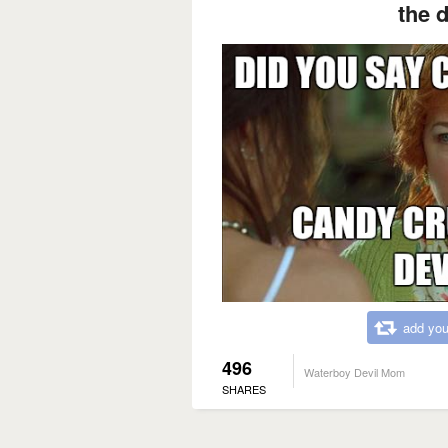
the d
add you
496
Waterboy Devil Mom
SHARES