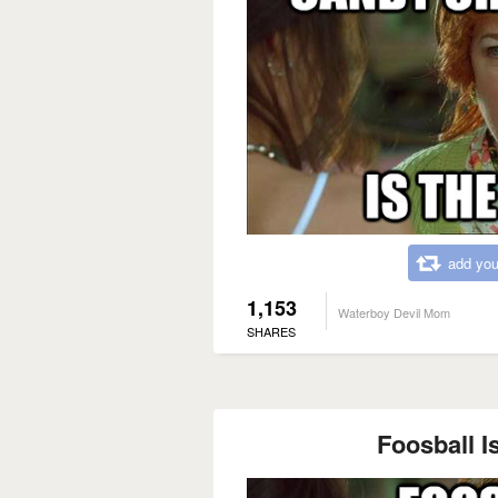
add you
1,153
Waterboy Devil Mom
SHARES
Foosball Is