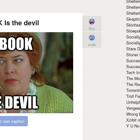
Shelte
Shelter
Shelte
Skeptic
s the devil
Skinhe
like
Slowpo
Sociall
Social
meh
Stare 
Stoner
Succes
Succes
Tech I
The Mos
The Ro
Torrenti
Troll F
Unhelpf
Vengea
Wrong L
Xzibit
r own caption
Y U N