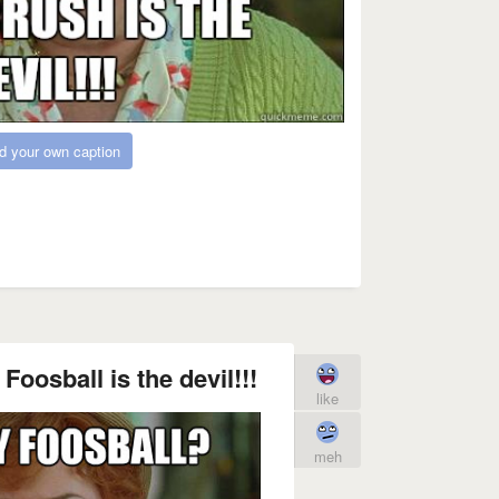
d your own caption
Foosball is the devil!!!
like
meh