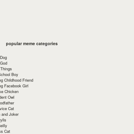
popular meme categories
 Dog
 God
 Things
School Boy
g Childhood Friend
ng Facebook Girl
ke Chicken
dent Owl
odfather
vice Cat
 and Joker
ylls
eilly
ss Cat