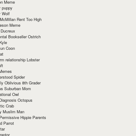
ion Meme
y puppy
y Wolf
McMillan Rent Too High
meson Meme
 Ducreux
tal Bookseller Ostrich
Kyle
un Coon
at
rm relationship Lobster
ft
Memes
erstood Spider
ly Oblivious 8th Grader
ous Suburban Mom
tional Owl
 Diagnosis Octopus
tic Crab
ry Muslim Man
Permissive Hippie Parents
d Parrot
tar
raptor