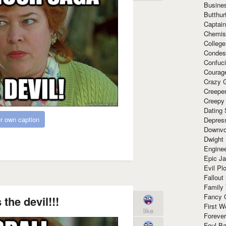
Busine
Butthur
Captain
Chemis
Colleg
Condes
Confuc
Courag
Crazy G
Creepe
Creepy
Dating 
r own caption
Depres
Downvo
Dwight
Enginee
Epic J
Evil Pl
Fallout
Family
Fancy 
 the devil!!!
First W
like
Forever
Foul Ba