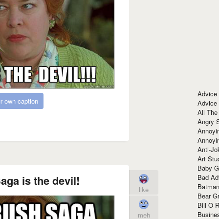
Advice
r own caption
Advice
All The
Angry 
Annoyin
Annoyi
Anti-Jo
Art Stu
Baby G
Bad Ad
ga is the devil!
Batman
like
Bear Gr
Bill O R
Busine
meh