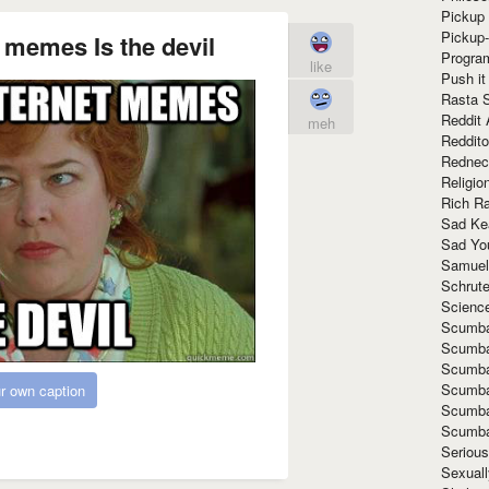
Pickup 
Pickup
 memes Is the devil
Progra
like
Push it
Rasta 
Reddit 
meh
Reddito
Rednec
Religio
Rich R
Sad Ke
Sad Yo
Samuel
Schrut
Scienc
Scumba
Scumba
Scumba
Scumba
r own caption
Scumba
Scumba
Seriou
Sexuall