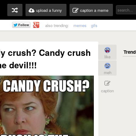
upload a funny
caption a meme
also trending:
memes
gifs
dy crush? Candy crush
like
he devil!!!
meh
caption