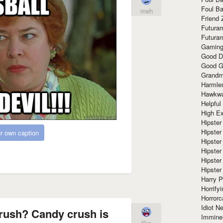
Foul Ba
meh
Friend 
Futura
Futura
Gaming
Good D
Good G
Grandma
Harmle
Hawkw
Helpful
High Ex
Hipster 
Hipster
r own caption
Hipster
Hipster
Hipster
Hipster
Harry 
Horrify
Horrorc
Idiot Ne
rush? Candy crush is
Immine
like