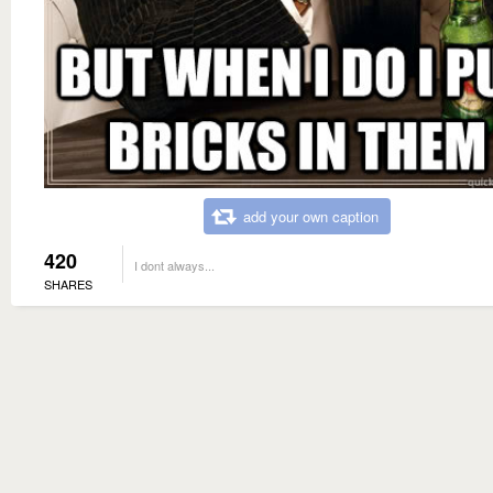
add your own caption
420
I dont always...
SHARES