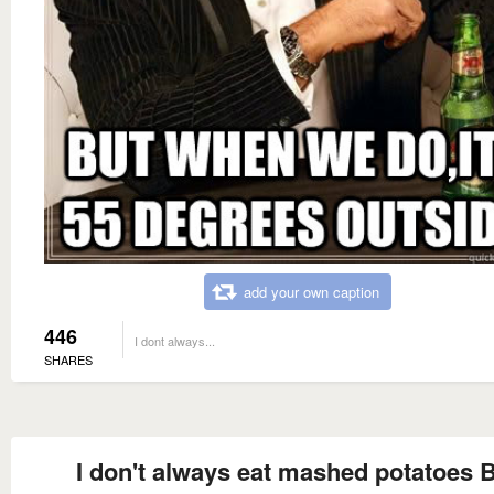
add your own caption
446
I dont always...
SHARES
I don't always eat mashed potatoes 