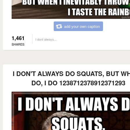
add your own caption
1,461
I dont always...
SHARES
I DON'T ALWAYS DO SQUATS, BUT WH
DO, I DO 1238712378912371293