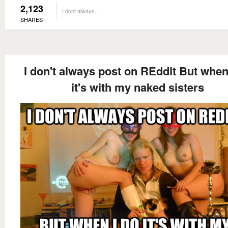
2,123
I dont always...
SHARES
I don't always post on REddit But when
it's with my naked sisters