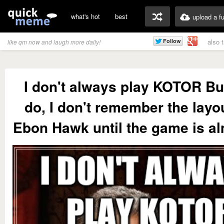
what's hot
best
upload a f
also 
like qm now and laugh more daily!
I don't always play KOTOR Bu
do, I don't remember the layou
Ebon Hawk until the game is al