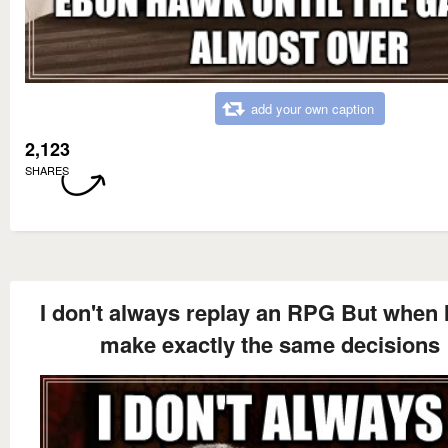
add your own caption
2,123
SHARES
I don't always replay an RPG But when I
make exactly the same decisions