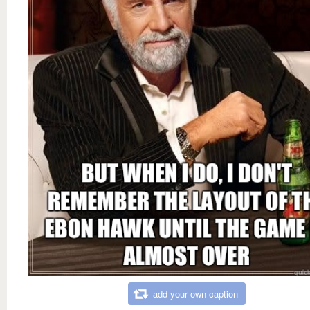
add your own caption