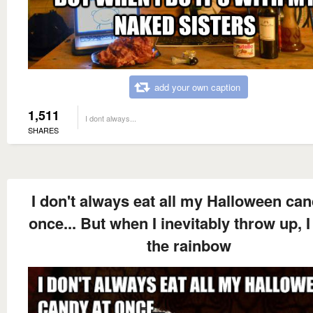
add your own caption
1,511
I dont always...
SHARES
I don't always eat all my Halloween can
once... But when I inevitably throw up, I
the rainbow