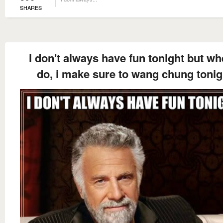
SHARES
i don't always have fun tonight but wh
do, i make sure to wang chung tonig