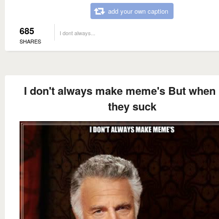
add your own caption
685
I dont always...
SHARES
I don't always make meme's But when i
they suck