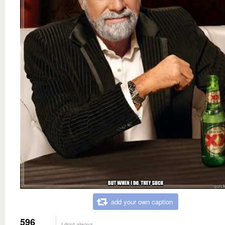
add your own caption
596
I dont always...