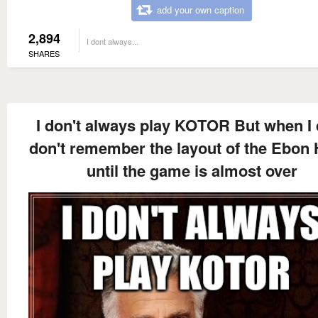
add your own caption
2,894
I dont always...
SHARES
I don't always play KOTOR But when I d
don't remember the layout of the Ebon
until the game is almost over