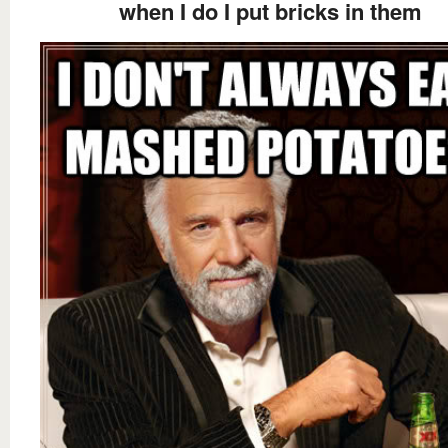
when I do I put bricks in them