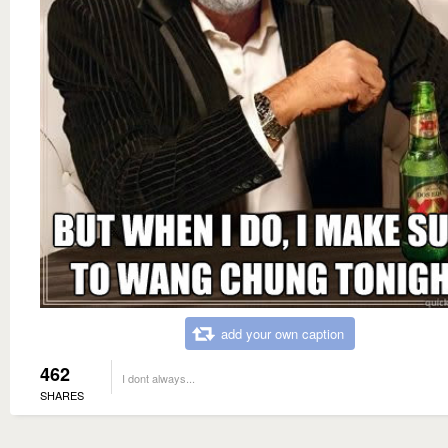
add your own caption
462
I dont always...
SHARES