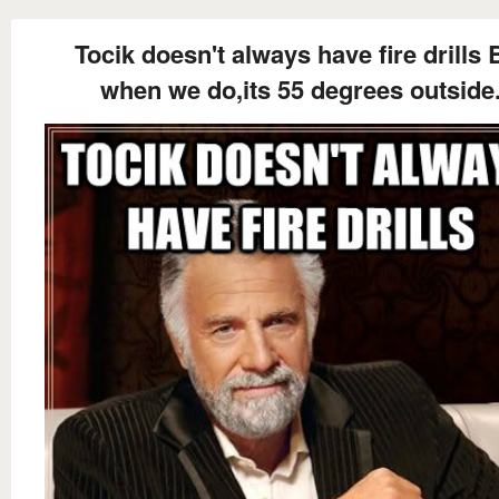
Tocik doesn't always have fire drills 
when we do,its 55 degrees outside