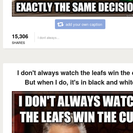
add your own caption
15,306
I dont always...
SHARES
I don't always watch the leafs win the
But when I do, it's in black and whit