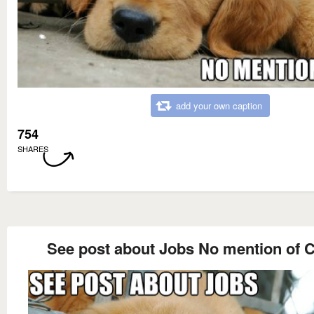
add your own caption
754
SHARES
See post about Jobs No mention of C