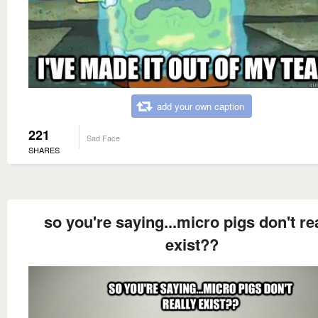
add your own caption
221
Sad Face
SHARES
so you're saying...micro pigs don't re
exist??