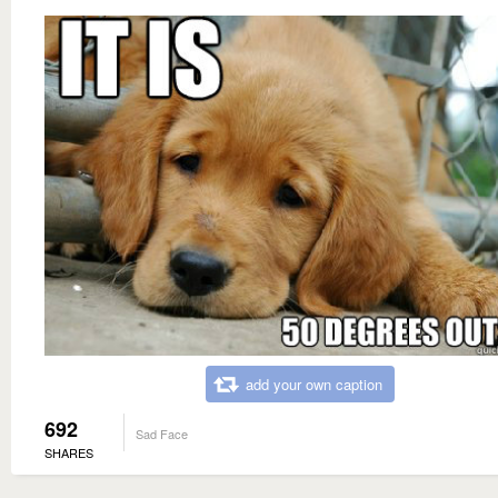
add your own caption
692
Sad Face
SHARES