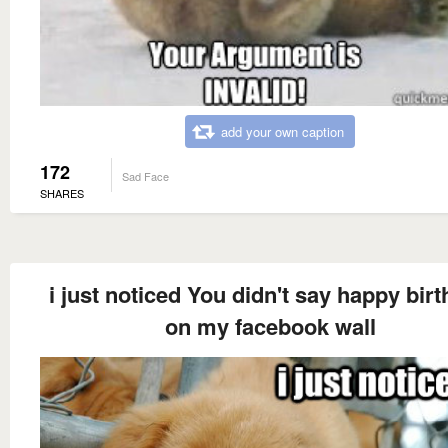
add your own caption
172
Sad Face
SHARES
i just noticed You didn't say happy bir
on my facebook wall