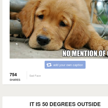
add your own caption
754
Sad Face
SHARES
IT IS 50 DEGREES OUTSIDE