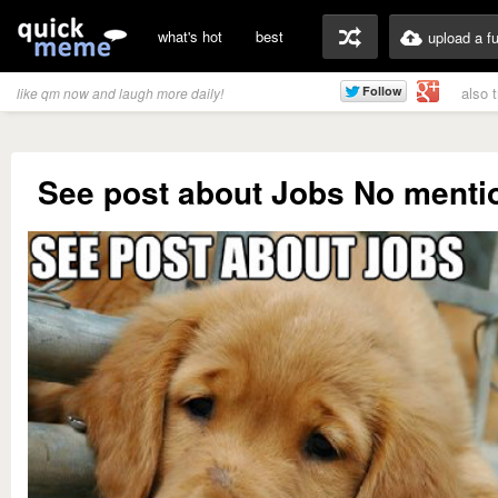
what's hot
best
upload a f
also 
like qm now and laugh more daily!
See post about Jobs No mentio