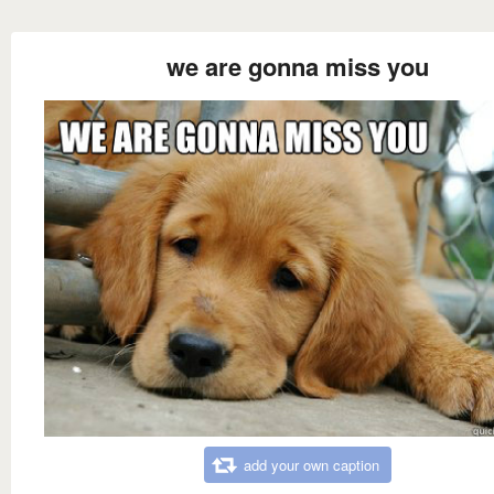
we are gonna miss you
add your own caption