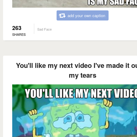
add your own caption
263
Sad Face
SHARES
You'll like my next video I've made it o
my tears