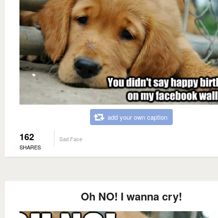
add your own caption
162
Sad Face
SHARES
Oh NO! I wanna cry!