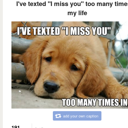
I've texted "I miss you" too many time
my life
add your own caption
191