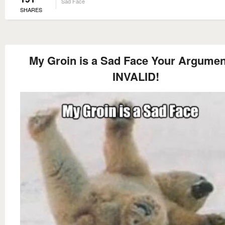
Sad Face
SHARES
My Groin is a Sad Face Your Argumen
INVALID!