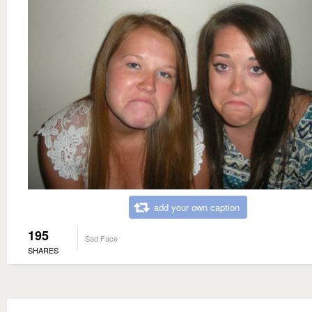
add your own caption
195
Sad Face
SHARES