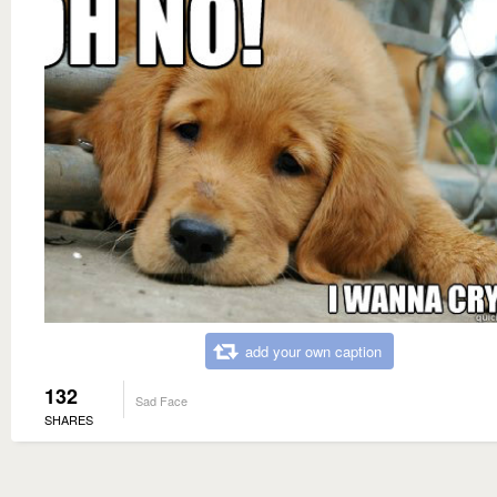
add your own caption
132
Sad Face
SHARES