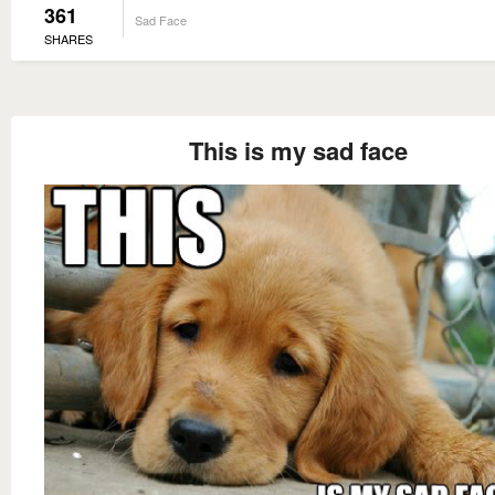
361
Sad Face
SHARES
This is my sad face