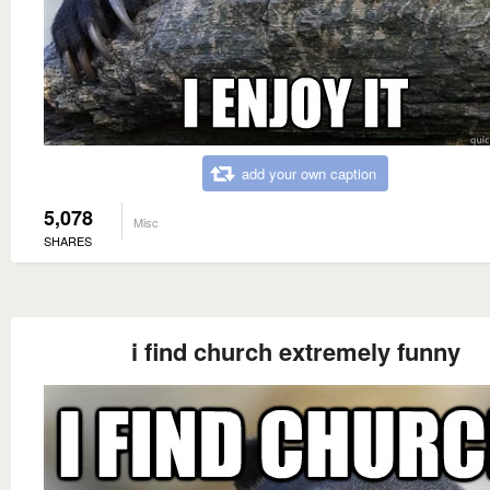
add your own caption
5,078
Misc
SHARES
i find church extremely funny