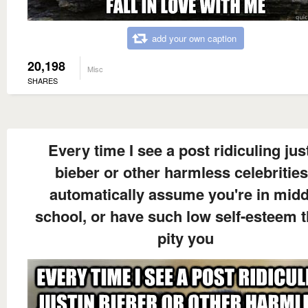
add your own caption
20,198
Misc
SHARES
Every time I see a post ridiculing jus
bieber or other harmless celebrities
automatically assume you're in midd
school, or have such low self-esteem t
pity you