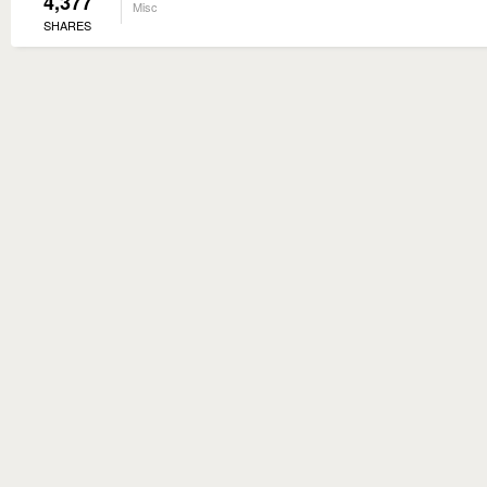
4,377
Misc
SHARES