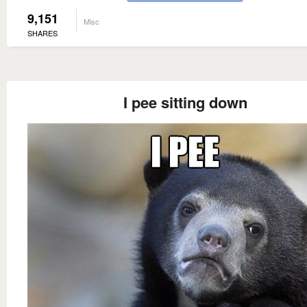
9,151
Misc
SHARES
I pee sitting down