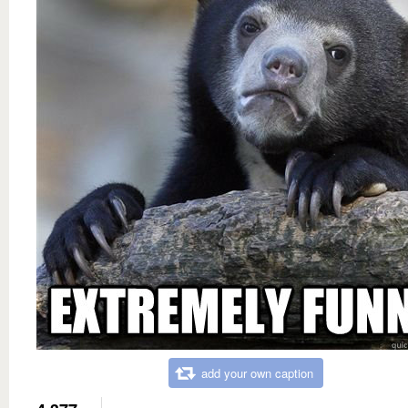
add your own caption