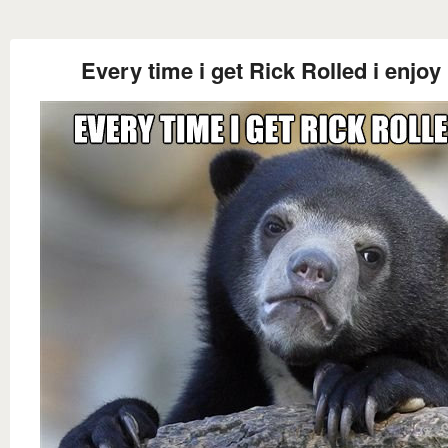
Every time i get Rick Rolled i enjoy 