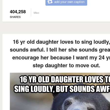
add your own caption
404,258
Misc
SHARES
16 yr old daughter loves to sing loudly
sounds awful. I tell her she sounds gre
encourage her because I want my 24 yr
step daughter to move out.