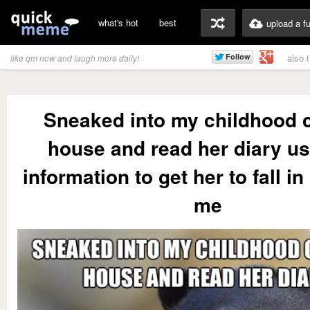
what's hot
best
upload a f
also 
like qm now and laugh more daily!
Sneaked into my childhood 
house and read her diary us
information to get her to fall in
me