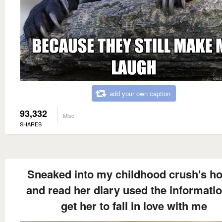
add your own caption
93,332
Misc
SHARES
Sneaked into my childhood crush's h
and read her diary used the informatio
get her to fall in love with me