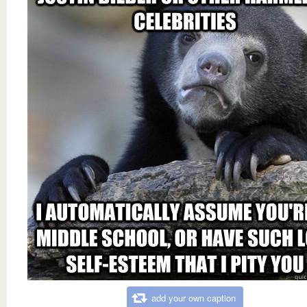
add your own caption