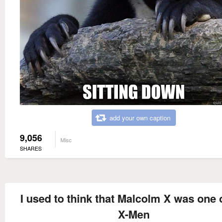
add your own caption
9,056
Misc
SHARES
I used to think that Malcolm X was one 
X-Men