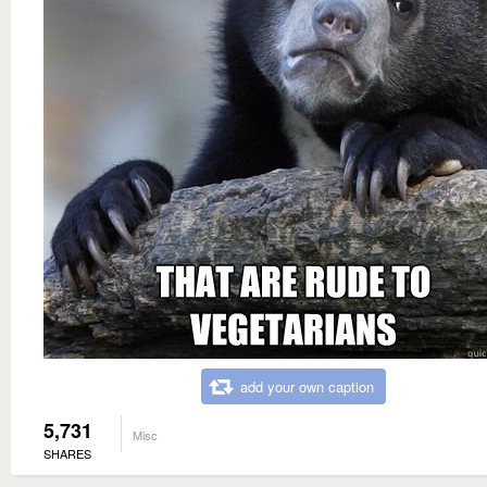
add your own caption
5,731
Misc
SHARES