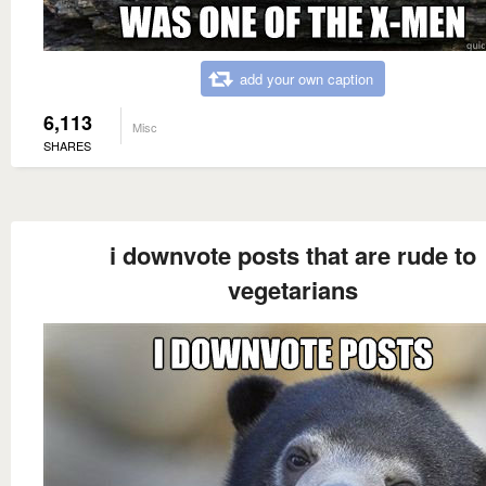
add your own caption
6,113
Misc
SHARES
i downvote posts that are rude to
vegetarians