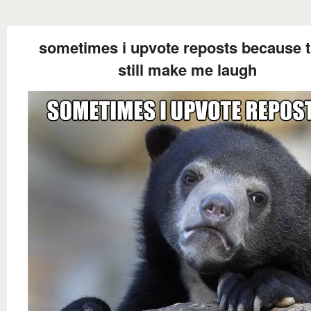
sometimes i upvote reposts because 
still make me laugh