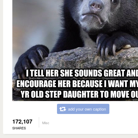
add your own caption
172,107
Misc
SHARES