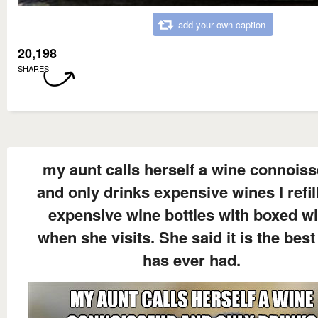
add your own caption
20,198
SHARES
my aunt calls herself a wine connois
and only drinks expensive wines I refil
expensive wine bottles with boxed w
when she visits. She said it is the best
has ever had.