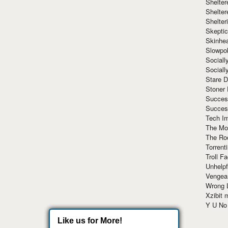
Shelte
Shelter
Shelte
Skeptic
Skinhe
Slowpo
Sociall
Social
Stare 
Stoner
Succes
Succes
Tech I
The Mos
The Ro
Torrenti
Troll F
Unhelpf
Vengea
Wrong L
Xzibit
Y U N
Like us for More!