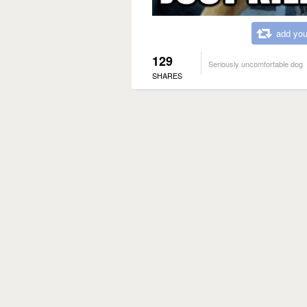
add you
129
Seriously uncomfortable dog
SHARES