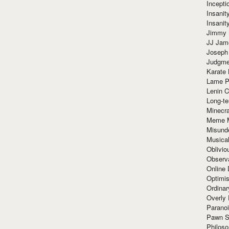
Incept
Insanit
Insanit
Jimmy 
JJ Ja
Joseph
Judgmen
Karate 
Lame P
Lenin C
Long-te
Minecra
Meme 
Misund
Musical
Oblivi
Observa
Online
Optimis
Ordina
Overly 
Paranoi
Pawn S
Philoso