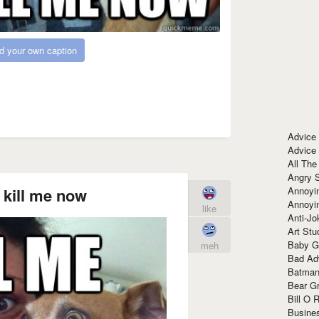
d your own caption
Advice
Advice
All The
Angry 
Annoyin
t kill me now
Annoyi
like
Anti-Jo
Art Stu
Baby G
meh
Bad Ad
Batman
Bear Gr
Bill O R
Busine