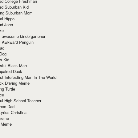
red College Freshman
ed Suburban Kid
ring Suburban Mom
al Hippo
ad John
ke
y awesome kindergartener
ly Awkward Penguin
Dad
 Dog
s Kid
sful Black Man
mpaired Duck
t Interesting Man In The World
ck Driving Meme
ng Turtle
ace
ul High School Teacher
nce Dad
yrics Christina
 meme
o Meme