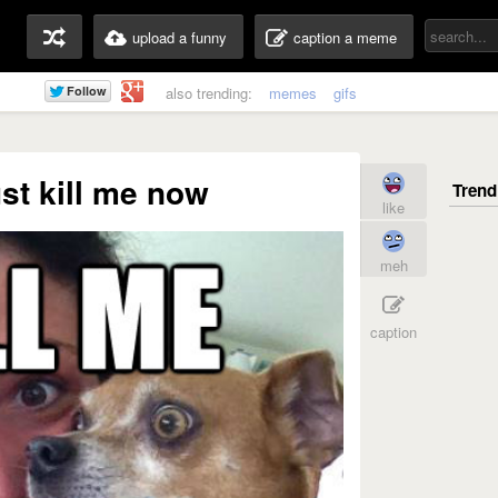
upload a funny
caption a meme
also trending:
memes
gifs
ust kill me now
like
meh
caption