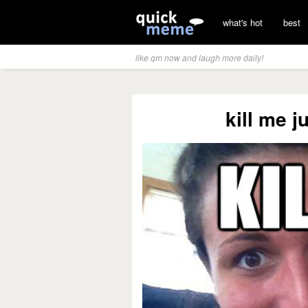
what's hot
best
like qm now and laugh more daily!
kill me j