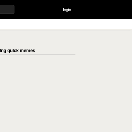
login