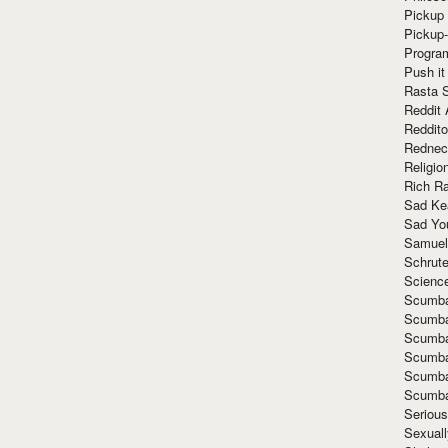
Pickup 
Pickup
Progra
Push it
Rasta 
Reddit 
Reddito
Rednec
Religio
Rich R
Sad Ke
Sad Yo
Samuel
Schrut
Scienc
Scumba
Scumba
Scumba
Scumba
Scumba
Scumba
Seriou
Sexuall