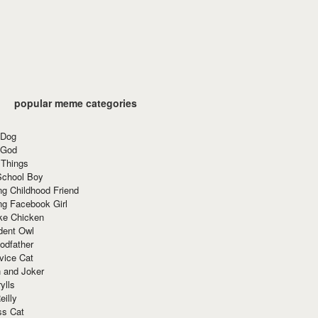
popular meme categories
 Dog
 God
 Things
School Boy
g Childhood Friend
ng Facebook Girl
ke Chicken
dent Owl
odfather
vice Cat
 and Joker
ylls
eilly
ss Cat