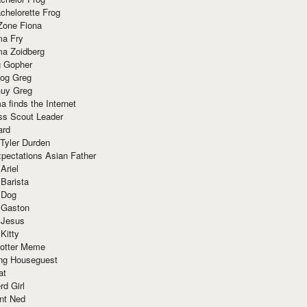
chelorette Frog
Zone Fiona
ma Fry
ma Zoidberg
 Gopher
og Greg
uy Greg
 finds the Internet
ss Scout Leader
ard
 Tyler Durden
pectations Asian Father
Ariel
 Barista
 Dog
 Gaston
 Jesus
 Kitty
Potter Meme
ing Houseguest
at
rd Girl
nt Ned