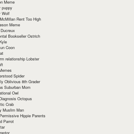
ion Meme
y puppy
y Wolf
McMillan Rent Too High
meson Meme
 Ducreux
tal Bookseller Ostrich
Kyle
un Coon
at
rm relationship Lobster
ft
Memes
erstood Spider
ly Oblivious 8th Grader
ous Suburban Mom
tional Owl
 Diagnosis Octopus
tic Crab
ry Muslim Man
Permissive Hippie Parents
d Parrot
tar
raptor