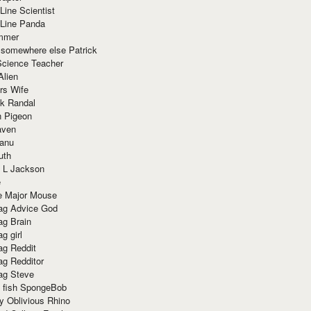
Line Scientist
-Line Panda
mmer
 somewhere else Patrick
Science Teacher
Alien
rs Wife
k Randal
n Pigeon
aven
anu
uth
 L Jackson
e
e Major Mouse
g Advice God
g Brain
g girl
g Reddit
g Redditor
g Steve
s fish SpongeBob
y Oblivious Rhino