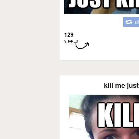
ad
129
SHARES
kill me jus