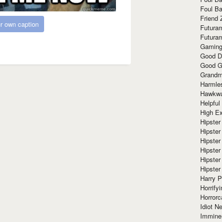
Foul Ba
Friend 
r own caption
Futura
Futura
Gaming
Good D
Good G
Grandma
Harmle
Hawkw
Helpful
High Ex
Hipster 
Hipster
Hipster
Hipster
Hipster
Hipster
Harry 
Horrify
Horrorc
Idiot Ne
Immine