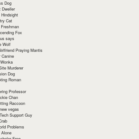
ss Dog
t Dweller
 Hindsight
try Cat
e Freshman
cending Fox
ius says
e Wolf
irlfriend Praying Mantis
r Canine
 Wonka
Site Murderer
sion Dog
ting Roman
ring Professor
ackie Chan
otting Raccoon
 new vegas
 Tech Support Guy
Crab
orld Problems
 Alone
chelor Frog