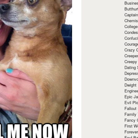
Busine
Butthur
Captain
Chemis
Colleg
Condes
Confuc
Courag
Crazy G
Creepe
Creepy
Dating 
Depres
Downvo
Dwight
Enginee
Epic J
Evil Pl
Fallout
Family
Fancy 
First W
Forever
Foul Ba