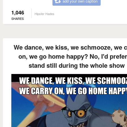
add your own caption
1,046
Hipster Hades
SHARES
We dance, we kiss, we schmooze, we c
on, we go home happy? No, I'd prefer
stand still during the whole show