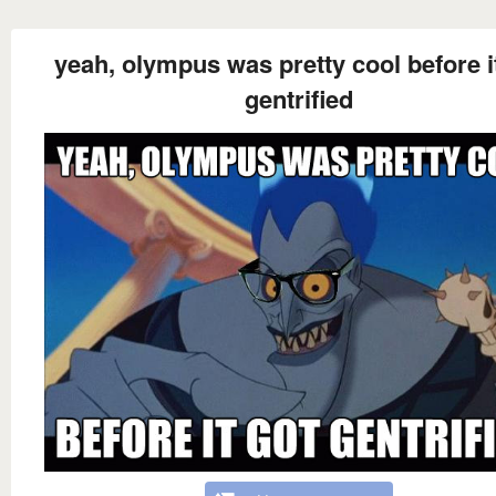
yeah, olympus was pretty cool before i
gentrified