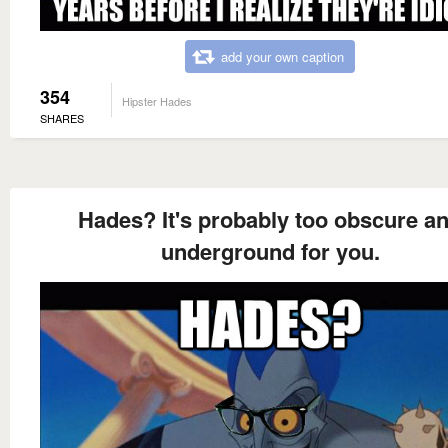
add your own caption
354
Hipster Hades
SHARES
Hades? It's probably too obscure a
underground for you.