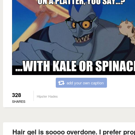
add your own caption
328
Hipster Hades
SHARES
Hair gel is soooo overdone. I prefer pr