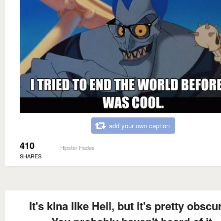
add your own caption
410
Hipster Hades
SHARES
It's kina like Hell, but it's pretty obscur