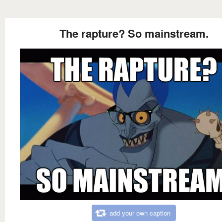
The rapture? So mainstream.
add your own caption