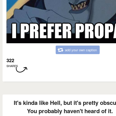
add your own caption
322
SHARES
It's kinda like Hell, but it's pretty obscu
You probably haven't heard of it.