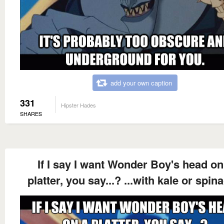
add your own caption
331
Hipster Hades
SHARES
If I say I want Wonder Boy's head on
platter, you say...? ...with kale or spin