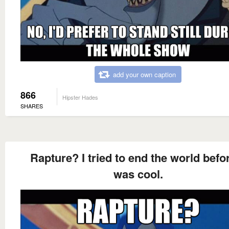
add your own caption
866
Hipster Hades
SHARES
Rapture? I tried to end the world befor
was cool.