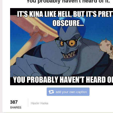
You probably haven't heard of it.
add your own caption
387
Hipster Hades
SHARES