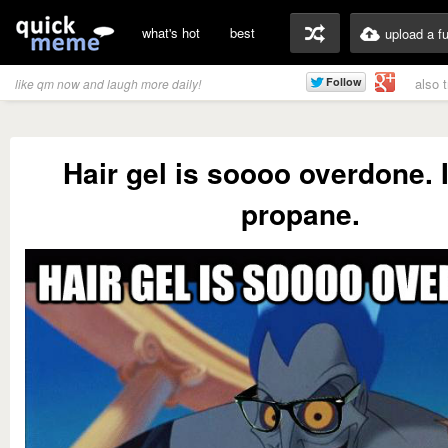
what's hot
best
upload a f
also 
like qm now and laugh more daily!
Hair gel is soooo overdone. I
propane.