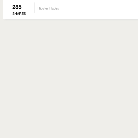
285
Hipster Hades
SHARES