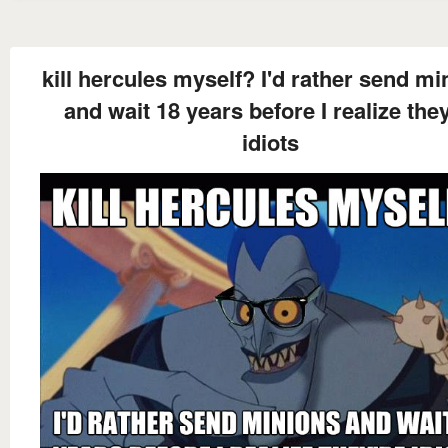
kill hercules myself? I'd rather send mi
and wait 18 years before I realize they
idiots