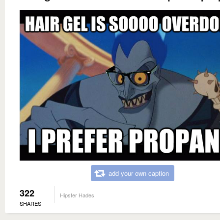
add your own caption
322
Hipster Hades
SHARES