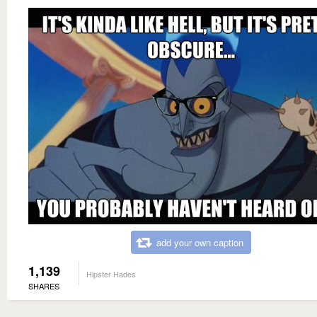
add your own caption
1,139
Hipster Hades
SHARES