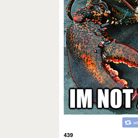
ad
439