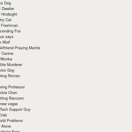
ss Dog
t Dweller
 Hindsight
try Cat
e Freshman
cending Fox
ius says
e Wolf
irlfriend Praying Mantis
r Canine
 Wonka
Site Murderer
sion Dog
ting Roman
ring Professor
ackie Chan
otting Raccoon
 new vegas
 Tech Support Guy
Crab
orld Problems
 Alone
chelor Frog