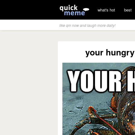
what's hot
best
like qm now and laugh more daily!
your hungry