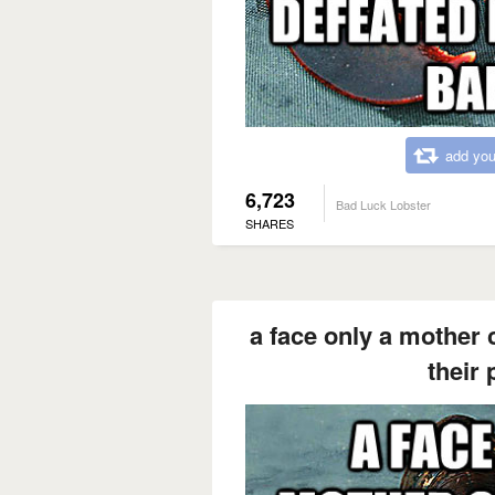
add you
6,723
Bad Luck Lobster
SHARES
a face only a mother 
their 