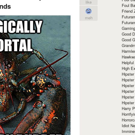
like
nds
Foul Ba
Friend 
Futura
meh
Futura
Gaming
Good D
Good G
Grandma
Harmle
Hawkw
Helpful
High Ex
Hipster 
Hipster
Hipster
Hipster
Hipster
Hipster
Harry 
Horrify
Horrorc
Idiot Ne
Immine