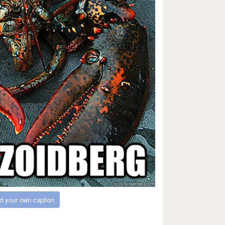
d your own caption