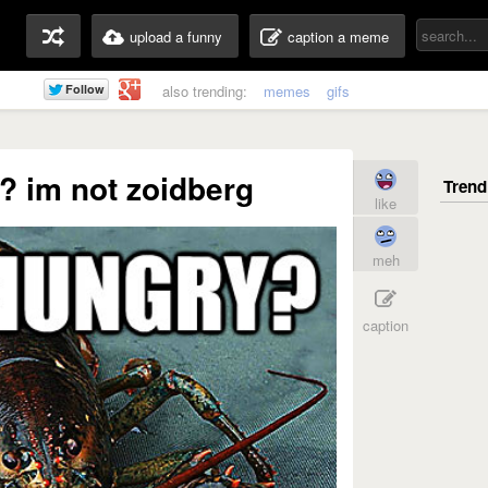
upload a funny
caption a meme
also trending:
memes
gifs
? im not zoidberg
like
meh
caption