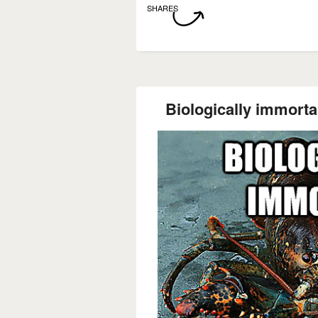
SHARES
Biologically immortal