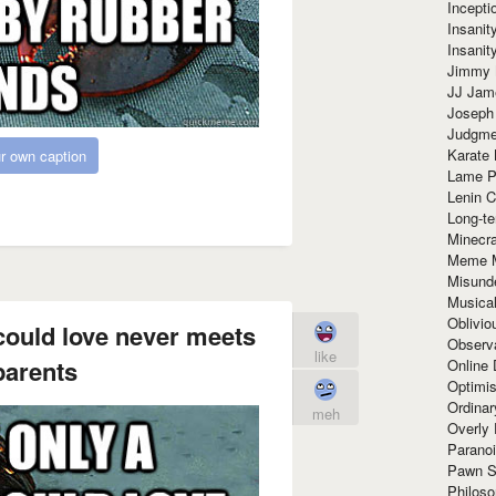
Incept
Insanit
Insanit
Jimmy 
JJ Ja
Joseph
Judgmen
Karate 
r own caption
Lame P
Lenin C
Long-te
Minecra
Meme 
Misund
Musical
Oblivi
could love never meets
Observa
like
parents
Online
Optimis
Ordina
meh
Overly 
Paranoi
Pawn S
Philoso