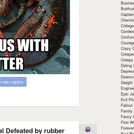
Busine
Butthur
Captain
Chemis
Colleg
Condes
Confuc
Courag
Crazy G
Creepe
Creepy
Dating 
Depres
Downvo
r own caption
Dwight
Enginee
Epic J
Evil Pl
Fallout
Family
Fancy 
First W
Forever
al Defeated by rubber
Foul Ba