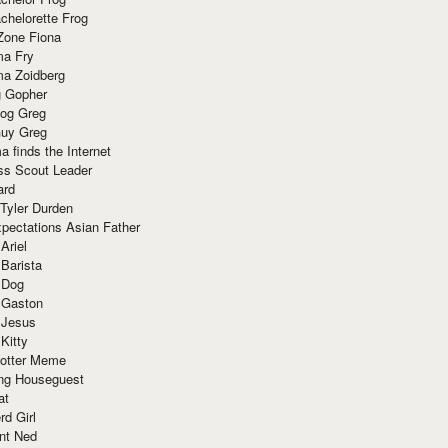
chelorette Frog
Zone Fiona
ma Fry
ma Zoidberg
 Gopher
og Greg
uy Greg
 finds the Internet
ss Scout Leader
ard
 Tyler Durden
pectations Asian Father
Ariel
 Barista
 Dog
 Gaston
 Jesus
 Kitty
Potter Meme
ing Houseguest
at
rd Girl
nt Ned