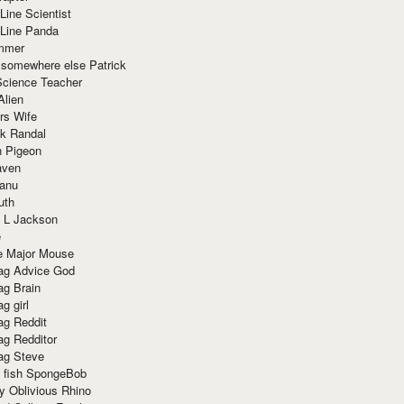
Line Scientist
-Line Panda
mmer
 somewhere else Patrick
Science Teacher
Alien
rs Wife
k Randal
n Pigeon
aven
anu
uth
 L Jackson
e
e Major Mouse
g Advice God
g Brain
g girl
g Reddit
g Redditor
g Steve
s fish SpongeBob
y Oblivious Rhino