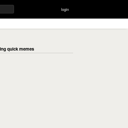
login