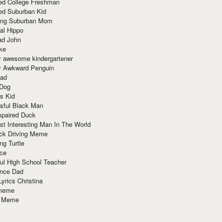
red College Freshman
ed Suburban Kid
ring Suburban Mom
al Hippo
ad John
ke
y awesome kindergartener
ly Awkward Penguin
Dad
 Dog
s Kid
sful Black Man
mpaired Duck
t Interesting Man In The World
ck Driving Meme
ng Turtle
ace
ul High School Teacher
nce Dad
yrics Christina
 meme
o Meme