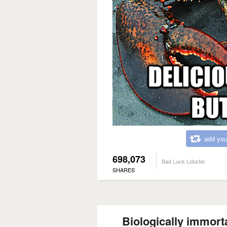
add you
698,073
Bad Luck Lobster
SHARES
Biologically immort