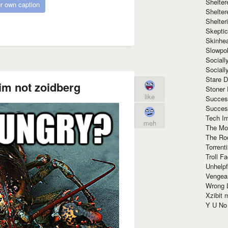
Shelte
r own caption
Shelter
Shelte
Skeptic
Skinhe
Slowpo
Sociall
Social
Stare 
im not zoidberg
Stoner
like
Succes
Succes
Tech I
meh
The Mos
The Ro
Torrenti
Troll F
Unhelpf
Vengea
Wrong L
Xzibit
Y U N