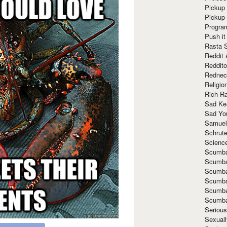
Pickup 
Pickup
Progra
Push it
Rasta 
Reddit 
Reddito
Rednec
Religio
Rich R
Sad Ke
Sad Yo
Samuel
Schrut
Scienc
Scumba
Scumba
Scumba
Scumba
Scumba
Scumba
Seriou
Sexuall