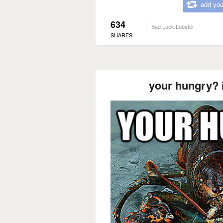
add you
634
Bad Luck Lobster
SHARES
your hungry? 