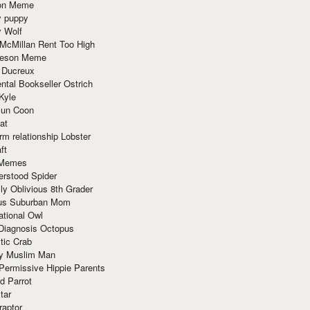
ion Meme
y puppy
y Wolf
McMillan Rent Too High
meson Meme
 Ducreux
tal Bookseller Ostrich
Kyle
un Coon
at
rm relationship Lobster
ft
Memes
erstood Spider
ly Oblivious 8th Grader
ous Suburban Mom
tional Owl
 Diagnosis Octopus
tic Crab
ry Muslim Man
Permissive Hippie Parents
d Parrot
tar
raptor