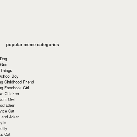
popular meme categories
 Dog
 God
 Things
School Boy
g Childhood Friend
ng Facebook Girl
ke Chicken
dent Owl
odfather
vice Cat
 and Joker
ylls
eilly
ss Cat