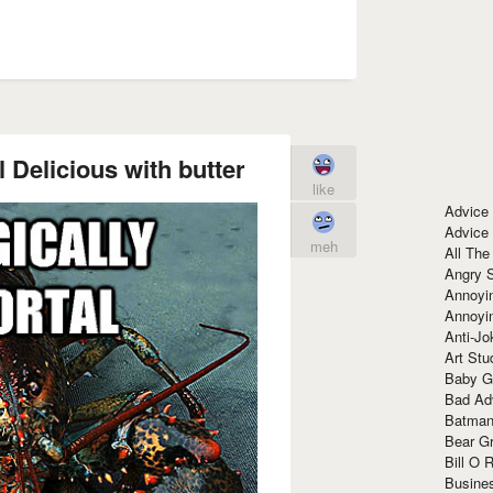
 Delicious with butter
like
Advice
Advice
meh
All The
Angry 
Annoyin
Annoyi
Anti-Jo
Art Stu
Baby G
Bad Ad
Batman
Bear Gr
Bill O R
Busine