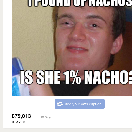
add your own caption
879,013
10 Guy
SHARES