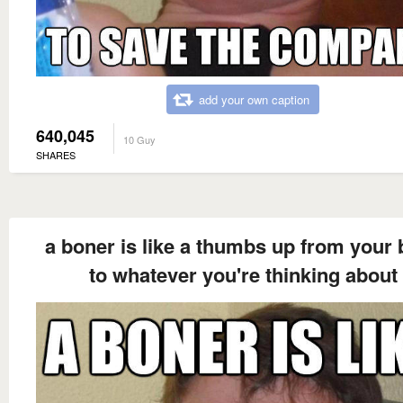
add your own caption
640,045
10 Guy
SHARES
a boner is like a thumbs up from your 
to whatever you're thinking about