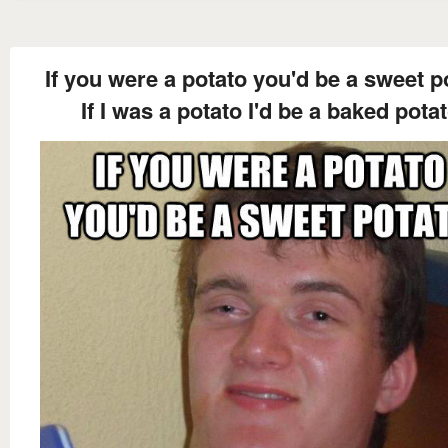
If you were a potato you'd be a sweet p
If I was a potato I'd be a baked pota