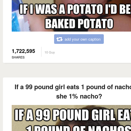
add your own caption
1,722,595
10 Guy
SHARES
If a 99 pound girl eats 1 pound of nach
she 1% nacho?