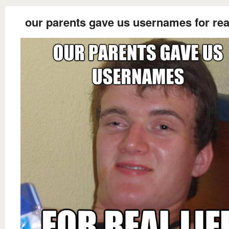
our parents gave us usernames for real