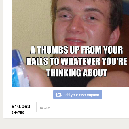
add your own caption
610,063
10 Guy
SHARES