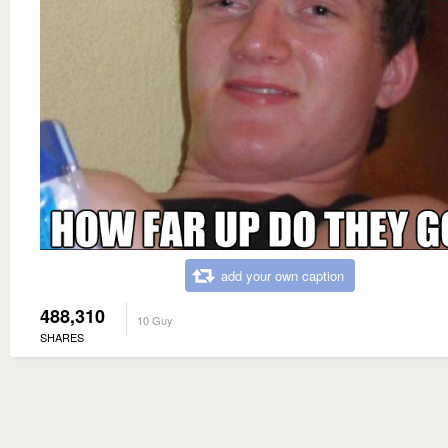
add your own caption
488,310
10 Guy
SHARES