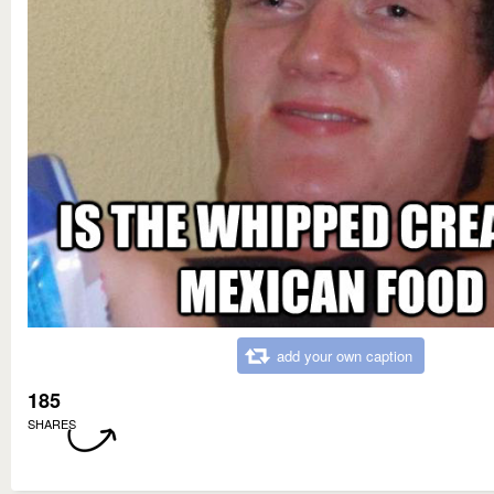
add your own caption
185
SHARES