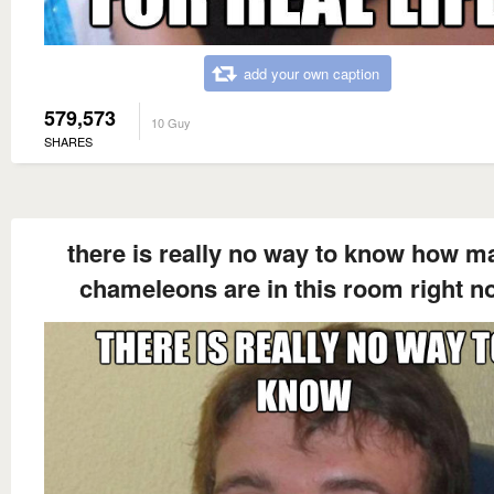
add your own caption
579,573
10 Guy
SHARES
there is really no way to know how m
chameleons are in this room right n