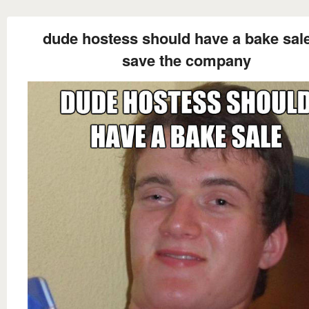
dude hostess should have a bake sale
save the company