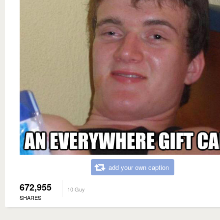
add your own caption
672,955
10 Guy
SHARES