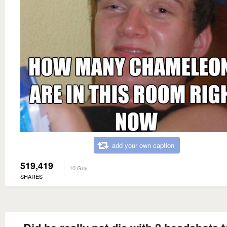
add your own caption
519,419
10 Guy
SHARES