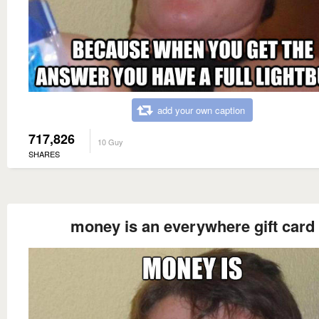
add your own caption
717,826
10 Guy
SHARES
money is an everywhere gift card