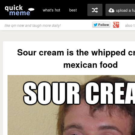
what's hot
best
upload a f
also 
like qm now and laugh more daily!
Sour cream is the whipped c
mexican food