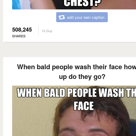
add your own caption
508,245
10 Guy
SHARES
When bald people wash their face how
up do they go?