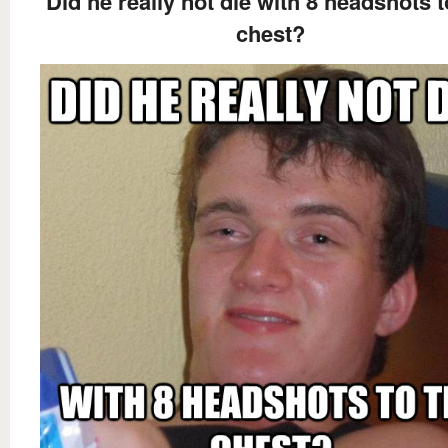
Did he really not die with 8 headshots t
chest?