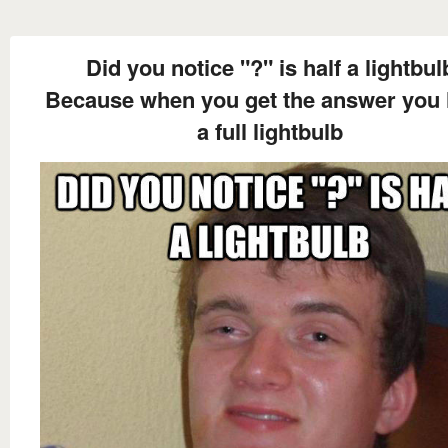
Did you notice "?" is half a lightbul
Because when you get the answer you
a full lightbulb