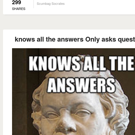
299
Scumbag Socrates
SHARES
knows all the answers Only asks ques