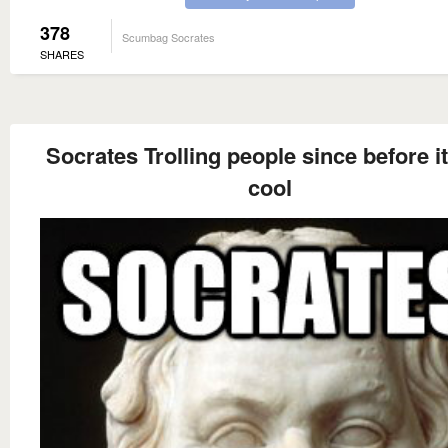
378
Scumbag Socrates
SHARES
Socrates Trolling people since before i
cool