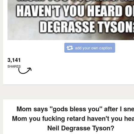
add your own caption
3,141
SHARES
Mom says "gods bless you" after I sn
Mom you fucking retard haven't you hea
Neil Degrasse Tyson?