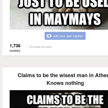
add your own caption
1,736
Scumbag Socrates
SHARES
Claims to be the wisest man in Athe
Knows nothing