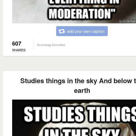
add your own caption
607
Scumbag Socrates
SHARES
Studies things in the sky And below 
earth