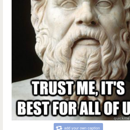
add your own caption