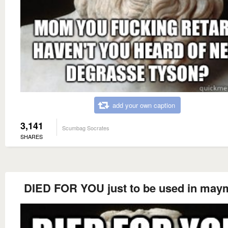
add your own caption
3,141
Scumbag Socrates
SHARES
DIED FOR YOU just to be used in may