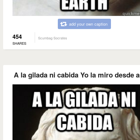
add your own caption
454
Scumbag Socrates
SHARES
A la gilada ni cabida Yo la miro desde a