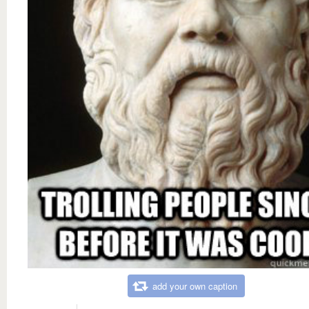
add your own caption