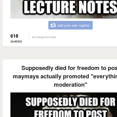
add your own caption
618
Scumbag Socrates
SHARES
Supposedly died for freedom to pos
maymays actually promoted "everythin
moderation"