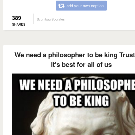
add your own caption
389
Scumbag Socrates
SHARES
We need a philosopher to be king Trus
it's best for all of us