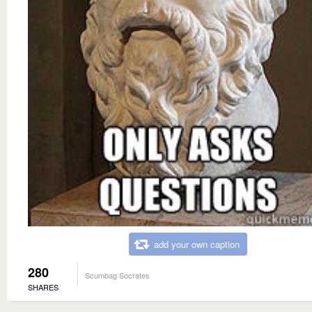
add your own caption
280
Scumbag Socrates
SHARES