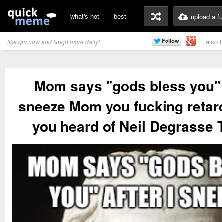
what's hot
best
upload a f
also 
like qm now and laugh more daily!
Mom says "gods bless you" a
sneeze Mom you fucking retar
you heard of Neil Degrasse