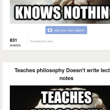
add your own caption
831
Scumbag Socrates
SHARES
Teaches philosophy Doesn't write lec
notes