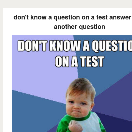
don't know a question on a test answer 
another question