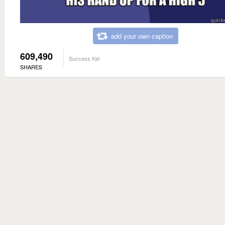
add your own caption
609,490
Success Kid
SHARES