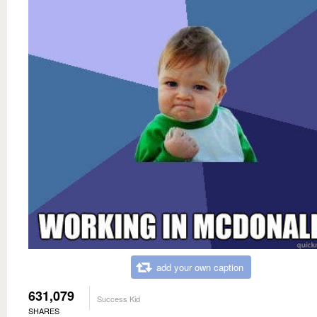
add your own caption
631,079
Success Kid
SHARES