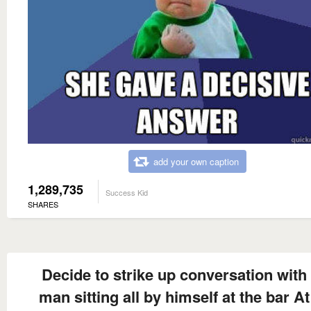
add your own caption
1,289,735
Success Kid
SHARES
Decide to strike up conversation with
man sitting all by himself at the bar At