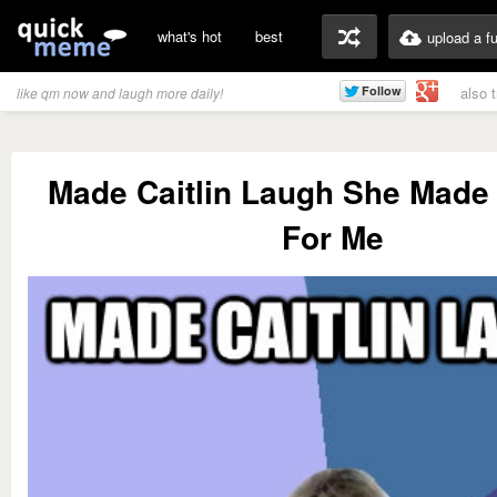
what's hot
best
upload a f
also 
like qm now and laugh more daily!
Made Caitlin Laugh She Mad
For Me