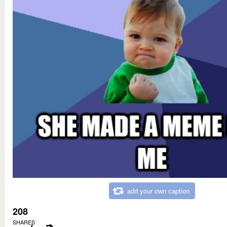
add your own caption
208
SHARES