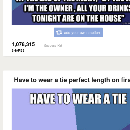
add your own caption
1,078,315
Success Kid
SHARES
Have to wear a tie perfect length on firs