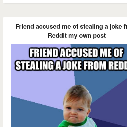
Friend accused me of stealing a joke 
Reddit my own post