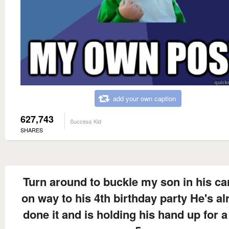
add your own caption
627,743
Success Kid
SHARES
Turn around to buckle my son in his ca
on way to his 4th birthday party He's al
done it and is holding his hand up for a