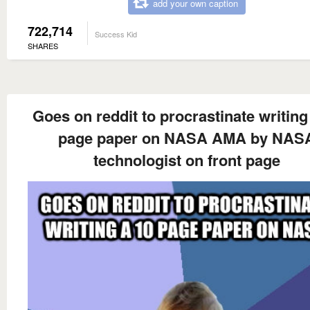
add your own caption
722,714
Success Kid
SHARES
Goes on reddit to procrastinate writing
page paper on NASA AMA by NAS
technologist on front page