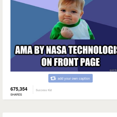
add your own caption
675,354
Success Kid
SHARES