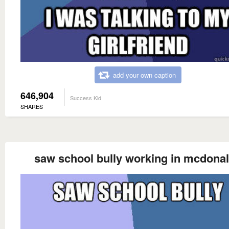
add your own caption
646,904
Success Kid
SHARES
saw school bully working in mcdona