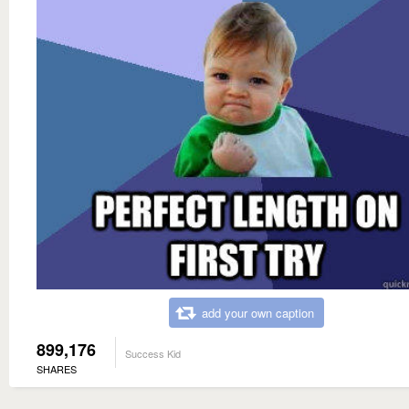
add your own caption
899,176
Success Kid
SHARES