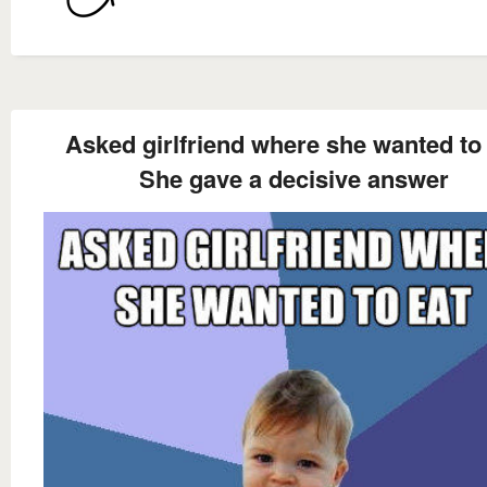
Asked girlfriend where she wanted to
She gave a decisive answer