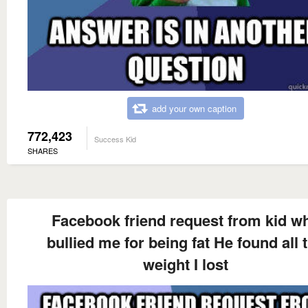
add your own caption
772,423
Success Kid
SHARES
Facebook friend request from kid w
bullied me for being fat He found all 
weight I lost