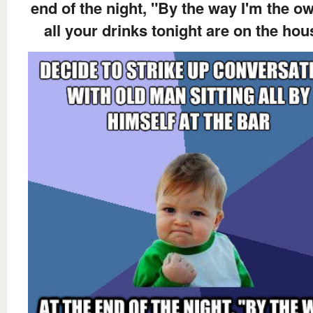
end of the night, "By the way I'm the ow
all your drinks tonight are on the hou