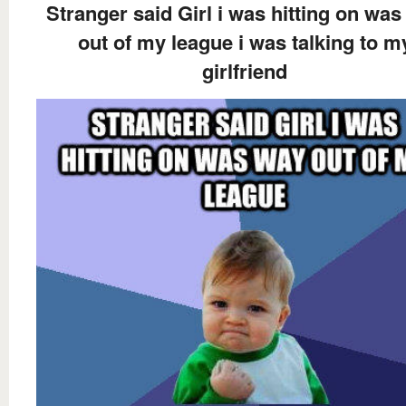
Stranger said Girl i was hitting on wa
out of my league i was talking to m
girlfriend