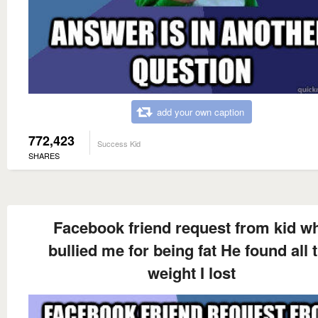
add your own caption
772,423
Success Kid
SHARES
Facebook friend request from kid w
bullied me for being fat He found all 
weight I lost