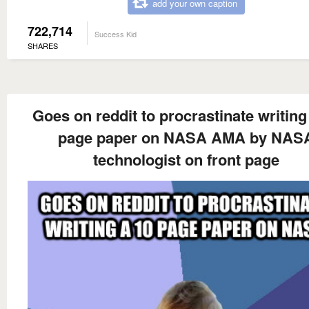
add your own caption
722,714
Success Kid
SHARES
Goes on reddit to procrastinate writing
page paper on NASA AMA by NAS
technologist on front page