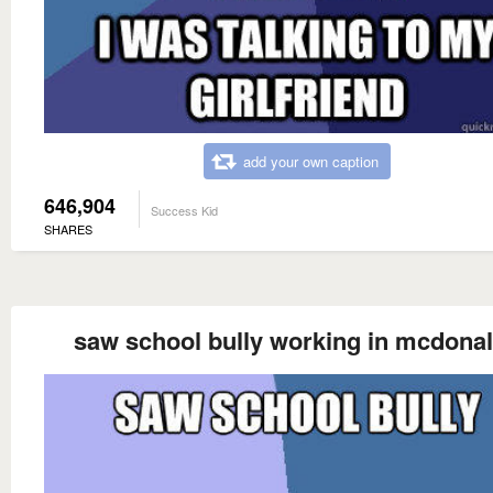
add your own caption
646,904
Success Kid
SHARES
saw school bully working in mcdona