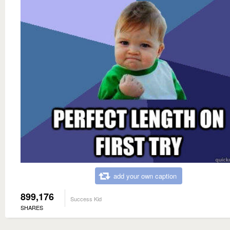
add your own caption
899,176
Success Kid
SHARES