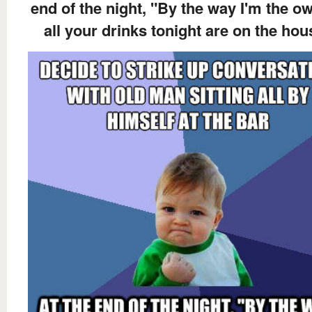
end of the night, "By the way I'm the ow
all your drinks tonight are on the hou