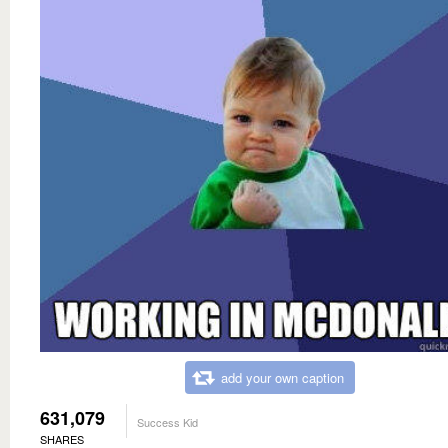
add your own caption
631,079
Success Kid
SHARES