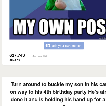
add your own caption
627,743
Success Kid
SHARES
Turn around to buckle my son in his ca
on way to his 4th birthday party He's al
done it and is holding his hand up for a