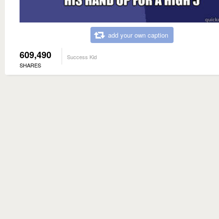
add your own caption
609,490
Success Kid
SHARES