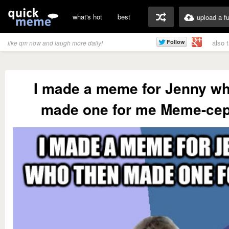
what's hot
best
upload a f
also 
like qm now and laugh more daily!
I made a meme for Jenny wh
made one for me Meme-cep