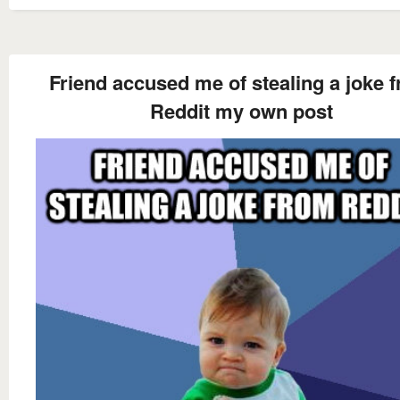
Friend accused me of stealing a joke 
Reddit my own post