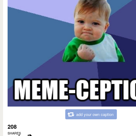
add your own caption
208
SHARES