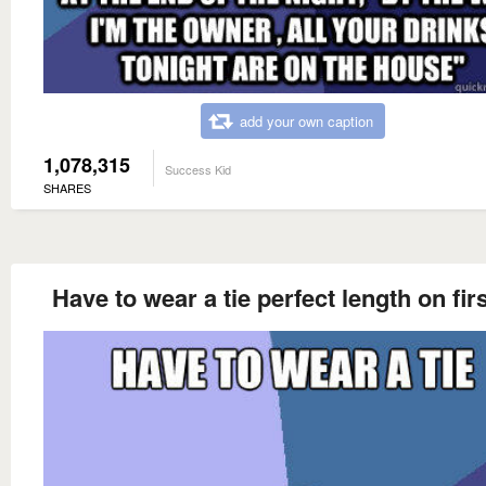
add your own caption
1,078,315
Success Kid
SHARES
Have to wear a tie perfect length on firs