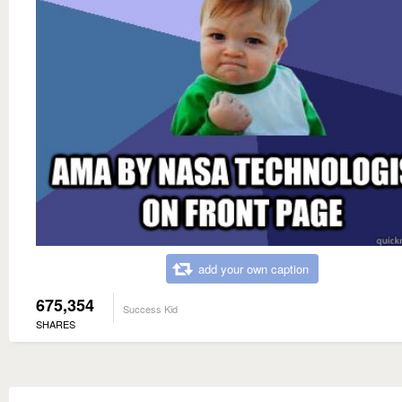
add your own caption
675,354
Success Kid
SHARES