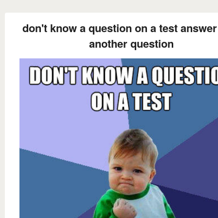
don't know a question on a test answer 
another question