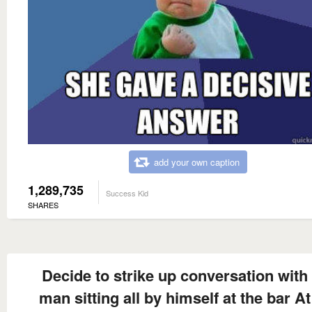
add your own caption
1,289,735
Success Kid
SHARES
Decide to strike up conversation with
man sitting all by himself at the bar At