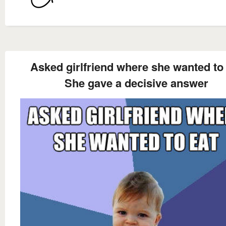
Asked girlfriend where she wanted to
She gave a decisive answer