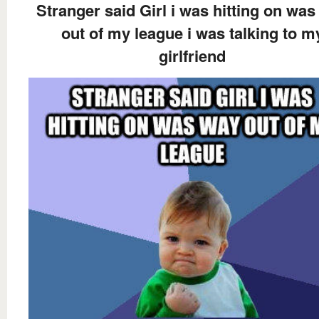
Stranger said Girl i was hitting on wa
out of my league i was talking to m
girlfriend